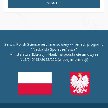
SIGN UP
Serwis Polish Science jest finansowany w ramach programu
"Nauka dla Społeczeństwa"
Ministerstwa Edukacji i Nauki na podstawie umowy nr
NdS/545138/2022/202
(więcej informacji)