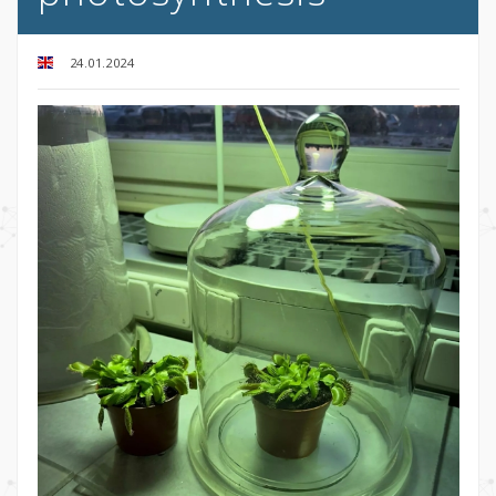
24.01.2024