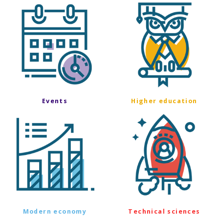
Events
Higher education
Modern economy
Technical sciences