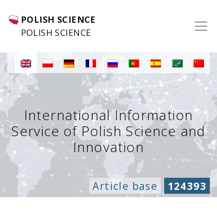
POLISH SCIENCE
POLISH SCIENCE
International Information
Service of Polish Science and
Innovation
Article base
124393