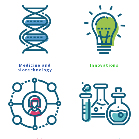
Medicine and
Innovations
biotechnology