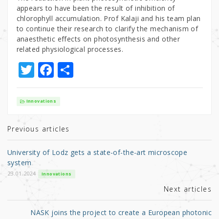
appears to have been the result of inhibition of
chlorophyll accumulation. Prof Kalaji and his team plan
to continue their research to clarify the mechanism of
anaesthetic effects on photosynthesis and other
related physiological processes.
T
F
S
w
a
h
it
c
ar
Innovations
te
e
e
r
b
Previous articles
o
University of Lodz gets a state-of-the-art microscope
o
system
k
23.01.2024
Innovations
Next articles
NASK joins the project to create a European photonic