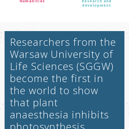
Humanities
Research and
development
Researchers from the
Warsaw University of
Life Sciences (SGGW)
become the first in
the world to show
that plant
anaesthesia inhibits
photosynthesis