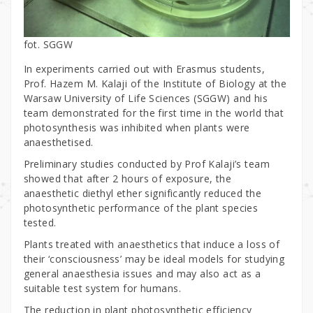
fot. SGGW
In experiments carried out with Erasmus students,
Prof. Hazem M. Kalaji of the Institute of Biology at the
Warsaw University of Life Sciences (SGGW) and his
team demonstrated for the first time in the world that
photosynthesis was inhibited when plants were
anaesthetised.
Preliminary studies conducted by Prof Kalaji’s team
showed that after 2 hours of exposure, the
anaesthetic diethyl ether significantly reduced the
photosynthetic performance of the plant species
tested.
Plants treated with anaesthetics that induce a loss of
their ‘consciousness’ may be ideal models for studying
general anaesthesia issues and may also act as a
suitable test system for humans.
The reduction in plant photosynthetic efficiency