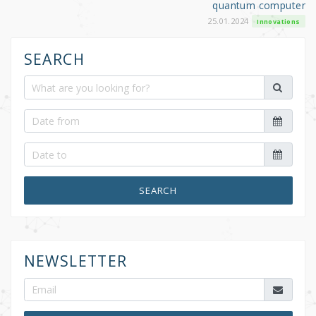
quantum computer
25.01.2024
Innovations
SEARCH
SEARCH
NEWSLETTER