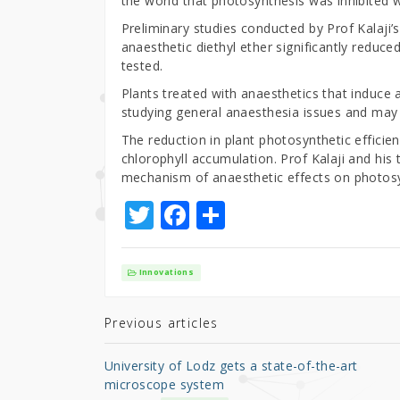
the world that photosynthesis was inhibited 
Preliminary studies conducted by Prof Kalaji
anaesthetic diethyl ether significantly reduc
tested.
Plants treated with anaesthetics that induce 
studying general anaesthesia issues and may 
The reduction in plant photosynthetic efficien
chlorophyll accumulation. Prof Kalaji and his 
mechanism of anaesthetic effects on photosyn
T
F
S
w
a
h
it
c
ar
Innovations
te
e
e
r
b
Previous articles
o
University of Lodz gets a state-of-the-art
o
microscope system