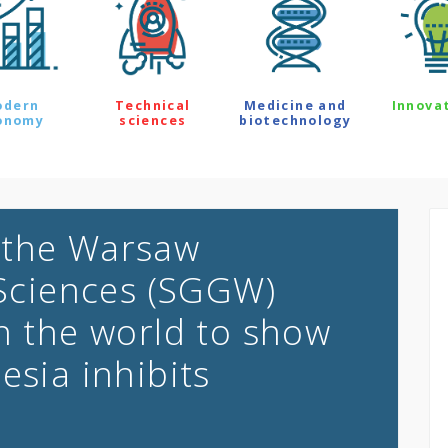
odern
Technical
Medicine and
Innova
onomy
sciences
biotechnology
 the Warsaw
 Sciences (SGGW)
in the world to show
esia inhibits