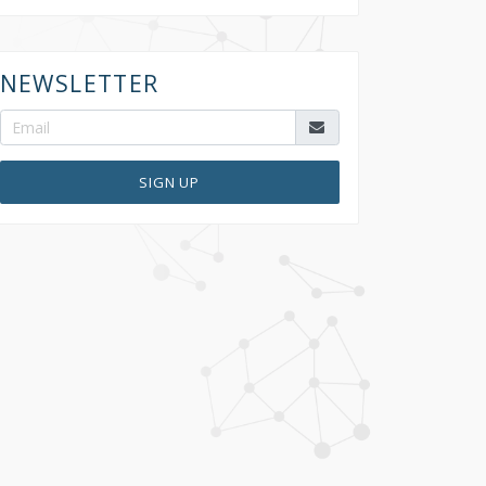
NEWSLETTER
SIGN UP