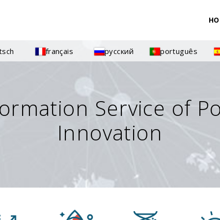
HO
tsch
français
русский
português
formation Service of P
Innovation