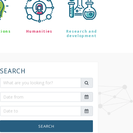
tions
Humanities
Research and
development
SEARCH
SEARCH