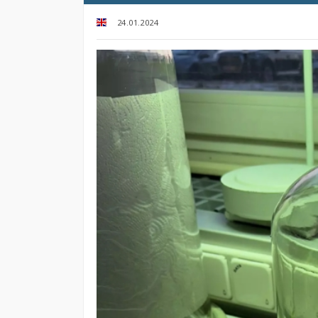
24.01.2024