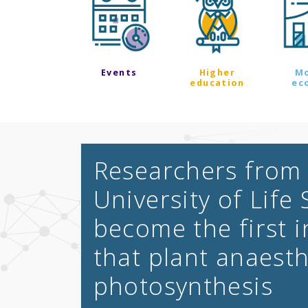
Events
Higher
M
education
ec
Researchers from
University of Life
become the first 
that plant anaesth
photosynthesis