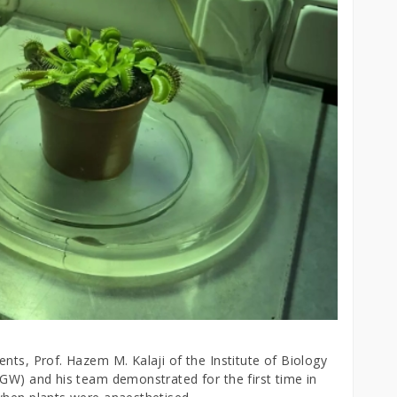
nts, Prof. Hazem M. Kalaji of the Institute of Biology
GGW) and his team demonstrated for the first time in