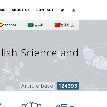
ME
ABOUT US
CONTACT
español
العربية
简体中文
olish Science and
Article base
124393