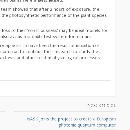
when plants were anaesthetised.
’s team showed that after 2 hours of exposure, the
ed the photosynthetic performance of the plant species
a loss of their ‘consciousness’ may be ideal models for
also act as a suitable test system for humans.
cy appears to have been the result of inhibition of
team plan to continue their research to clarify the
thesis and other related physiological processes.
Next articles
NASK joins the project to create a European
photonic quantum computer