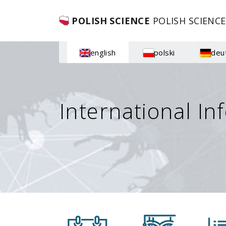
POLISH SCIENCE
POLISH SCIENCE
english
polski
deu
International In