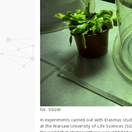
fot. SGGW
In experiments carried out with Erasmus stude
at the Warsaw University of Life Sciences (S