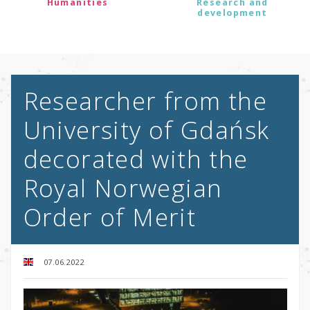
Humanities
Research and
development
Researcher from the
University of Gdańsk
decorated with the
Royal Norwegian
Order of Merit
07.06.2022