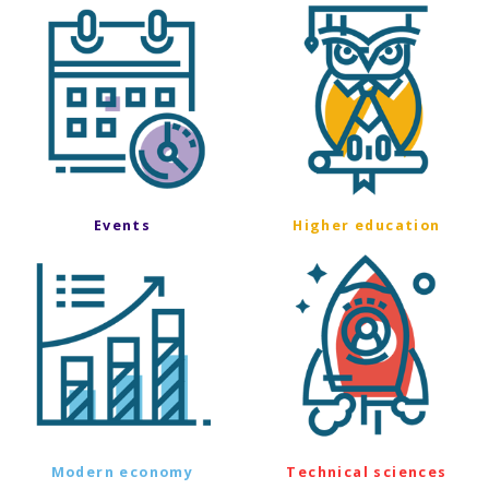
Events
Higher education
Modern economy
Technical sciences