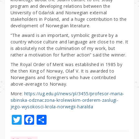
program and developing relations between the
University of Gdańsk and Norwegian external
stakeholders in Poland, and a huge contribution to the
development of Norwegian literature.
“The award is an important, symbolic gesture by a
country whose culture and language are close to me. It
is absolutely not the culmination of my work, but
rather a motivation for further action” said the winner.
The Royal Order of Merit was established in 1985 by
the then King of Norway, Olaf V. It is awarded to
Norwegians and foreigners who have contributed
above-average to Norway.
More:
https://ug.edu.pl/news/pl/3455/profesor-maria-
sibinska-odznaczona-krolewskim-orderem-zaslugi-
jego-wysokosci-krola-norwegii-haralda
T
F
S
w
a
h