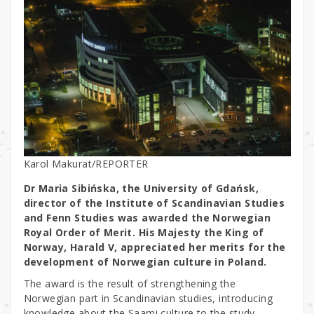
Karol Makurat/REPORTER
Dr Maria Sibińska, the University of Gdańsk,
director of the Institute of Scandinavian Studies
and Fenn Studies was awarded the Norwegian
Royal Order of Merit. His Majesty the King of
Norway, Harald V, appreciated her merits for the
development of Norwegian culture in Poland.
The award is the result of strengthening the
Norwegian part in Scandinavian studies, introducing
knowledge about the Saami culture to the study