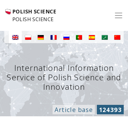
POLISH SCIENCE
POLISH SCIENCE
International Information
Service of Polish Science and
Innovation
Article base
124393