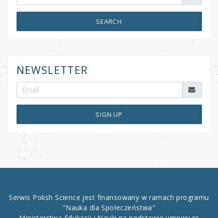
SEARCH
NEWSLETTER
SIGN UP
Serwis Polish Science jest finansowany w ramach programu
"Nauka dla Społeczeństwa"
Ministerstwa Edukacji i Nauki na podstawie umowy nr