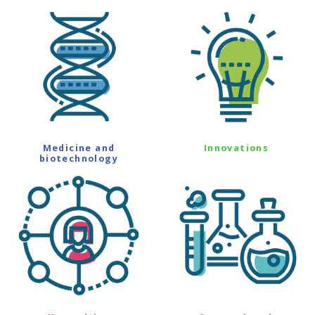
Medicine and
Innovations
biotechnology