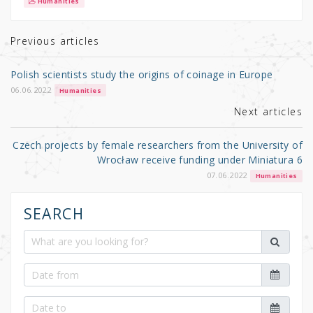
it
c
ar
Humanities
te
e
e
r
b
Previous articles
o
Polish scientists study the origins of coinage in Europe
o
06.06.2022
Humanities
k
Next articles
Czech projects by female researchers from the University of
Wrocław receive funding under Miniatura 6
07.06.2022
Humanities
SEARCH