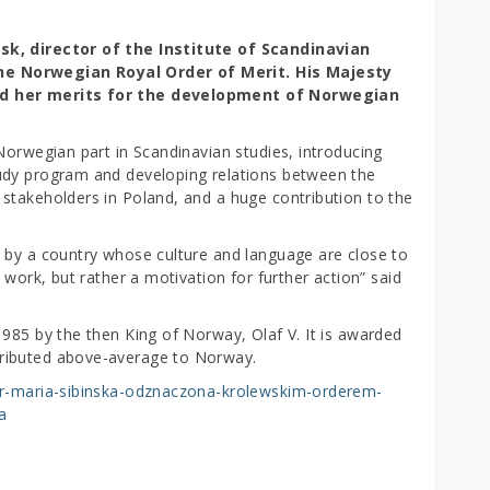
sk, director of the Institute of Scandinavian
e Norwegian Royal Order of Merit. His Majesty
ed her merits for the development of Norwegian
Norwegian part in Scandinavian studies, introducing
udy program and developing relations between the
stakeholders in Poland, and a huge contribution to the
 by a country whose culture and language are close to
 work, but rather a motivation for further action” said
985 by the then King of Norway, Olaf V. It is awarded
ributed above-average to Norway.
sor-maria-sibinska-odznaczona-krolewskim-orderem-
a