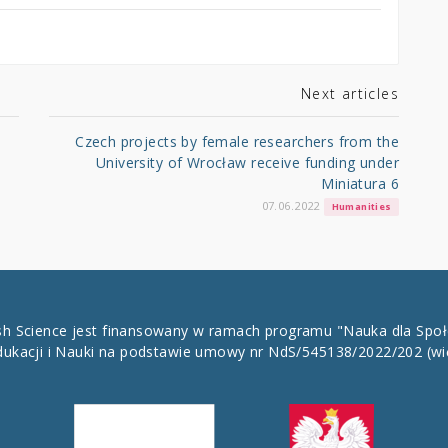
Next articles
Czech projects by female researchers from the
University of Wrocław receive funding under
Miniatura 6
07.06.2022
Humanities
ish Science jest finansowany w ramach programu "Nauka dla Spo
dukacji i Nauki na podstawie umowy nr NdS/545138/2022/202
(wi