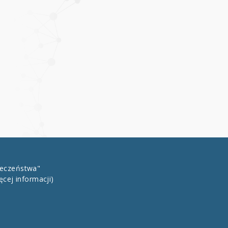
łeczeństwa"
ęcej informacji)