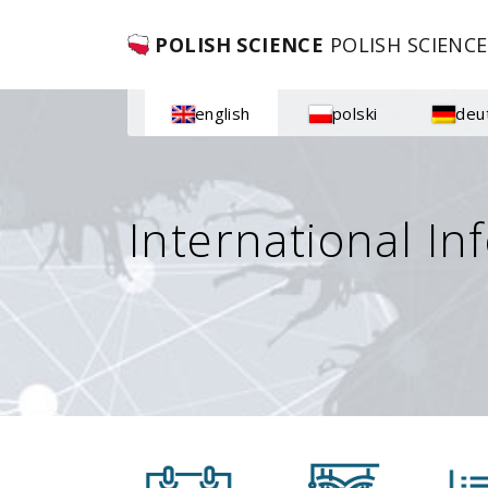
POLISH SCIENCE
POLISH SCIENCE
english
polski
deu
International In