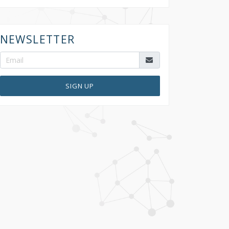
NEWSLETTER
SIGN UP