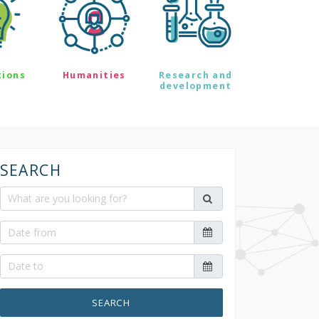
tions
Humanities
Research and
development
SEARCH
SEARCH