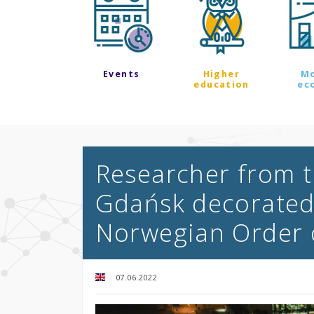
Events
Higher
M
education
ec
Researcher from t
Gdańsk decorated 
Norwegian Order 
07.06.2022