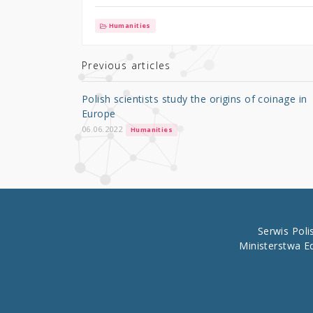
w
a
h
it
c
ar
Humanities
te
e
e
r
b
Previous articles
o
Polish scientists study the origins of coinage in
o
Europe
k
06.06.2022
Humanities
Serwis Pol
Ministerstwa E