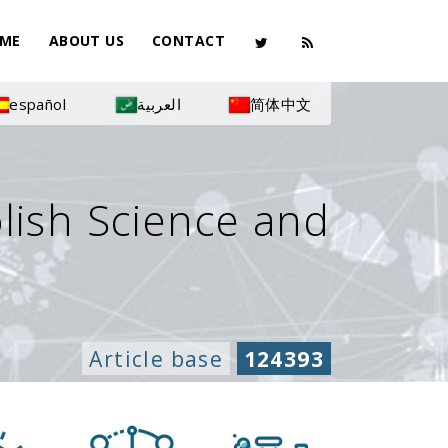
ME
ABOUT US
CONTACT
español
العربية
简体中文
olish Science and
Article base
124393