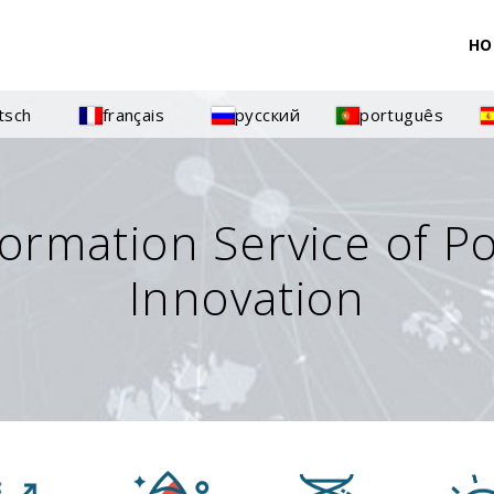
HO
tsch
français
русский
português
formation Service of P
Innovation