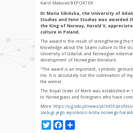
Karol Makurat/REPORTER
Dr Maria Sibińska, the University of Gdań
Studies and Fenn Studies was awarded th
the King of Norway, Harald V, appreciat
culture in Poland.
The award is the result of strengthening the 
knowledge about the Saami culture to the st
University of Gdańsk and Norwegian external 
development of Norwegian literature.
“The award is an important, symbolic gesture
me. It is absolutely not the culmination of my
the winner.
The Royal Order of Merit was established in 1
to Norwegians and foreigners who have cont
More:
https://ug.edu.pl/news/pl/3455/profe
zaslugi-jego-wysokosci-krola-norwegii-harald
T
F
S