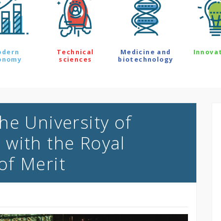
odern
Technical
Medicine and
Innova
onomy
sciences
biotechnology
he University of
with the Royal
of Merit