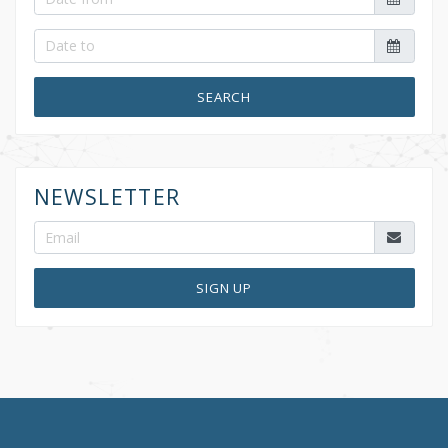
SEARCH
NEWSLETTER
SIGN UP