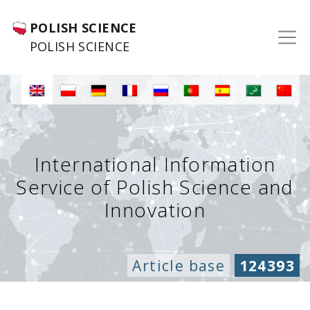
POLISH SCIENCE
POLISH SCIENCE
International Information
Service of Polish Science and
Innovation
Article base
124393