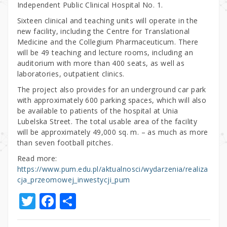
Independent Public Clinical Hospital No. 1.
Sixteen clinical and teaching units will operate in the
new facility, including the Centre for Translational
Medicine and the Collegium Pharmaceuticum. There
will be 49 teaching and lecture rooms, including an
auditorium with more than 400 seats, as well as
laboratories, outpatient clinics.
The project also provides for an underground car park
with approximately 600 parking spaces, which will also
be available to patients of the hospital at Unia
Lubelska Street. The total usable area of the facility
will be approximately 49,000 sq. m. – as much as more
than seven football pitches.
Read more:
https://www.pum.edu.pl/aktualnosci/wydarzenia/realiza
cja_przeomowej_inwestycji_pum
T
F
S
w
a
h