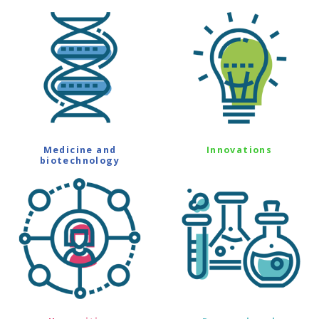
Medicine and
Innovations
biotechnology