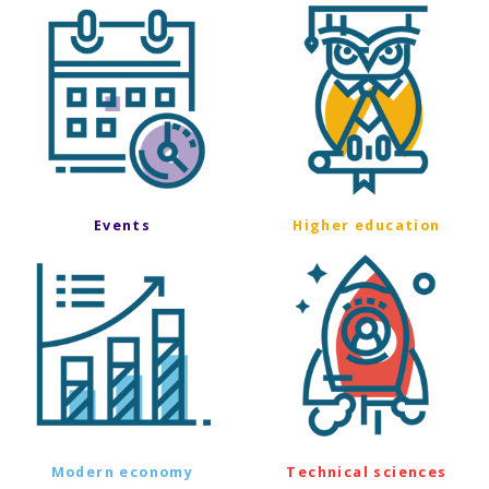
Events
Higher education
Modern economy
Technical sciences