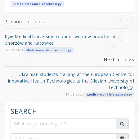
it
c
ar
Medicine and biotechnology
te
e
e
r
b
Previous articles
o
Kyiv Medical University to open two new branches in
o
Chorzów and Katowice
k
14.09.2023
Medicine and biotechnology
Next articles
Ukrainian students training at the European Centre for
Innovative Health Technologies at the Silesian University of
Technology
14.09.2023
Medicine and biotechnology
SEARCH