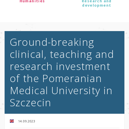
Humanities
Research and
development
Ground-breaking
clinical, teaching and
research investment
of the Pomeranian
Medical University in
Szczecin
14.09.2023