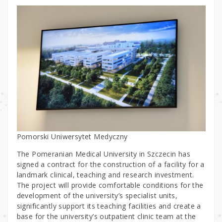
Pomorski Uniwersytet Medyczny
The Pomeranian Medical University in Szczecin has
signed a contract for the construction of a facility for a
landmark clinical, teaching and research investment.
The project will provide comfortable conditions for the
development of the university’s specialist units,
significantly support its teaching facilities and create a
base for the university’s outpatient clinic team at the