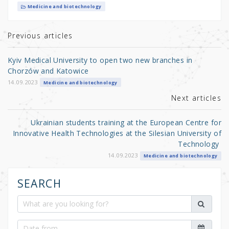
it
c
ar
Medicine and biotechnology
te
e
e
r
b
Previous articles
o
Kyiv Medical University to open two new branches in
o
Chorzów and Katowice
k
14.09.2023
Medicine and biotechnology
Next articles
Ukrainian students training at the European Centre for
Innovative Health Technologies at the Silesian University of
Technology
14.09.2023
Medicine and biotechnology
SEARCH