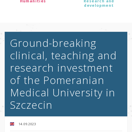
Humanities
Research and
development
Ground-breaking
clinical, teaching and
research investment
of the Pomeranian
Medical University in
Szczecin
14.09.2023