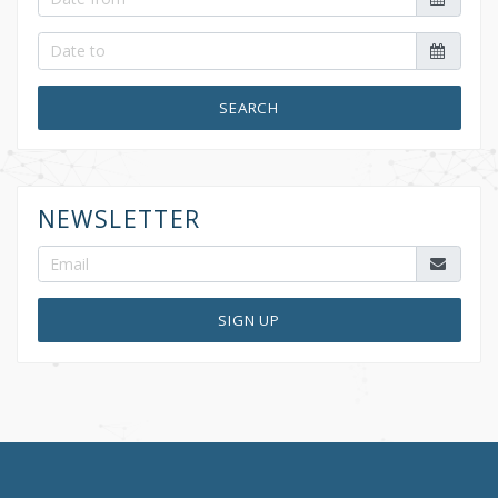
SEARCH
NEWSLETTER
SIGN UP