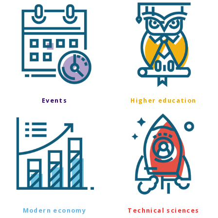
Events
Higher education
Modern economy
Technical sciences