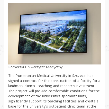
Pomorski Uniwersytet Medyczny
The Pomeranian Medical University in Szczecin has
signed a contract for the construction of a facility for a
landmark clinical, teaching and research investment.
The project will provide comfortable conditions for the
development of the university’s specialist units,
significantly support its teaching facilities and create a
base for the university’s outpatient clinic team at the