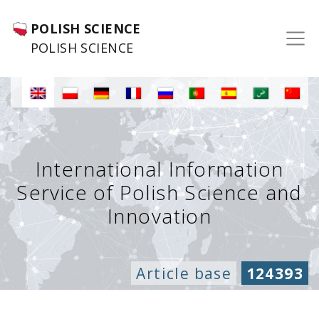
POLISH SCIENCE
POLISH SCIENCE
International Information
Service of Polish Science and
Innovation
Article base
124393