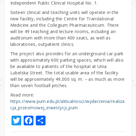
Independent Public Clinical Hospital No. 1.
Sixteen clinical and teaching units will operate in the
new facility, including the Centre for Translational
Medicine and the Collegium Pharmaceuticum. There
will be 49 teaching and lecture rooms, including an
auditorium with more than 400 seats, as well as
laboratories, outpatient clinics.
The project also provides for an underground car park
with approximately 600 parking spaces, which will also
be available to patients of the hospital at Unia
Lubelska Street. The total usable area of the facility
will be approximately 49,000 sq. m. – as much as more
than seven football pitches.
Read more:
https://www.pum.edu.pl/aktualnosci/wydarzenia/realiza
cja_przeomowej_inwestycji_pum
T
F
S
w
a
h