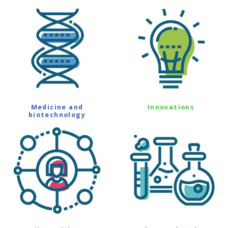
Medicine and
Innovations
biotechnology