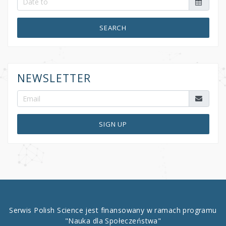
SEARCH
NEWSLETTER
SIGN UP
Serwis Polish Science jest finansowany w ramach programu
"Nauka dla Społeczeństwa"