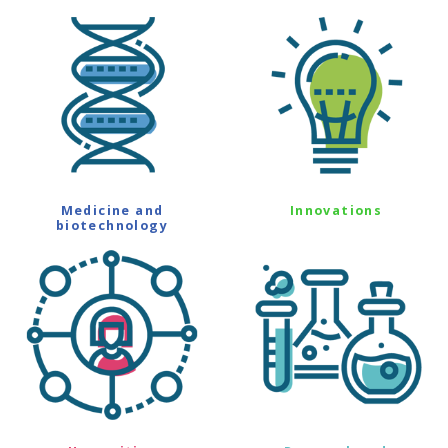
Medicine and
Innovations
biotechnology