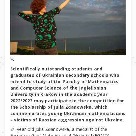
UJ
Scientifically outstanding students and
graduates of Ukrainian secondary schools who
intend to study at the Faculty of Mathematics
and Computer Science of the Jagiellonian
University in Krakow in the academic year
2022/2023 may participate in the competition for
the Scholarship of Julia Zdanowska, which
commemorates young Ukrainian mathematicians
– victims of Russian aggression against Ukraine.
21-year-old Julia Zdanowska, a medalist of the
European Girls’ Mathematical Olympiad (EGMO),