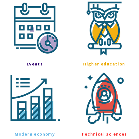
Events
Higher education
Modern economy
Technical sciences