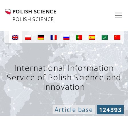
POLISH SCIENCE
POLISH SCIENCE
International Information
Service of Polish Science and
Innovation
Article base
124393