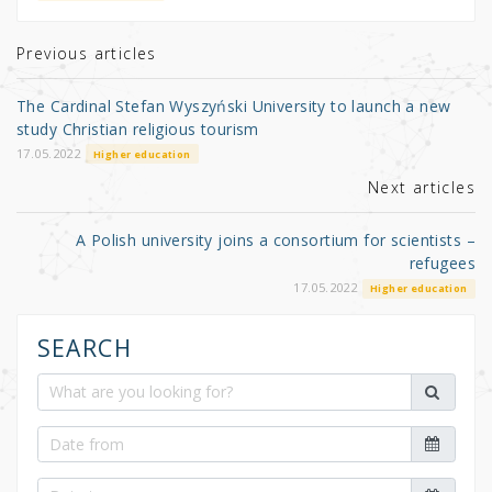
te
e
e
r
b
Previous articles
o
The Cardinal Stefan Wyszyński University to launch a new
o
study Christian religious tourism
k
17.05.2022
Higher education
Next articles
A Polish university joins a consortium for scientists –
refugees
17.05.2022
Higher education
SEARCH