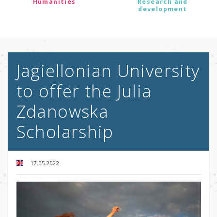
Humanities
Research and
development
Jagiellonian University
to offer the Julia
Zdanowska
Scholarship
17.05.2022