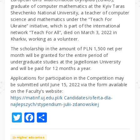
graduate of computer mathematics at the Kyiv Taras
Shevchenko National University, a teacher of computer
science and mathematics under the “Teach For
Ukraine” initiative, which is part of the international
network “Teach For All”, died on March 3, 2022 in
Kharkiv, working as a volunteer.
The scholarship in the amount of PLN 1,500 net per
month will be granted for the entire period of
undergraduate studies at the Jagiellonian University
and will be paid for 12 months a year.
Applications for participation in the Competition may
be submitted until June 15, 2022 via the form available
on the Faculty’s website:
https://matinf.uj.edu.pl/k Candidates/oferta-dla-
najlepszych/stypendium-julii-zdanowskiej
T
F
S
w
a
h
it
c
ar
Higher education