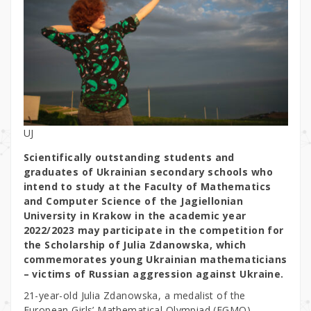
UJ
Scientifically outstanding students and
graduates of Ukrainian secondary schools who
intend to study at the Faculty of Mathematics
and Computer Science of the Jagiellonian
University in Krakow in the academic year
2022/2023 may participate in the competition for
the Scholarship of Julia Zdanowska, which
commemorates young Ukrainian mathematicians
– victims of Russian aggression against Ukraine.
21-year-old Julia Zdanowska, a medalist of the
European Girls’ Mathematical Olympiad (EGMO),