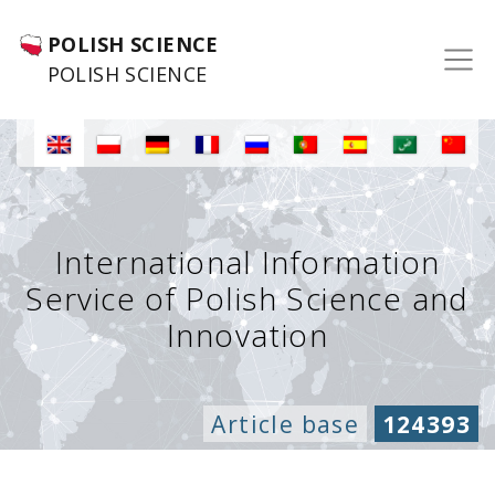
POLISH SCIENCE
POLISH SCIENCE
International Information
Service of Polish Science and
Innovation
Article base
124393