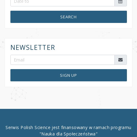
SEARCH
NEWSLETTER
SIGN UP
Serwis Polish Science jest finansowany w ramach programu
"Nauka dla Społeczeństwa"