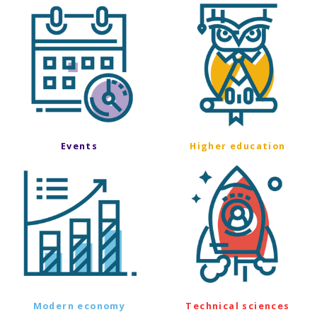
Events
Higher education
Modern economy
Technical sciences