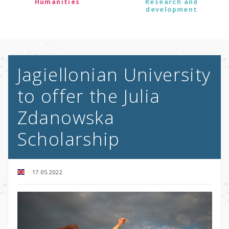
Humanities
Research and
development
Jagiellonian University
to offer the Julia
Zdanowska
Scholarship
17.05.2022