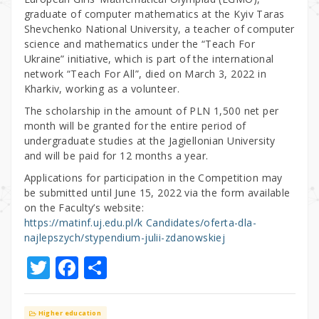
graduate of computer mathematics at the Kyiv Taras
Shevchenko National University, a teacher of computer
science and mathematics under the “Teach For
Ukraine” initiative, which is part of the international
network “Teach For All”, died on March 3, 2022 in
Kharkiv, working as a volunteer.
The scholarship in the amount of PLN 1,500 net per
month will be granted for the entire period of
undergraduate studies at the Jagiellonian University
and will be paid for 12 months a year.
Applications for participation in the Competition may
be submitted until June 15, 2022 via the form available
on the Faculty’s website:
https://matinf.uj.edu.pl/k Candidates/oferta-dla-
najlepszych/stypendium-julii-zdanowskiej
T
F
S
w
a
h
it
c
ar
Higher education