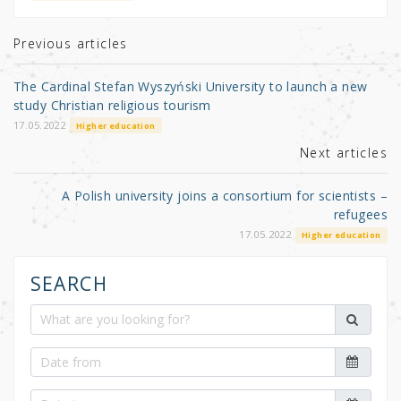
te
e
e
r
b
Previous articles
o
The Cardinal Stefan Wyszyński University to launch a new
o
study Christian religious tourism
k
17.05.2022
Higher education
Next articles
A Polish university joins a consortium for scientists –
refugees
17.05.2022
Higher education
SEARCH