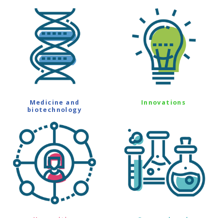
Medicine and
Innovations
biotechnology