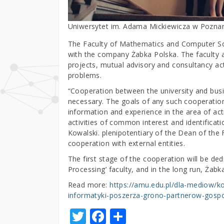
Uniwersytet im. Adama Mickiewicza w Pozna
The Faculty of Mathematics and Computer Sci
with the company Żabka Polska. The faculty au
projects, mutual advisory and consultancy act
problems.
“Cooperation between the university and busi
necessary. The goals of any such cooperation
information and experience in the area of activ
activities of common interest and identificat
Kowalski. plenipotentiary of the Dean of th
cooperation with external entities.
The first stage of the cooperation will be ded
Processing’ faculty, and in the long run, Żabka 
Read more:
https://amu.edu.pl/dla-mediow/
informatyki-poszerza-grono-partnerow-gosp
T
F
S