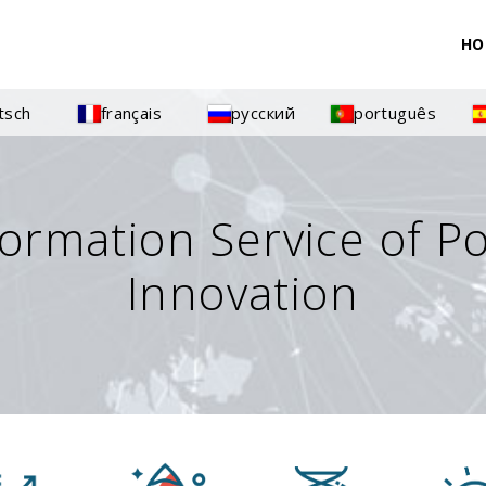
HO
tsch
français
русский
português
formation Service of P
Innovation