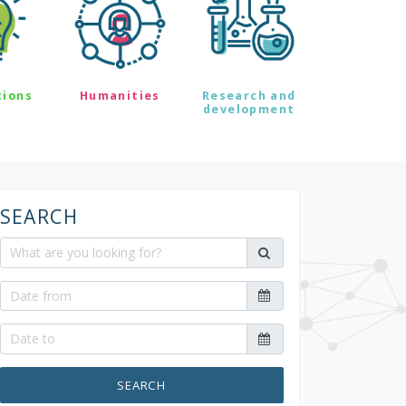
tions
Humanities
Research and
development
SEARCH
SEARCH