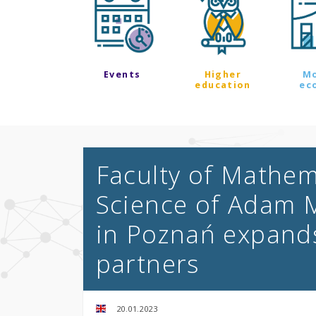
Events
Higher
M
education
ec
Faculty of Mathe
Science of Adam M
in Poznań expands
partners
20.01.2023