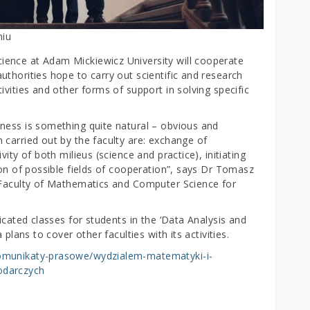
niu
ence at Adam Mickiewicz University will cooperate
thorities hope to carry out scientific and research
ivities and other forms of support in solving specific
ness is something quite natural – obvious and
 carried out by the faculty are: exchange of
ity of both milieus (science and practice), initiating
ion of possible fields of cooperation”, says Dr Tomasz
e Faculty of Mathematics and Computer Science for
icated classes for students in the ‘Data Analysis and
plans to cover other faculties with its activities.
komunikaty-prasowe/wydzialem-matematyki-i-
odarczych