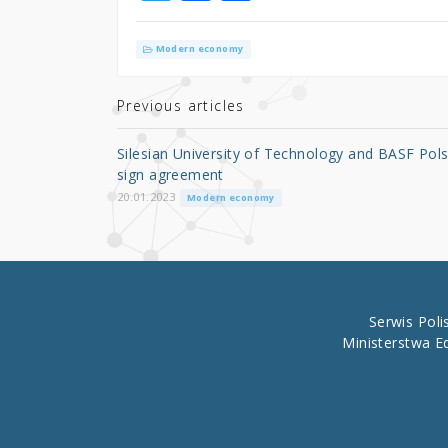
w
a
h
it
c
ar
Modern economy
te
e
e
r
b
Previous articles
o
Silesian University of Technology and BASF Pol
o
sign agreement
k
20.01.2023
Modern economy
Serwis Pol
Ministerstwa E