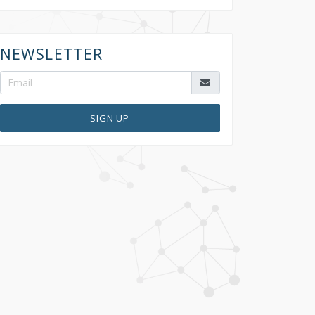
NEWSLETTER
SIGN UP