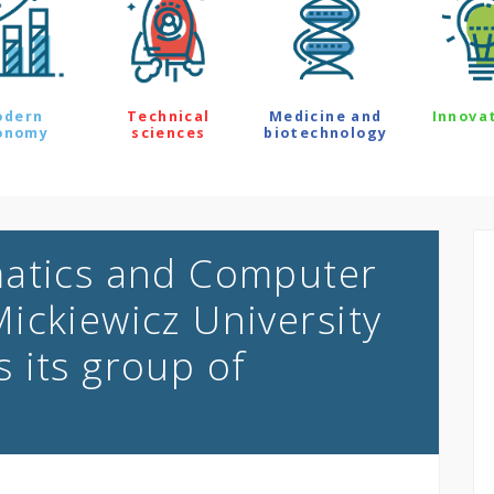
odern
Technical
Medicine and
Innova
onomy
sciences
biotechnology
matics and Computer
ickiewicz University
 its group of