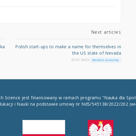
Next articles
ska
Polish start-ups to make a name for themselves in
the US state of Nevada
23.01.2023
Modern economy
ish Science jest finansowany w ramach programu "Nauka dla Spo
dukacji i Nauki na podstawie umowy nr NdS/545138/2022/202
(wi