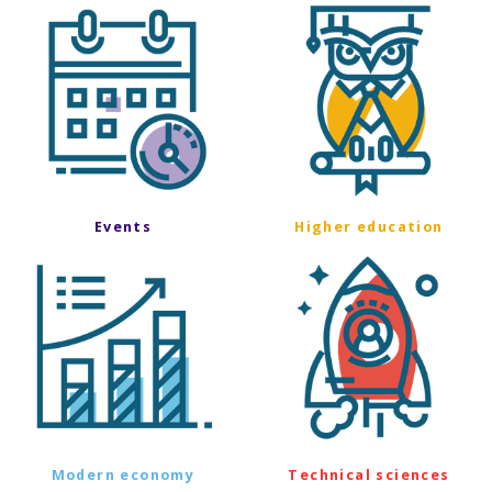
Events
Higher education
Modern economy
Technical sciences