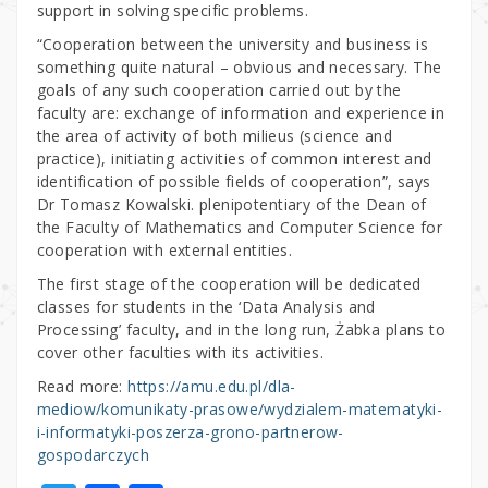
support in solving specific problems.
“Cooperation between the university and business is
something quite natural – obvious and necessary. The
goals of any such cooperation carried out by the
faculty are: exchange of information and experience in
the area of activity of both milieus (science and
practice), initiating activities of common interest and
identification of possible fields of cooperation”, says
Dr Tomasz Kowalski. plenipotentiary of the Dean of
the Faculty of Mathematics and Computer Science for
cooperation with external entities.
The first stage of the cooperation will be dedicated
classes for students in the ‘Data Analysis and
Processing’ faculty, and in the long run, Żabka plans to
cover other faculties with its activities.
Read more:
https://amu.edu.pl/dla-
mediow/komunikaty-prasowe/wydzialem-matematyki-
i-informatyki-poszerza-grono-partnerow-
gospodarczych