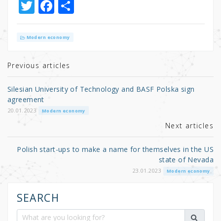
T
F
S
w
a
h
it
c
ar
Modern economy
te
e
e
r
b
Previous articles
o
Silesian University of Technology and BASF Polska sign
o
agreement
k
20.01.2023
Modern economy
Next articles
Polish start-ups to make a name for themselves in the US
state of Nevada
23.01.2023
Modern economy
SEARCH