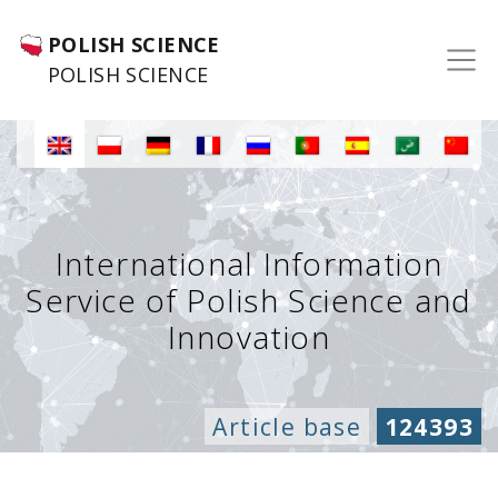
POLISH SCIENCE
POLISH SCIENCE
International Information
Service of Polish Science and
Innovation
Article base
124393