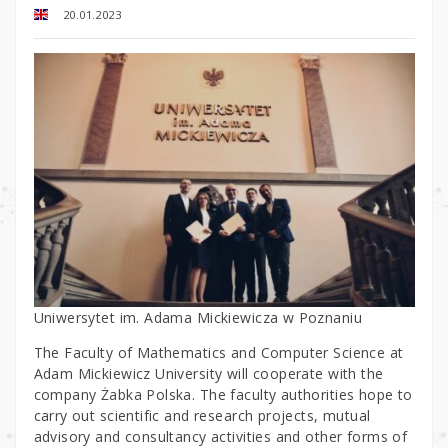
20.01.2023
Uniwersytet im. Adama Mickiewicza w Poznaniu
The Faculty of Mathematics and Computer Science at
Adam Mickiewicz University will cooperate with the
company Żabka Polska. The faculty authorities hope to
carry out scientific and research projects, mutual
advisory and consultancy activities and other forms of