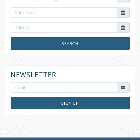
SEARCH
NEWSLETTER
SIGN UP