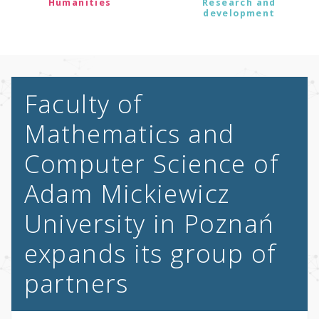
Humanities
Research and
development
Faculty of
Mathematics and
Computer Science of
Adam Mickiewicz
University in Poznań
expands its group of
partners