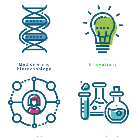
Medicine and
Innovations
biotechnology