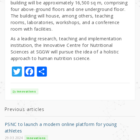
building will be approximately 16,500 sq m, comprising
four above-ground floors and one underground floor.
The building will house, among others, teaching
rooms, laboratories, workshops, and a conference
room with facilities.
As a leading research, teaching and implementation
institution, the Innovative Centre for Nutritional
Sciences at SGGW will pursue the idea of a holistic
approach to human nutrition science.
T
F
S
w
a
h
it
c
ar
Innovations
te
e
e
r
b
Previous articles
o
PSNC to launch a modern online platform for young
o
athletes
29.03.2024
Innovations