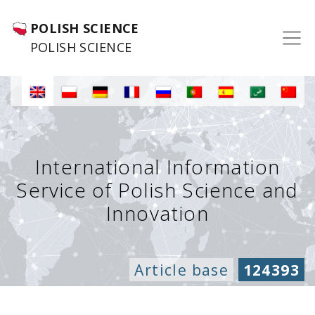
POLISH SCIENCE
POLISH SCIENCE
International Information
Service of Polish Science and
Innovation
Article base
124393