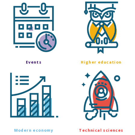
Events
Higher education
Modern economy
Technical sciences