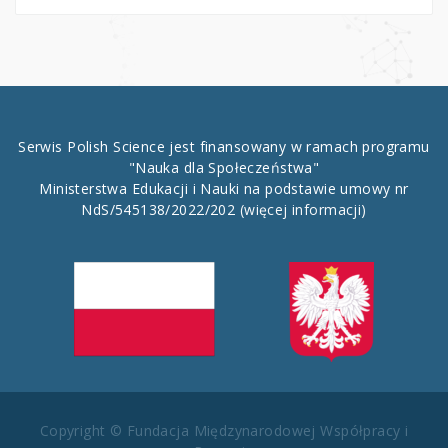
Serwis Polish Science jest finansowany w ramach programu
"Nauka dla Społeczeństwa"
Ministerstwa Edukacji i Nauki na podstawie umowy nr
NdS/545138/2022/202
(więcej informacji)
Copyright © Fundacja Międzynarodowej Współpracy i