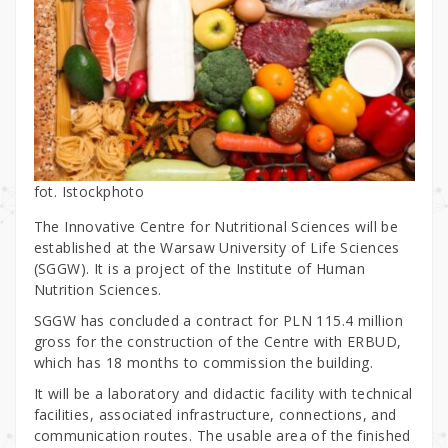
fot. Istockphoto
The Innovative Centre for Nutritional Sciences will be
established at the Warsaw University of Life Sciences
(SGGW). It is a project of the Institute of Human
Nutrition Sciences.
SGGW has concluded a contract for PLN 115.4 million
gross for the construction of the Centre with ERBUD,
which has 18 months to commission the building.
It will be a laboratory and didactic facility with technical
facilities, associated infrastructure, connections, and
communication routes. The usable area of the finished