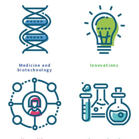
Medicine and
Innovations
biotechnology