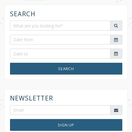
k
SEARCH
SEARCH
NEWSLETTER
SIGN UP