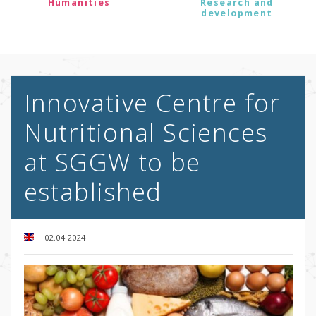
Humanities
Research and
development
Innovative Centre for
Nutritional Sciences
at SGGW to be
established
02.04.2024