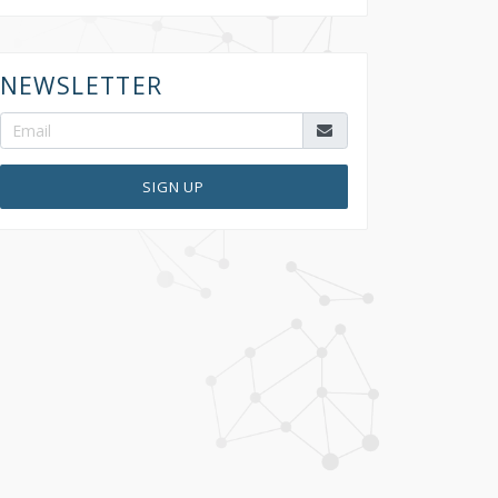
NEWSLETTER
SIGN UP