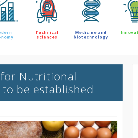
odern
Technical
Medicine and
Innova
onomy
sciences
biotechnology
for Nutritional
to be established