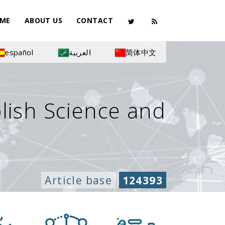
ME
ABOUT US
CONTACT
español
العربية
简体中文
olish Science and
Article base
124393