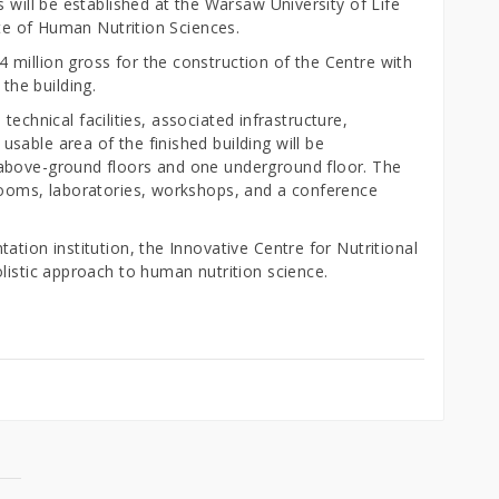
 will be established at the Warsaw University of Life
tute of Human Nutrition Sciences.
million gross for the construction of the Centre with
the building.
h technical facilities, associated infrastructure,
able area of the finished building will be
above-ground floors and one underground floor. The
rooms, laboratories, workshops, and a conference
ation institution, the Innovative Centre for Nutritional
listic approach to human nutrition science.