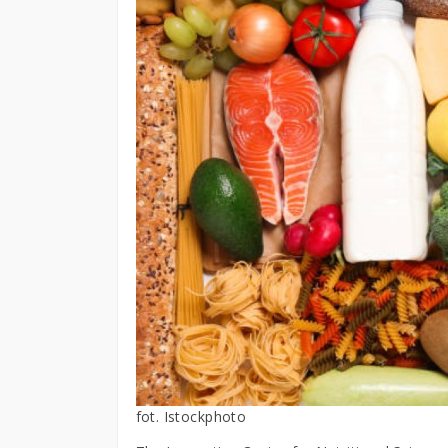
fot. Istockphoto