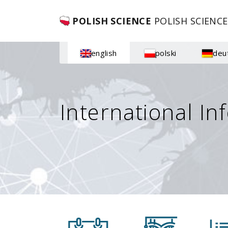
POLISH SCIENCE
POLISH SCIENCE
english
polski
deu
International In