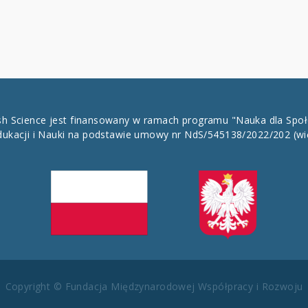
ish Science jest finansowany w ramach programu "Nauka dla Spo
dukacji i Nauki na podstawie umowy nr NdS/545138/2022/202
(wi
Copyright © Fundacja Międzynarodowej Współpracy i Rozwoju