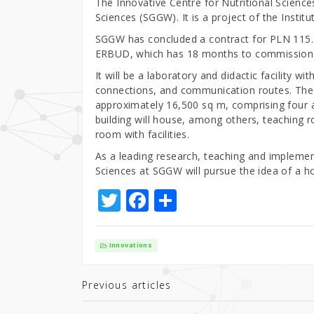
The Innovative Centre for Nutritional Sciences
Sciences (SGGW). It is a project of the Insti
SGGW has concluded a contract for PLN 115.4 
ERBUD, which has 18 months to commission 
It will be a laboratory and didactic facility wit
connections, and communication routes. The us
approximately 16,500 sq m, comprising four 
building will house, among others, teaching 
room with facilities.
As a leading research, teaching and implement
Sciences at SGGW will pursue the idea of a ho
T
F
S
w
a
h
it
c
ar
Innovations
te
e
e
r
b
Previous articles
o