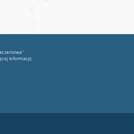
łeczeństwa"
ęcej informacji)