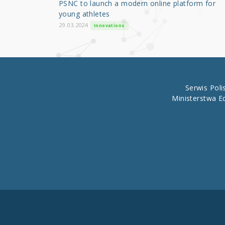
PSNC to launch a modern online platform for
o
young athletes
k
29.03.2024
Innovations
Serwis Pol
Ministerstwa E