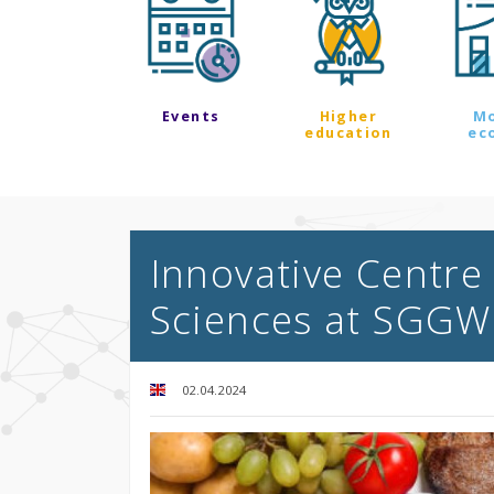
Events
Higher
M
education
ec
Innovative Centre 
Sciences at SGGW 
02.04.2024