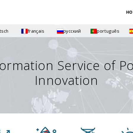
HO
tsch
français
русский
português
formation Service of P
Innovation