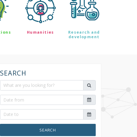
tions
Humanities
Research and
development
SEARCH
SEARCH