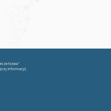
łeczeństwa"
ęcej informacji)