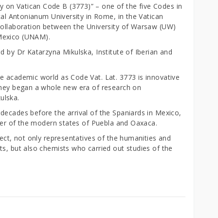
on Vatican Code B (3773)” – one of the five Codes in
ical Antonianum University in Rome, in the Vatican
collaboration between the University of Warsaw (UW)
Mexico (UNAM).
d by Dr Katarzyna Mikulska, Institute of Iberian and
e academic world as Code Vat. Lat. 3773 is innovative
they began a whole new era of research on
ulska.
decades before the arrival of the Spaniards in Mexico,
rder of the modern states of Puebla and Oaxaca.
ject, not only representatives of the humanities and
ts, but also chemists who carried out studies of the