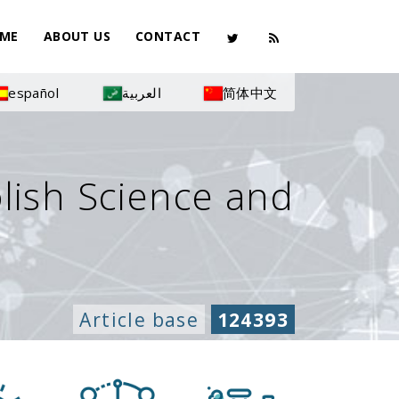
ME
ABOUT US
CONTACT
español
العربية
简体中文
olish Science and
Article base
124393