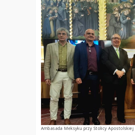
Ambasada Meksyku przy Stolicy Apostolskiej