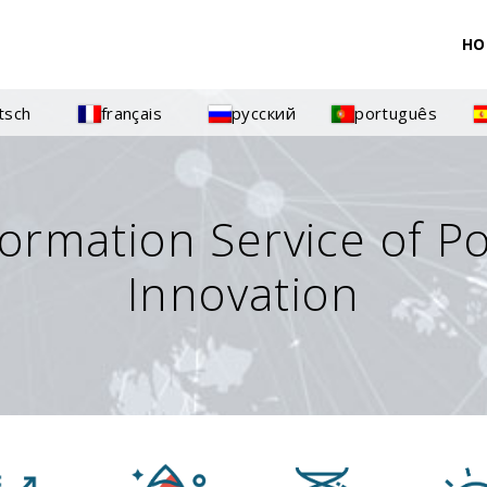
HO
tsch
français
русский
português
formation Service of P
Innovation