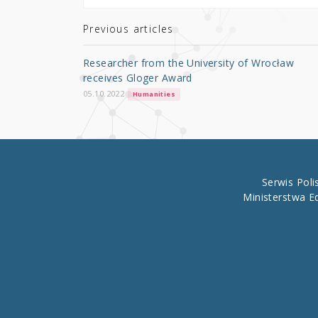
te
e
e
r
b
Previous articles
o
Researcher from the University of Wrocław
o
receives Gloger Award
k
05.10.2022
Humanities
Serwis Pol
Ministerstwa E