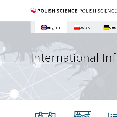
POLISH SCIENCE
POLISH SCIENCE
english
polski
deu
International In