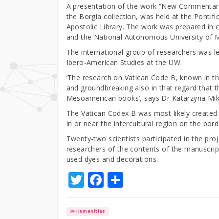
A presentation of the work “New Commentary 
the Borgia collection, was held at the Pontif
Apostolic Library. The work was prepared in 
and the National Autonomous University of 
The international group of researchers was le
Ibero-American Studies at the UW.
‘The research on Vatican Code B, known in th
and groundbreaking also in that regard that 
Mesoamerican books’, says Dr Katarzyna Mik
The Vatican Codex B was most likely created 
in or near the intercultural region on the bo
Twenty-two scientists participated in the pro
researchers of the contents of the manuscrip
used dyes and decorations.
T
F
S
w
a
h
it
c
ar
Humanities