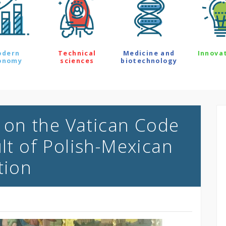
odern
Technical
Medicine and
Innova
onomy
sciences
biotechnology
on the Vatican Code
ult of Polish-Mexican
tion