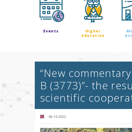
Events
Higher
M
education
ec
“New commentary 
B (3773)”- the res
scientific coopera
06.10.2022