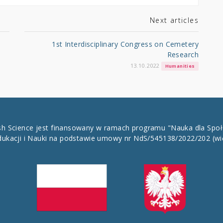
Next articles
1st Interdisciplinary Congress on Cemetery
Research
13.10.2022
Humanities
ish Science jest finansowany w ramach programu "Nauka dla Spo
dukacji i Nauki na podstawie umowy nr NdS/545138/2022/202
(wi