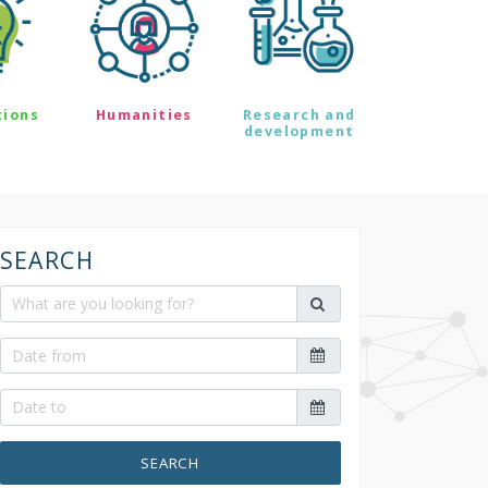
tions
Humanities
Research and
development
SEARCH
SEARCH