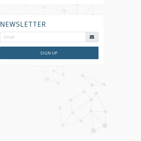
NEWSLETTER
SIGN UP