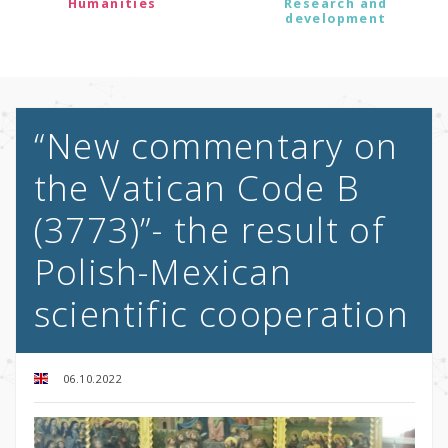
Humanities
Research and
development
“New commentary on
the Vatican Code B
(3773)”- the result of
Polish-Mexican
scientific cooperation
06.10.2022