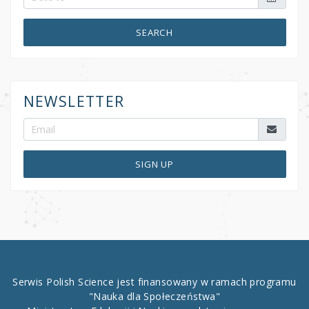
SEARCH
NEWSLETTER
SIGN UP
Serwis Polish Science jest finansowany w ramach programu
"Nauka dla Społeczeństwa"