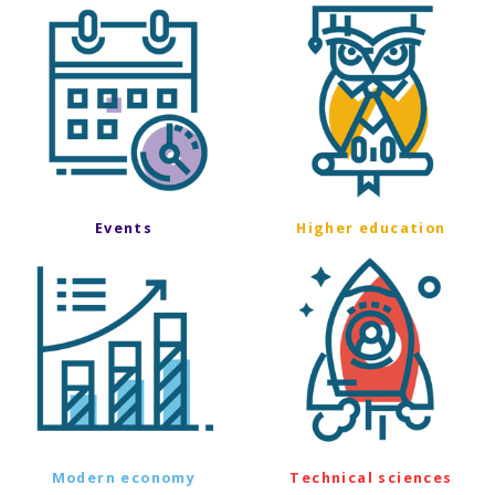
Events
Higher education
Modern economy
Technical sciences