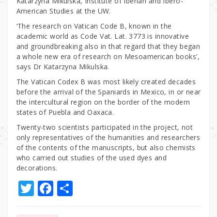
Katarzyna Mikulska, Institute of Iberian and Ibero-
American Studies at the UW.
‘The research on Vatican Code B, known in the
academic world as Code Vat. Lat. 3773 is innovative
and groundbreaking also in that regard that they began
a whole new era of research on Mesoamerican books’,
says Dr Katarzyna Mikulska.
The Vatican Codex B was most likely created decades
before the arrival of the Spaniards in Mexico, in or near
the intercultural region on the border of the modern
states of Puebla and Oaxaca.
Twenty-two scientists participated in the project, not
only representatives of the humanities and researchers
of the contents of the manuscripts, but also chemists
who carried out studies of the used dyes and
decorations.
T
F
S
w
a
h