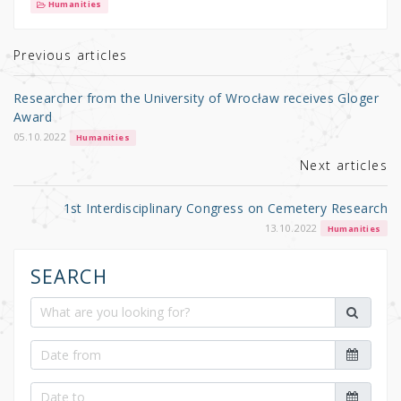
it
c
ar
Humanities
te
e
e
r
b
Previous articles
o
Researcher from the University of Wrocław receives Gloger
o
Award
k
05.10.2022
Humanities
Next articles
1st Interdisciplinary Congress on Cemetery Research
13.10.2022
Humanities
SEARCH