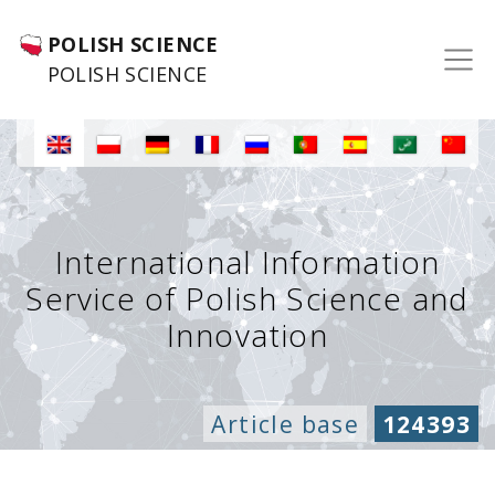
POLISH SCIENCE
POLISH SCIENCE
International Information
Service of Polish Science and
Innovation
Article base
124393