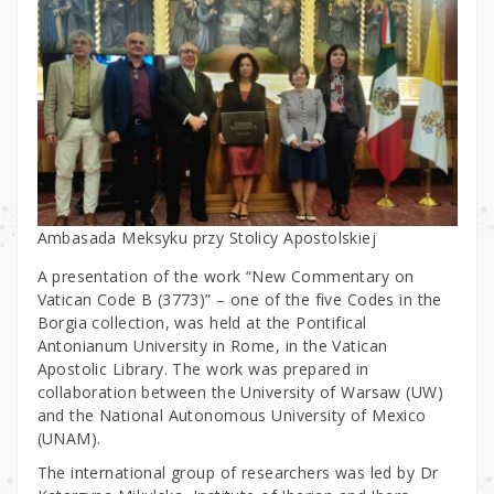
Ambasada Meksyku przy Stolicy Apostolskiej
A presentation of the work “New Commentary on
Vatican Code B (3773)” – one of the five Codes in the
Borgia collection, was held at the Pontifical
Antonianum University in Rome, in the Vatican
Apostolic Library. The work was prepared in
collaboration between the University of Warsaw (UW)
and the National Autonomous University of Mexico
(UNAM).
The international group of researchers was led by Dr