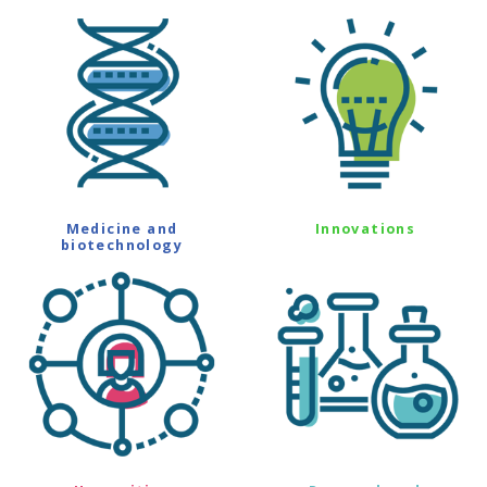
Medicine and
Innovations
biotechnology