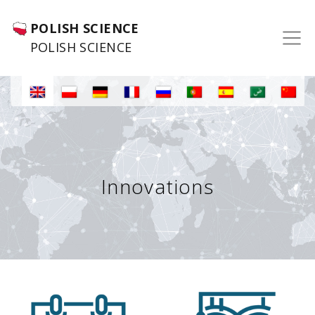
POLISH SCIENCE
POLISH SCIENCE
Innovations