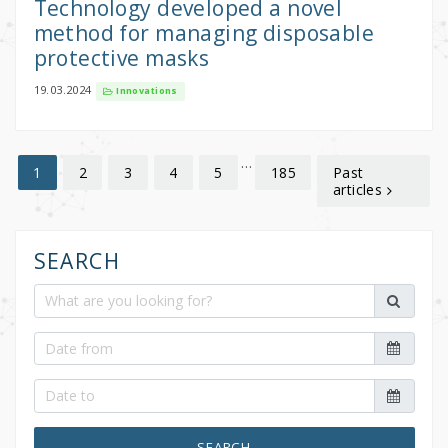
Technology developed a novel
method for managing disposable
protective masks
19.03.2024
Innovations
…
2
3
4
5
185
Past
1
articles
SEARCH
SEARCH