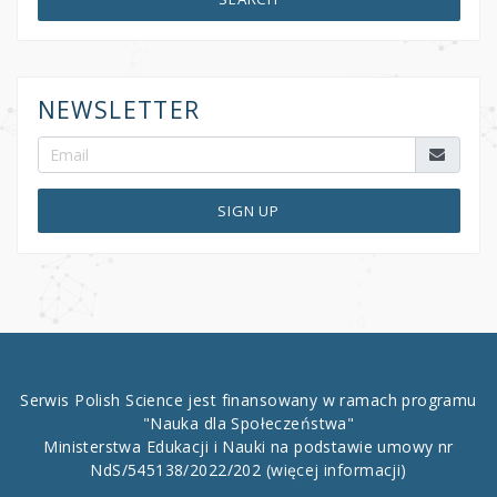
NEWSLETTER
SIGN UP
Serwis Polish Science jest finansowany w ramach programu
"Nauka dla Społeczeństwa"
Ministerstwa Edukacji i Nauki na podstawie umowy nr
NdS/545138/2022/202
(więcej informacji)