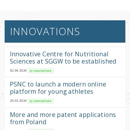
INNOVATIONS
Innovative Centre for Nutritional
Sciences at SGGW to be established
02.04.2024
Innovations
PSNC to launch a modern online
platform for young athletes
29.03.2024
Innovations
More and more patent applications
from Poland