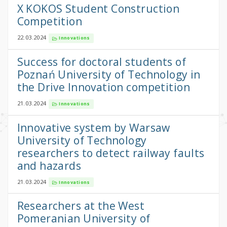
X KOKOS Student Construction
Competition
22.03.2024
Innovations
Success for doctoral students of
Poznań University of Technology in
the Drive Innovation competition
21.03.2024
Innovations
Innovative system by Warsaw
University of Technology
researchers to detect railway faults
and hazards
21.03.2024
Innovations
Researchers at the West
Pomeranian University of