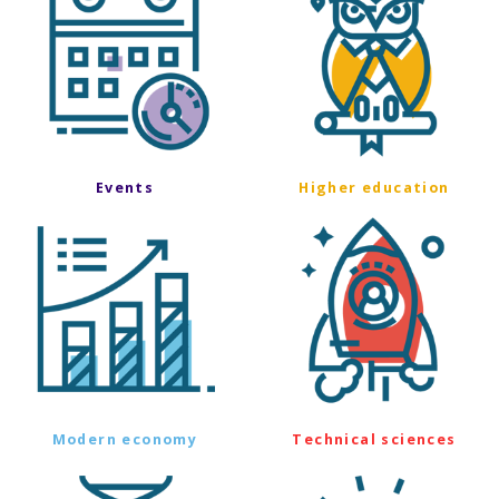
Events
Higher education
Modern economy
Technical sciences