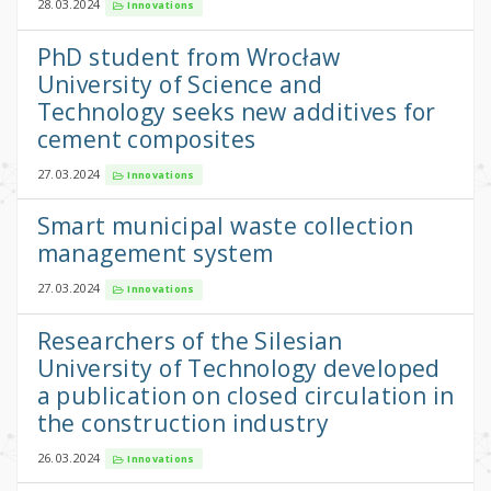
28.03.2024
Innovations
PhD student from Wrocław
University of Science and
Technology seeks new additives for
cement composites
27.03.2024
Innovations
Smart municipal waste collection
management system
27.03.2024
Innovations
Researchers of the Silesian
University of Technology developed
a publication on closed circulation in
the construction industry
26.03.2024
Innovations