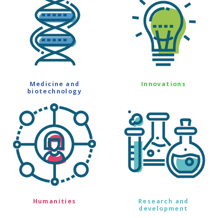
Medicine and
Innovations
biotechnology
Humanities
Research and
development