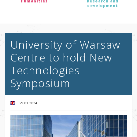
Humanities
Research and
development
University of Warsaw
Centre to hold New
Technologies
Symposium
29.01.2024