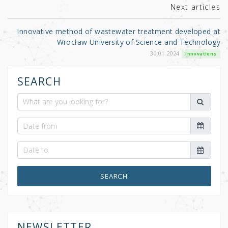
Next articles
Innovative method of wastewater treatment developed at
Wrocław University of Science and Technology
30.01.2024
Innovations
SEARCH
SEARCH
NEWSLETTER