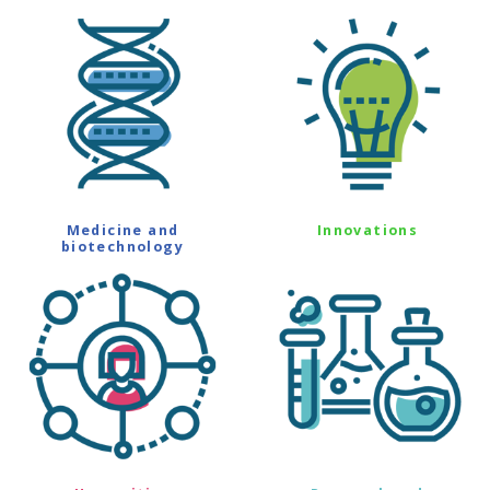
Medicine and
Innovations
biotechnology