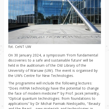
fot. CeNT UW
On 30 January 2024, a symposium ‘From fundamental
discoveries to a safe and sustainable future’ will be
held in the auditorium of the Old Library of the
University of Warsaw (UW). The event is organised by
the UW’s Centre for New Technologies.
The programme will include the following lectures:
“Does mRNA technology have the potential to change
the face of modern medicine?” by Prof. Jacek Jemielity,
“Optical quantum technologies: from foundations to
applications” by Dr Michał Parniak-Niedojadło, “Beauty
and the Beast – new materials and technologies in