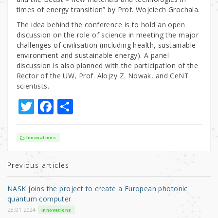
times of energy transition” by Prof. Wojciech Grochala.
The idea behind the conference is to hold an open
discussion on the role of science in meeting the major
challenges of civilisation (including health, sustainable
environment and sustainable energy). A panel
discussion is also planned with the participation of the
Rector of the UW, Prof. Alojzy Z. Nowak, and CeNT
scientists.
T
F
S
w
a
h
it
c
ar
Innovations
te
e
e
r
b
Previous articles
o
NASK joins the project to create a European photonic
o
quantum computer
k
25.01.2024
Innovations