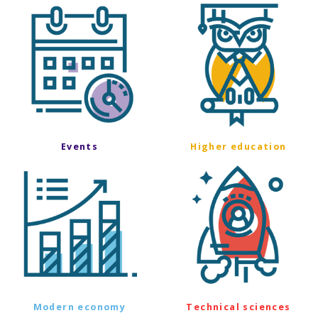
Events
Higher education
Modern economy
Technical sciences