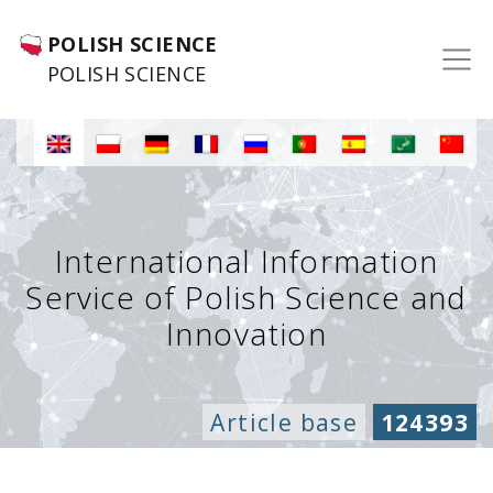
POLISH SCIENCE
POLISH SCIENCE
International Information
Service of Polish Science and
Innovation
Article base
124393