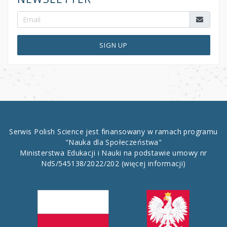
SIGN UP
Serwis Polish Science jest finansowany w ramach programu
"Nauka dla Społeczeństwa"
Ministerstwa Edukacji i Nauki na podstawie umowy nr
NdS/545138/2022/202
(więcej informacji)