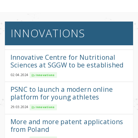
INNOVATIONS
Innovative Centre for Nutritional
Sciences at SGGW to be established
02.04.2024
Innovations
PSNC to launch a modern online
platform for young athletes
29.03.2024
Innovations
More and more patent applications
from Poland