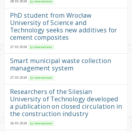
28.03.2024
Innovations
PhD student from Wrocław
University of Science and
Technology seeks new additives for
cement composites
27.03.2024
Innovations
Smart municipal waste collection
management system
27.03.2024
Innovations
Researchers of the Silesian
University of Technology developed
a publication on closed circulation in
the construction industry
26.03.2024
Innovations