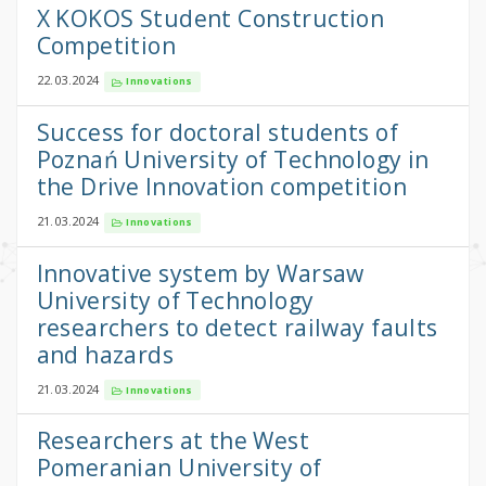
X KOKOS Student Construction
Competition
22.03.2024
Innovations
Success for doctoral students of
Poznań University of Technology in
the Drive Innovation competition
21.03.2024
Innovations
Innovative system by Warsaw
University of Technology
researchers to detect railway faults
and hazards
21.03.2024
Innovations
Researchers at the West
Pomeranian University of