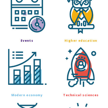
Events
Higher education
Modern economy
Technical sciences