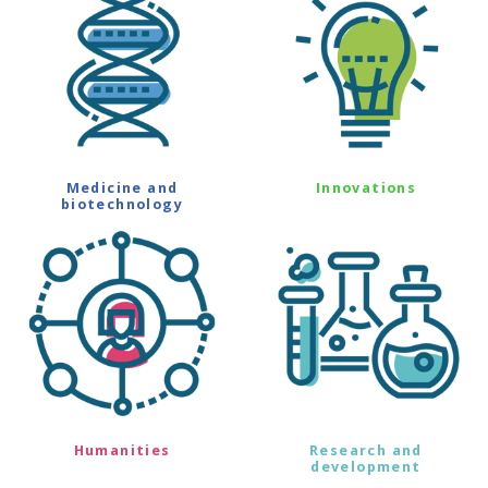
Medicine and
Innovations
biotechnology
Humanities
Research and
development