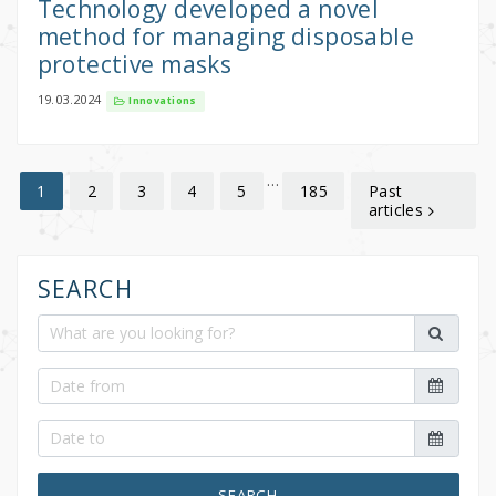
Technology developed a novel
method for managing disposable
protective masks
19.03.2024
Innovations
…
2
3
4
5
185
Past
1
articles
SEARCH
SEARCH