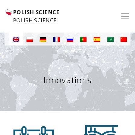
POLISH SCIENCE
POLISH SCIENCE
Innovations