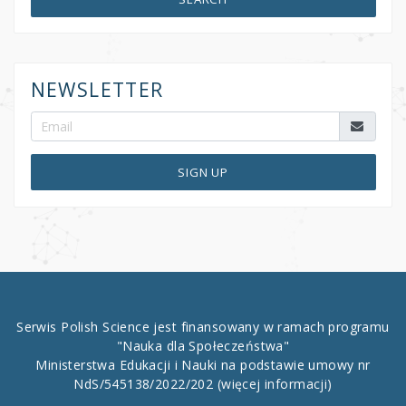
NEWSLETTER
SIGN UP
Serwis Polish Science jest finansowany w ramach programu
"Nauka dla Społeczeństwa"
Ministerstwa Edukacji i Nauki na podstawie umowy nr
NdS/545138/2022/202
(więcej informacji)