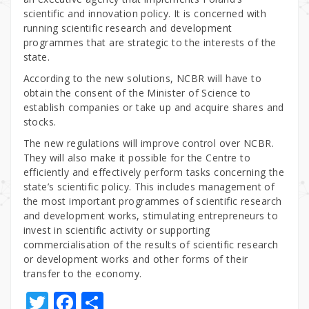
scientific and innovation policy. It is concerned with
running scientific research and development
programmes that are strategic to the interests of the
state.
According to the new solutions, NCBR will have to
obtain the consent of the Minister of Science to
establish companies or take up and acquire shares and
stocks.
The new regulations will improve control over NCBR.
They will also make it possible for the Centre to
efficiently and effectively perform tasks concerning the
state’s scientific policy. This includes management of
the most important programmes of scientific research
and development works, stimulating entrepreneurs to
invest in scientific activity or supporting
commercialisation of the results of scientific research
or development works and other forms of their
transfer to the economy.
T
F
S