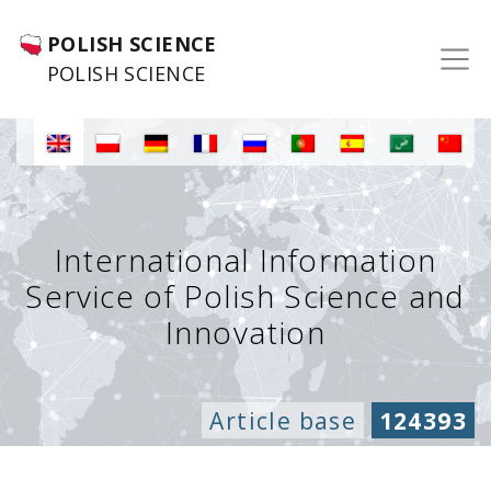
POLISH SCIENCE
POLISH SCIENCE
International Information
Service of Polish Science and
Innovation
Article base
124393