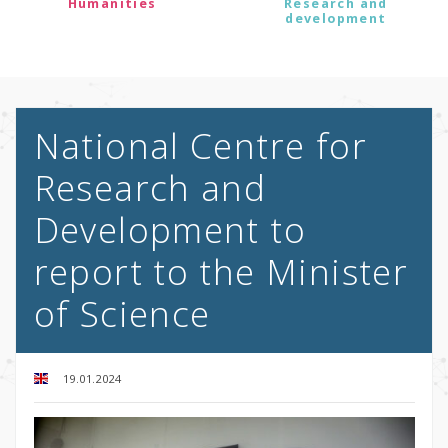
Humanities
Research and
development
National Centre for
Research and
Development to
report to the Minister
of Science
19.01.2024