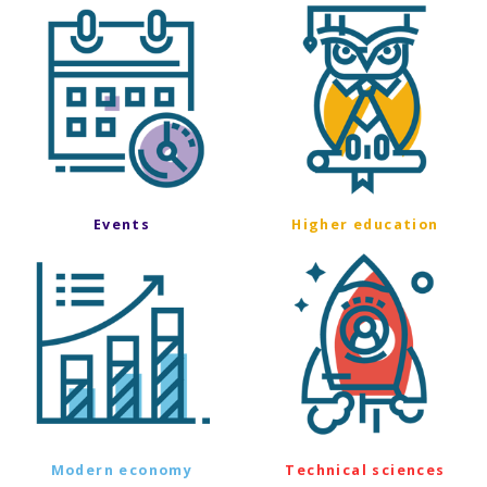
Events
Higher education
Modern economy
Technical sciences