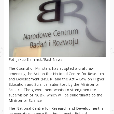
Fot. Jakub Kaminski/East News
The Council of Ministers has adopted a draft law
amending the Act on the National Centre for Research
and Development (NCBR) and the Act – Law on Higher
Education and Science, submitted by the Minister of
Science. The government wants to strengthen the
supervision of NCBR, which will be subordinate to the
Minister of Science.
The National Centre for Research and Development is
an executive agency that implements Poland’s