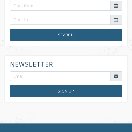
SEARCH
NEWSLETTER
SIGN UP