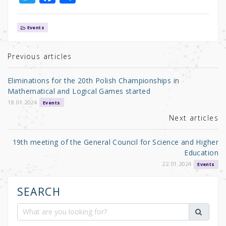
w
a
h
it
c
ar
Events
te
e
e
r
b
Previous articles
o
Eliminations for the 20th Polish Championships in
o
Mathematical and Logical Games started
k
18.01.2024
Events
Next articles
19th meeting of the General Council for Science and Higher
Education
22.01.2024
Events
SEARCH