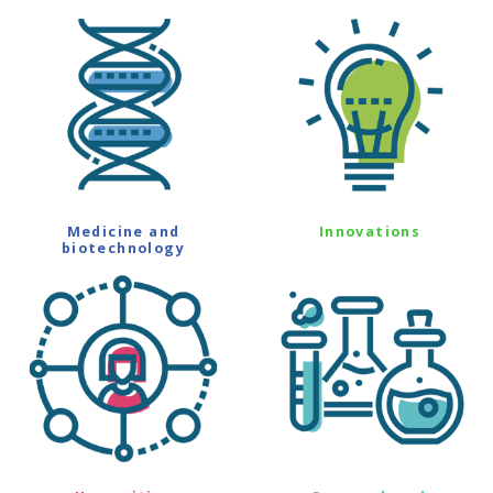
Medicine and
Innovations
biotechnology