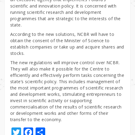
scientific and innovation policy. It is concerned with
running scientific research and development
programmes that are strategic to the interests of the
state.
According to the new solutions, NCBR will have to
obtain the consent of the Minister of Science to
establish companies or take up and acquire shares and
stocks.
The new regulations will improve control over NCBR.
They will also make it possible for the Centre to
efficiently and effectively perform tasks concerning the
state’s scientific policy. This includes management of
the most important programmes of scientific research
and development works, stimulating entrepreneurs to
invest in scientific activity or supporting
commercialisation of the results of scientific research
or development works and other forms of their
transfer to the economy.
T
F
S