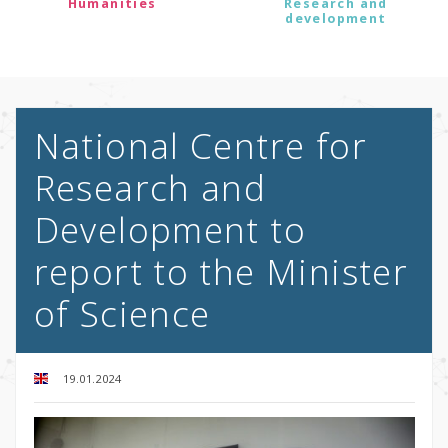
Humanities
Research and
development
National Centre for
Research and
Development to
report to the Minister
of Science
19.01.2024