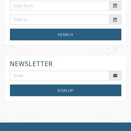
SEARCH
NEWSLETTER
SIGN UP