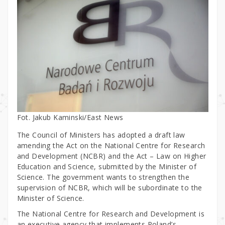
Fot. Jakub Kaminski/East News
The Council of Ministers has adopted a draft law
amending the Act on the National Centre for Research
and Development (NCBR) and the Act – Law on Higher
Education and Science, submitted by the Minister of
Science. The government wants to strengthen the
supervision of NCBR, which will be subordinate to the
Minister of Science.
The National Centre for Research and Development is
an executive agency that implements Poland’s