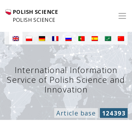
POLISH SCIENCE
POLISH SCIENCE
International Information
Service of Polish Science and
Innovation
Article base
124393