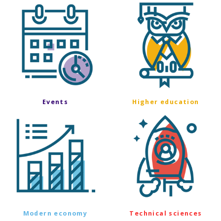
Events
Higher education
Modern economy
Technical sciences