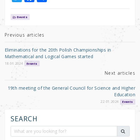
w
a
h
it
c
ar
Events
te
e
e
r
b
Previous articles
o
Eliminations for the 20th Polish Championships in
o
Mathematical and Logical Games started
k
18.01.2024
Events
Next articles
19th meeting of the General Council for Science and Higher
Education
22.01.2024
Events
SEARCH