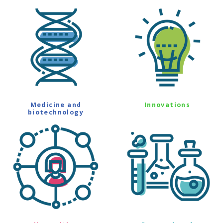
Medicine and
Innovations
biotechnology