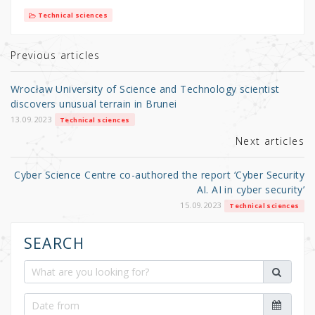
it
c
ar
Technical sciences
te
e
e
r
b
Previous articles
o
Wrocław University of Science and Technology scientist
o
discovers unusual terrain in Brunei
k
13.09.2023
Technical sciences
Next articles
Cyber Science Centre co-authored the report ‘Cyber Security
AI. AI in cyber security’
15.09.2023
Technical sciences
SEARCH