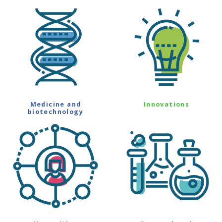
Medicine and
Innovations
biotechnology