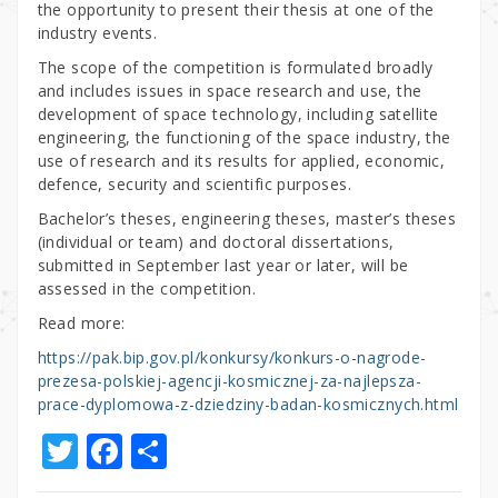
the opportunity to present their thesis at one of the
industry events.
The scope of the competition is formulated broadly
and includes issues in space research and use, the
development of space technology, including satellite
engineering, the functioning of the space industry, the
use of research and its results for applied, economic,
defence, security and scientific purposes.
Bachelor’s theses, engineering theses, master’s theses
(individual or team) and doctoral dissertations,
submitted in September last year or later, will be
assessed in the competition.
Read more:
https://pak.bip.gov.pl/konkursy/konkurs-o-nagrode-
prezesa-polskiej-agencji-kosmicznej-za-najlepsza-
prace-dyplomowa-z-dziedziny-badan-kosmicznych.html
T
F
S
w
a
h