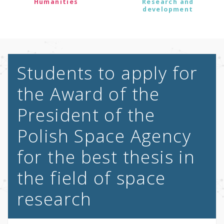
Humanities
Research and
development
Students to apply for
the Award of the
President of the
Polish Space Agency
for the best thesis in
the field of space
research