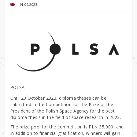
14.09.2023
POLSA
Until 20 October 2023, diploma theses can be
submitted in the Competition for the Prize of the
President of the Polish Space Agency for the best
diploma thesis in the field of space research in 2023.
The prize pool for the competition is PLN 35,000, and
in addition to financial gratification, winners will gain