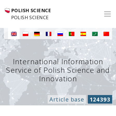
POLISH SCIENCE
POLISH SCIENCE
International Information
Service of Polish Science and
Innovation
Article base
124393