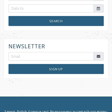
SEARCH
NEWSLETTER
SIGN UP
Serwis Polish Science jest finansowany w ramach programu