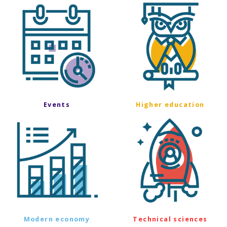
Events
Higher education
Modern economy
Technical sciences