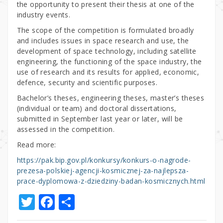
the opportunity to present their thesis at one of the
industry events.
The scope of the competition is formulated broadly
and includes issues in space research and use, the
development of space technology, including satellite
engineering, the functioning of the space industry, the
use of research and its results for applied, economic,
defence, security and scientific purposes.
Bachelor’s theses, engineering theses, master’s theses
(individual or team) and doctoral dissertations,
submitted in September last year or later, will be
assessed in the competition.
Read more:
https://pak.bip.gov.pl/konkursy/konkurs-o-nagrode-
prezesa-polskiej-agencji-kosmicznej-za-najlepsza-
prace-dyplomowa-z-dziedziny-badan-kosmicznych.html
T
F
S
w
a
h