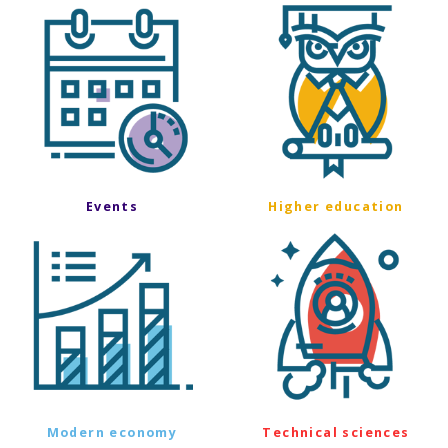
Events
Higher education
Modern economy
Technical sciences