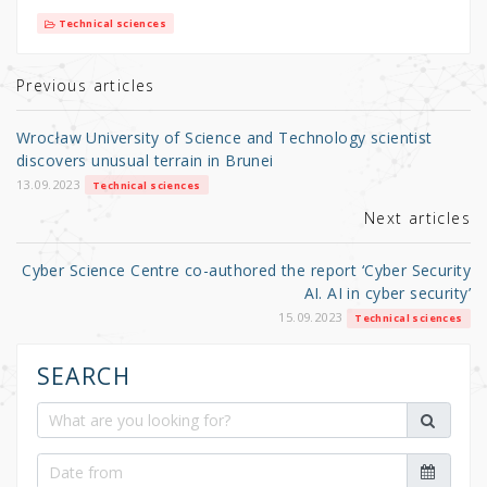
it
c
ar
Technical sciences
te
e
e
r
b
Previous articles
o
Wrocław University of Science and Technology scientist
o
discovers unusual terrain in Brunei
k
13.09.2023
Technical sciences
Next articles
Cyber Science Centre co-authored the report ‘Cyber Security
AI. AI in cyber security’
15.09.2023
Technical sciences
SEARCH