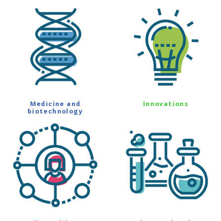
Medicine and
Innovations
biotechnology