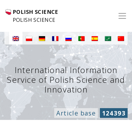
POLISH SCIENCE
POLISH SCIENCE
International Information
Service of Polish Science and
Innovation
Article base
124393