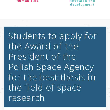
Humanities
Research and
development
Students to apply for
the Award of the
President of the
Polish Space Agency
for the best thesis in
the field of space
research