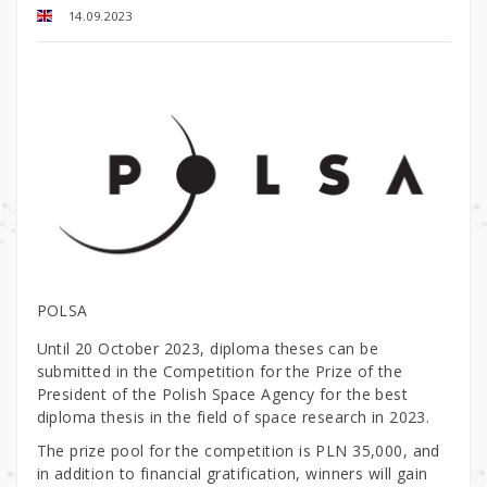
14.09.2023
POLSA
Until 20 October 2023, diploma theses can be
submitted in the Competition for the Prize of the
President of the Polish Space Agency for the best
diploma thesis in the field of space research in 2023.
The prize pool for the competition is PLN 35,000, and
in addition to financial gratification, winners will gain