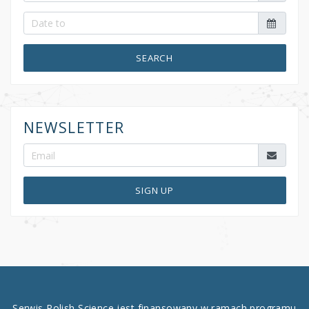
SEARCH
NEWSLETTER
SIGN UP
Serwis Polish Science jest finansowany w ramach programu