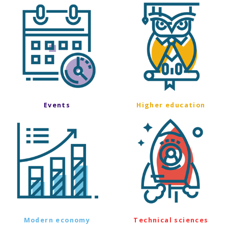
Events
Higher education
Modern economy
Technical sciences