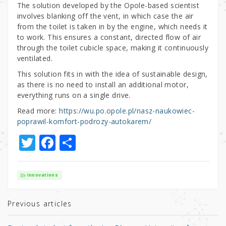
The solution developed by the Opole-based scientist
involves blanking off the vent, in which case the air
from the toilet is taken in by the engine, which needs it
to work. This ensures a constant, directed flow of air
through the toilet cubicle space, making it continuously
ventilated.
This solution fits in with the idea of sustainable design,
as there is no need to install an additional motor,
everything runs on a single drive.
Read more:
https://wu.po.opole.pl/nasz-naukowiec-
poprawil-komfort-podrozy-autokarem/
T
F
S
w
a
h
it
c
ar
Innovations
te
e
e
r
b
Previous articles
o