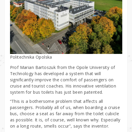
Politechnika Opolska
Prof Marian Bartoszuk from the Opole University of
Technology has developed a system that will
significantly improve the comfort of passengers on
cruise and tourist coaches. His innovative ventilation
system for bus toilets has just been patented.
“This is a bothersome problem that affects all
passengers. Probably all of us, when boarding a cruise
bus, choose a seat as far away from the toilet cubicle
as possible. It is, of course, well known why. Especially
on a long route, smells occur”, says the inventor.