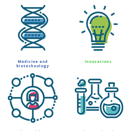
Medicine and
Innovations
biotechnology