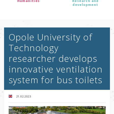
Humanities
Research and
development
Opole University of
Technology
researcher develops
innovative ventilation
system for bus toilets
21.02.2023