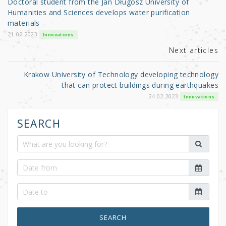
Doctoral student from the Jan Długosz University of
o
Humanities and Sciences develops water purification
materials
k
21.02.2023
Innovations
Next articles
Krakow University of Technology developing technology
that can protect buildings during earthquakes
24.02.2023
Innovations
SEARCH
SEARCH