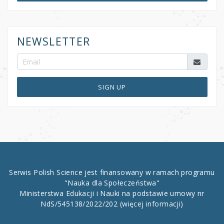
NEWSLETTER
SIGN UP
Serwis Polish Science jest finansowany w ramach programu
"Nauka dla Społeczeństwa"
Ministerstwa Edukacji i Nauki na podstawie umowy nr
NdS/545138/2022/202
(więcej informacji)