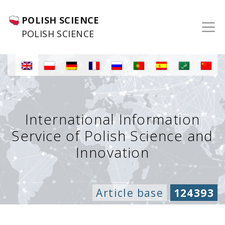
POLISH SCIENCE
POLISH SCIENCE
International Information
Service of Polish Science and
Innovation
Article base
124393