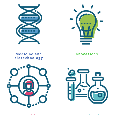
Medicine and
Innovations
biotechnology