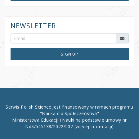
NEWSLETTER
SIGN UP
Serwis Polish Science jest finansowany w ramach programu
"Nauka dla Społeczeństwa"
Ministerstwa Edukacji i Nauki na podstawie umowy nr
NdS/545138/2022/202
(więcej informacji)