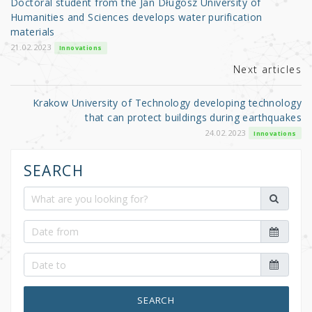
Doctoral student from the Jan Długosz University of
o
Humanities and Sciences develops water purification
materials
k
21.02.2023
Innovations
Next articles
Krakow University of Technology developing technology
that can protect buildings during earthquakes
24.02.2023
Innovations
SEARCH
SEARCH