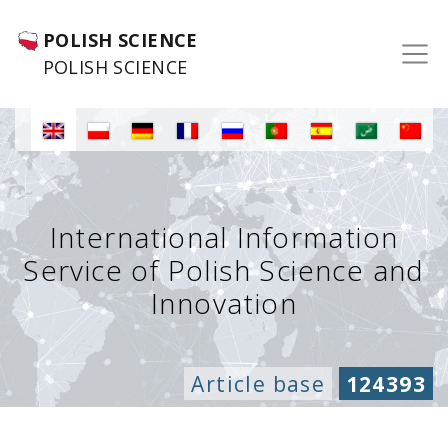
POLISH SCIENCE
POLISH SCIENCE
International Information
Service of Polish Science and
Innovation
Article base
124393