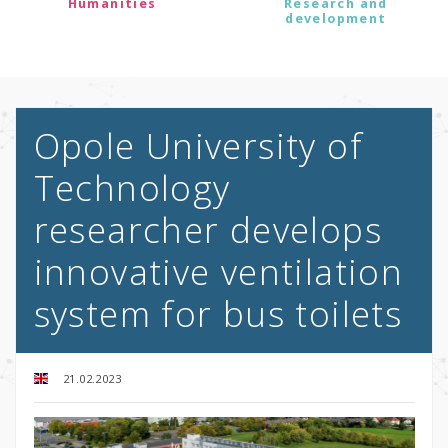
Humanities
Research and
development
Opole University of
Technology
researcher develops
innovative ventilation
system for bus toilets
21.02.2023