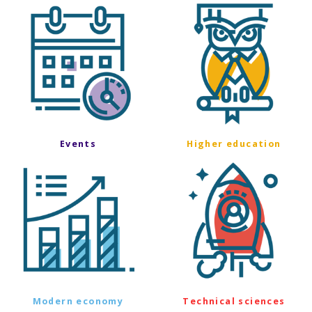
Events
Higher education
Modern economy
Technical sciences