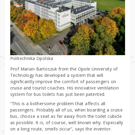
Politechnika Opolska
Prof Marian Bartoszuk from the Opole University of
Technology has developed a system that will
significantly improve the comfort of passengers on
cruise and tourist coaches. His innovative ventilation
system for bus toilets has just been patented.
“This is a bothersome problem that affects all
passengers. Probably all of us, when boarding a cruise
bus, choose a seat as far away from the toilet cubicle
as possible. It is, of course, well known why. Especially
on a long route, smells occur”, says the inventor.