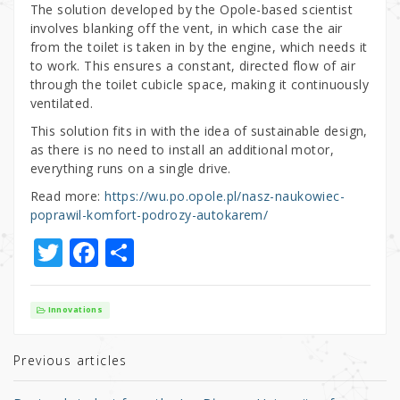
The solution developed by the Opole-based scientist
involves blanking off the vent, in which case the air
from the toilet is taken in by the engine, which needs it
to work. This ensures a constant, directed flow of air
through the toilet cubicle space, making it continuously
ventilated.
This solution fits in with the idea of sustainable design,
as there is no need to install an additional motor,
everything runs on a single drive.
Read more:
https://wu.po.opole.pl/nasz-naukowiec-
poprawil-komfort-podrozy-autokarem/
T
F
S
w
a
h
it
c
ar
Innovations
te
e
e
r
b
Previous articles
o