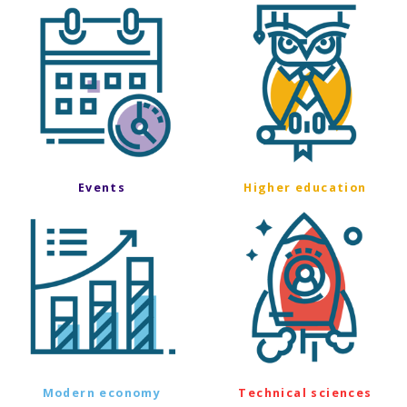
Events
Higher education
Modern economy
Technical sciences