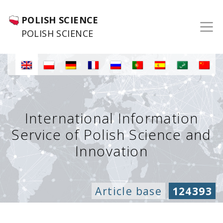
POLISH SCIENCE
POLISH SCIENCE
International Information
Service of Polish Science and
Innovation
Article base
124393