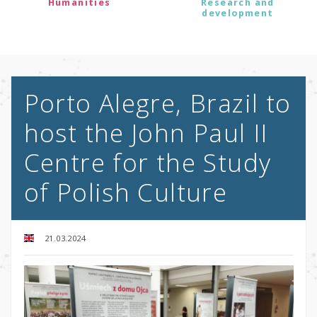
Humanities
Research and
development
Porto Alegre, Brazil to
host the John Paul II
Centre for the Study
of Polish Culture
21.03.2024