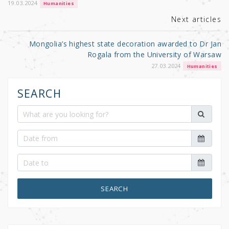
k
19.03.2024
Humanities
Next articles
Mongolia’s highest state decoration awarded to Dr Jan
Rogala from the University of Warsaw
27.03.2024
Humanities
SEARCH
SEARCH