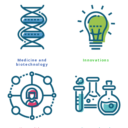
Medicine and
Innovations
biotechnology