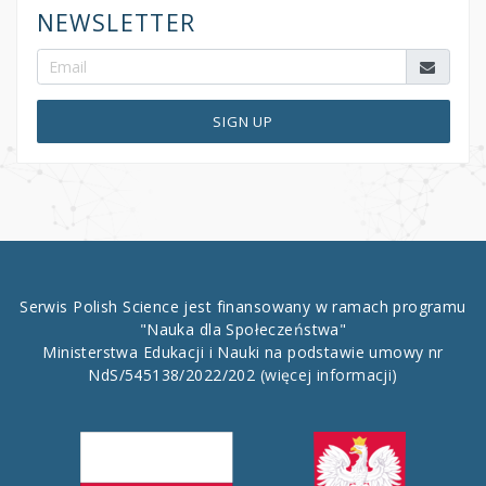
NEWSLETTER
SIGN UP
Serwis Polish Science jest finansowany w ramach programu
"Nauka dla Społeczeństwa"
Ministerstwa Edukacji i Nauki na podstawie umowy nr
NdS/545138/2022/202
(więcej informacji)