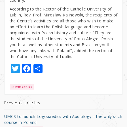
country.
According to the Rector of the Catholic University of
Lublin, Rev. Prof. Mirosław Kalinowski, the recipients of
the Centre’s activities are all those who wish to make
an effort to learn the Polish language and become
acquainted with Polish history and culture. “They are
the students of the University of Porto Alegre, Polish
youth, as well as other students and Brazilian youth
who have any links with Poland”, added the rector of
the Catholic University of Lublin.
T
F
S
w
a
h
it
c
ar
Humanities
te
e
e
r
b
Previous articles
o
UMCS to launch Logopaedics with Audiology – the only such
o
course in Poland