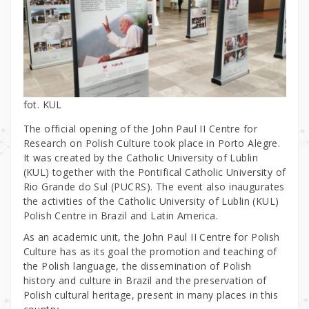
fot. KUL
The official opening of the John Paul II Centre for
Research on Polish Culture took place in Porto Alegre.
It was created by the Catholic University of Lublin
(KUL) together with the Pontifical Catholic University of
Rio Grande do Sul (PUCRS). The event also inaugurates
the activities of the Catholic University of Lublin (KUL)
Polish Centre in Brazil and Latin America.
As an academic unit, the John Paul II Centre for Polish
Culture has as its goal the promotion and teaching of
the Polish language, the dissemination of Polish
history and culture in Brazil and the preservation of
Polish cultural heritage, present in many places in this