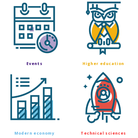
Events
Higher education
Modern economy
Technical sciences