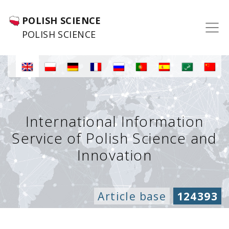
POLISH SCIENCE
POLISH SCIENCE
International Information
Service of Polish Science and
Innovation
Article base
124393