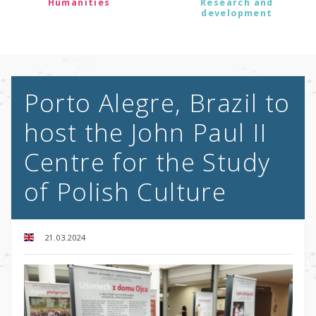
Humanities
Research and
development
Porto Alegre, Brazil to
host the John Paul II
Centre for the Study
of Polish Culture
21.03.2024