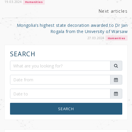
k
19.03.2024
Humanities
Next articles
Mongolia’s highest state decoration awarded to Dr Jan
Rogala from the University of Warsaw
27.03.2024
Humanities
SEARCH
SEARCH