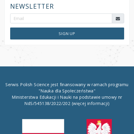
NEWSLETTER
SIGN UP
Serwis Polish Science jest finansowany w ramach programu
"Nauka dla Społeczeństwa"
Ministerstwa Edukacji i Nauki na podstawie umowy nr
NdS/545138/2022/202
(więcej informacji)