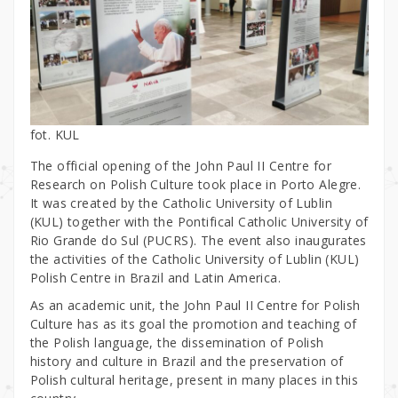
fot. KUL
The official opening of the John Paul II Centre for
Research on Polish Culture took place in Porto Alegre.
It was created by the Catholic University of Lublin
(KUL) together with the Pontifical Catholic University of
Rio Grande do Sul (PUCRS). The event also inaugurates
the activities of the Catholic University of Lublin (KUL)
Polish Centre in Brazil and Latin America.
As an academic unit, the John Paul II Centre for Polish
Culture has as its goal the promotion and teaching of
the Polish language, the dissemination of Polish
history and culture in Brazil and the preservation of
Polish cultural heritage, present in many places in this