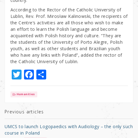
country.
According to the Rector of the Catholic University of
Lublin, Rev. Prof. Mirosław Kalinowski, the recipients of
the Centre’s activities are all those who wish to make
an effort to learn the Polish language and become
acquainted with Polish history and culture. “They are
the students of the University of Porto Alegre, Polish
youth, as well as other students and Brazilian youth
who have any links with Poland”, added the rector of
the Catholic University of Lublin.
T
F
S
w
a
h
it
c
ar
Humanities
te
e
e
r
b
Previous articles
o
UMCS to launch Logopaedics with Audiology – the only such
o
course in Poland