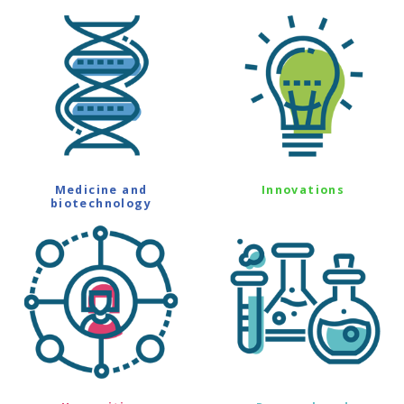
Medicine and
Innovations
biotechnology