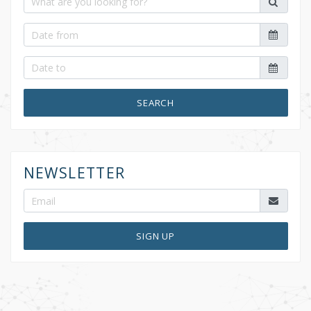
SEARCH
NEWSLETTER
SIGN UP