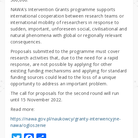
NAWA’s Intervention Grants programme supports
international cooperation between research teams or
international mobility of researchers in response to
sudden, important, unforeseen social, civilisational and
natural phenomena with global or regionally relevant
consequences.
Proposals submitted to the programme must cover
research activities that, due to the need for a rapid
response, are not possible by applying for other
existing funding mechanisms and applying for standard
funding sources could lead to the loss of a unique
opportunity to address an important problem.
The call for proposals for the second round will run
until 15 November 2022.
Read more:
https://nawa.gov.pl/naukowcy/granty-interwencyjne-
nawa/ogloszenie