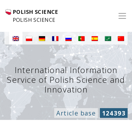
POLISH SCIENCE
POLISH SCIENCE
International Information
Service of Polish Science and
Innovation
Article base
124393