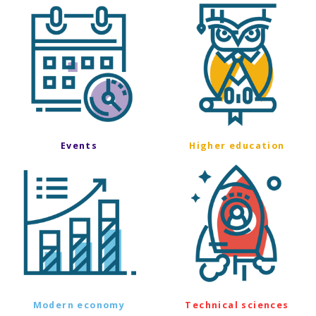
Events
Higher education
Modern economy
Technical sciences