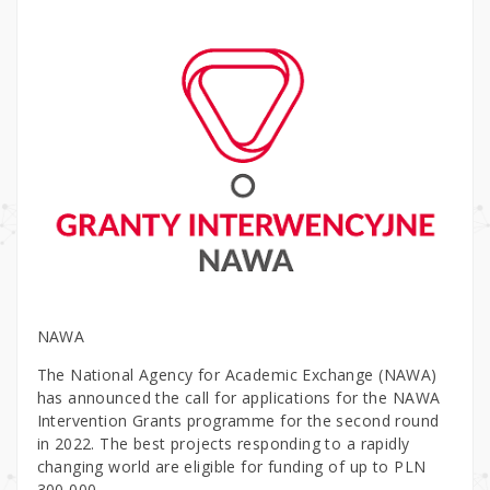
NAWA
The National Agency for Academic Exchange (NAWA)
has announced the call for applications for the NAWA
Intervention Grants programme for the second round
in 2022. The best projects responding to a rapidly
changing world are eligible for funding of up to PLN
300,000.