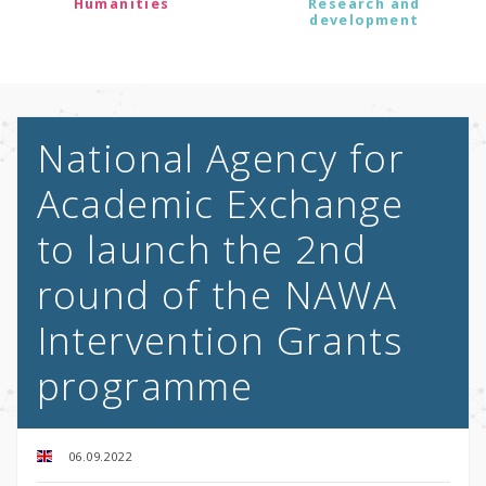
Humanities
Research and
development
National Agency for
Academic Exchange
to launch the 2nd
round of the NAWA
Intervention Grants
programme
06.09.2022