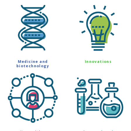
Medicine and
Innovations
biotechnology