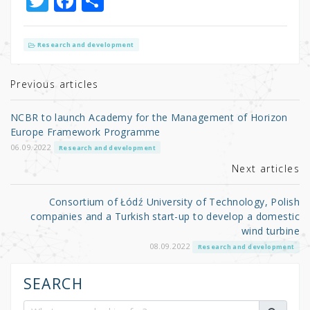
T
F
S
w
a
h
it
c
ar
Research and development
te
e
e
r
b
Previous articles
o
NCBR to launch Academy for the Management of Horizon
o
Europe Framework Programme
k
06.09.2022
Research and development
Next articles
Consortium of Łódź University of Technology, Polish
companies and a Turkish start-up to develop a domestic
wind turbine
08.09.2022
Research and development
SEARCH