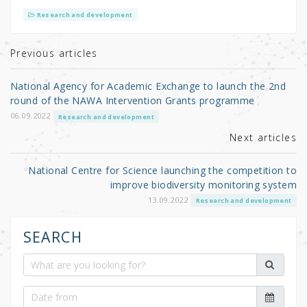
it
c
ar
Research and development
te
e
e
r
b
Previous articles
o
National Agency for Academic Exchange to launch the 2nd
o
round of the NAWA Intervention Grants programme
k
06.09.2022
Research and development
Next articles
National Centre for Science launching the competition to
improve biodiversity monitoring system
13.09.2022
Research and development
SEARCH