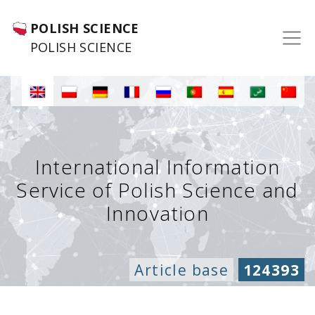
POLISH SCIENCE
POLISH SCIENCE
International Information
Service of Polish Science and
Innovation
Article base
124393