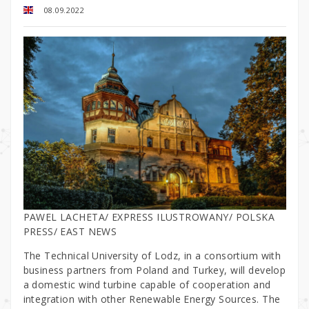
08.09.2022
PAWEL LACHETA/ EXPRESS ILUSTROWANY/ POLSKA
PRESS/ EAST NEWS
The Technical University of Lodz, in a consortium with
business partners from Poland and Turkey, will develop
a domestic wind turbine capable of cooperation and
integration with other Renewable Energy Sources. The