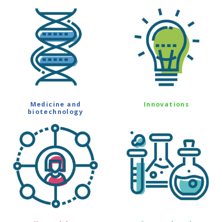
Medicine and
Innovations
biotechnology