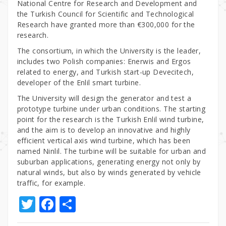
National Centre for Research and Development and
the Turkish Council for Scientific and Technological
Research have granted more than €300,000 for the
research.
The consortium, in which the University is the leader,
includes two Polish companies: Enerwis and Ergos
related to energy, and Turkish start-up Devecitech,
developer of the Enlil smart turbine.
The University will design the generator and test a
prototype turbine under urban conditions. The starting
point for the research is the Turkish Enlil wind turbine,
and the aim is to develop an innovative and highly
efficient vertical axis wind turbine, which has been
named Ninlil. The turbine will be suitable for urban and
suburban applications, generating energy not only by
natural winds, but also by winds generated by vehicle
traffic, for example.
T
F
S
w
a
h