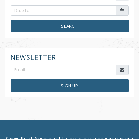
SEARCH
NEWSLETTER
SIGN UP
Serwis Polish Science jest finansowany w ramach programu