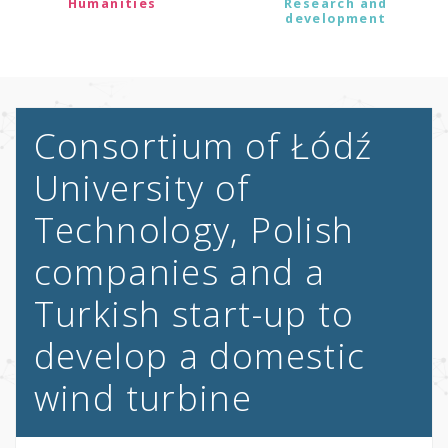
Humanities
Research and
development
Consortium of Łódź
University of
Technology, Polish
companies and a
Turkish start-up to
develop a domestic
wind turbine