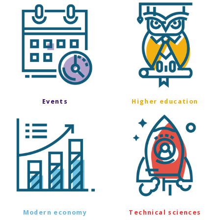
Events
Higher education
Modern economy
Technical sciences