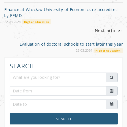
o
Finance at Wrocław University of Economics re-accredited
o
by EFMD
k
22.03.2024
Higher education
Next articles
Evaluation of doctoral schools to start later this year
25.03.2024
Higher education
SEARCH
SEARCH