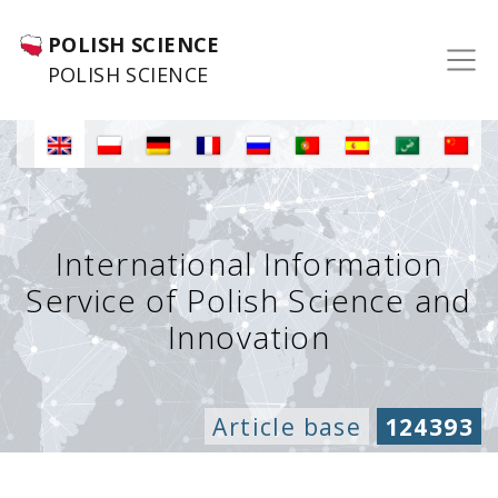
POLISH SCIENCE
POLISH SCIENCE
International Information
Service of Polish Science and
Innovation
Article base
124393