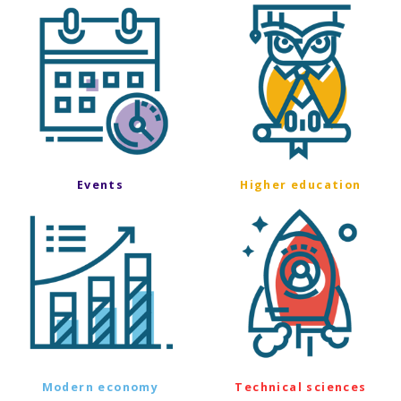
Events
Higher education
Modern economy
Technical sciences