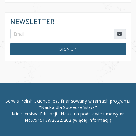
NEWSLETTER
SIGN UP
Serwis Polish Science jest finansowany w ramach programu
"Nauka dla Społeczeństwa"
Ministerstwa Edukacji i Nauki na podstawie umowy nr
NdS/545138/2022/202
(więcej informacji)