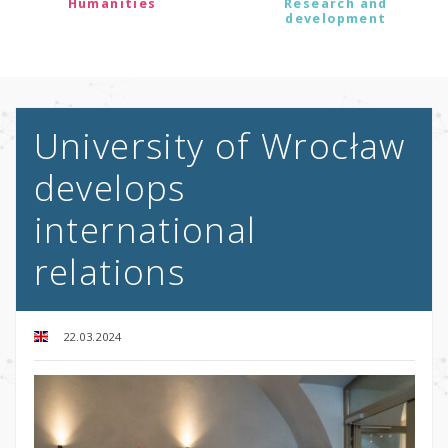
Humanities
Research and
development
University of Wrocław
develops
international
relations
22.03.2024