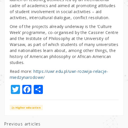
cadre of academics and aimed at promoting attitudes
of student involvement in social activities – aid
activities, intercultural dialogue, conflict resolution.
One of the projects already underway is the ‘Culture
Week’ programme, co-organised by the Cassirer Centre
and the Institute of Philosophy at the University of
Warsaw, as part of which students of many universities
and nationalities learn about, among other things, the
history of American philosophy or African-American
studies.
Read more:
https://uwr.edu.pl/uwr-rozwija-relacje-
miedzynarodowe/
T
F
S
w
a
h
it
c
ar
Higher education
te
e
e
r
b
Previous articles