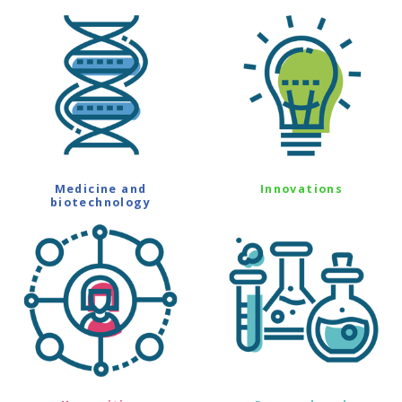
Medicine and
Innovations
biotechnology