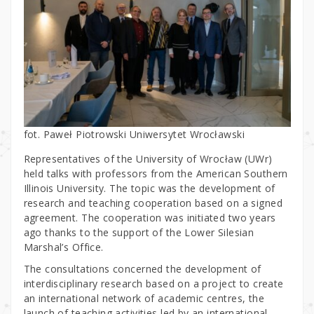
fot. Paweł Piotrowski Uniwersytet Wrocławski
Representatives of the University of Wrocław (UWr)
held talks with professors from the American Southern
Illinois University. The topic was the development of
research and teaching cooperation based on a signed
agreement. The cooperation was initiated two years
ago thanks to the support of the Lower Silesian
Marshal’s Office.
The consultations concerned the development of
interdisciplinary research based on a project to create
an international network of academic centres, the
launch of teaching activities led by an international