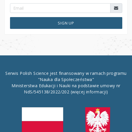
SIGN UP
Serwis Polish Science jest finansowany w ramach programu
"Nauka dla Społeczeństwa"
Ministerstwa Edukacji i Nauki na podstawie umowy nr
NdS/545138/2022/202
(więcej informacji)