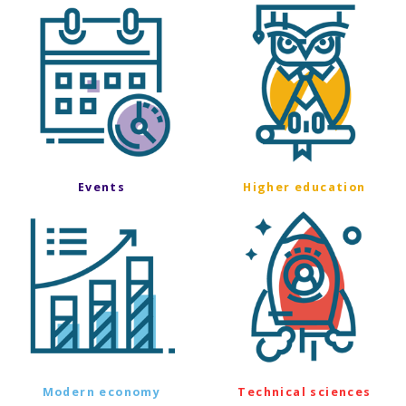
Events
Higher education
Modern economy
Technical sciences