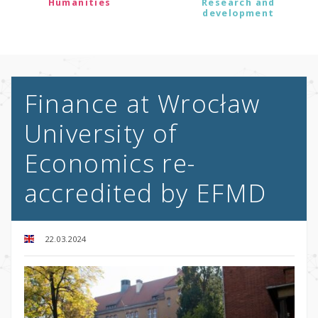
Humanities
Research and
development
Finance at Wrocław
University of
Economics re-
accredited by EFMD
22.03.2024