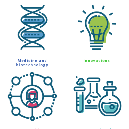
Medicine and
Innovations
biotechnology