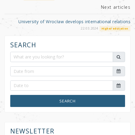
k
Next articles
University of Wrocław develops international relations
22.03.2024
Higher education
SEARCH
SEARCH
NEWSLETTER