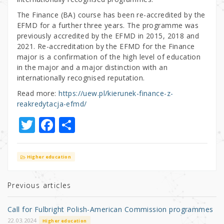
The Finance (BA) course has been re-accredited by the
EFMD for a further three years. The programme was
previously accredited by the EFMD in 2015, 2018 and
2021. Re-accreditation by the EFMD for the Finance
major is a confirmation of the high level of education
in the major and a major distinction with an
internationally recognised reputation.
Read more:
https://uew.pl/kierunek-finance-z-
reakredytacja-efmd/
T
F
S
w
a
h
it
c
ar
Higher education
te
e
e
r
b
Previous articles
o
Call for Fulbright Polish-American Commission programmes
o
22.03.2024
Higher education