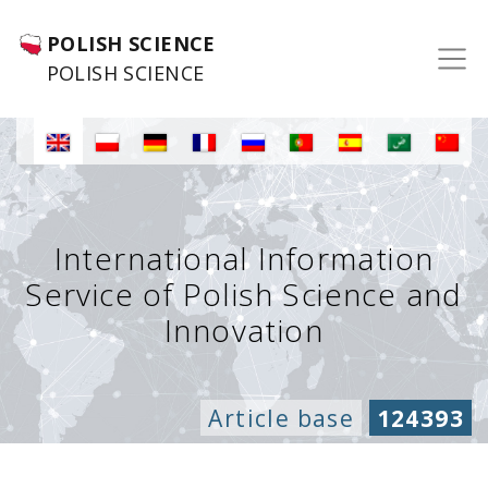
POLISH SCIENCE
POLISH SCIENCE
International Information
Service of Polish Science and
Innovation
Article base
124393