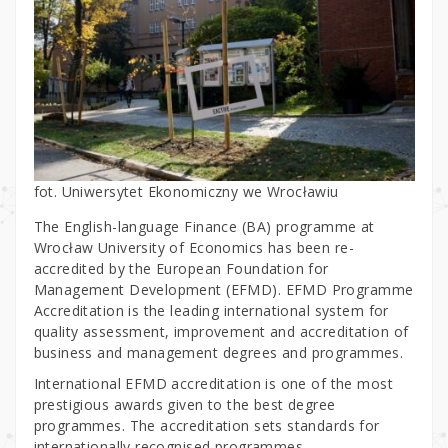
fot. Uniwersytet Ekonomiczny we Wrocławiu
The English-language Finance (BA) programme at
Wrocław University of Economics has been re-
accredited by the European Foundation for
Management Development (EFMD). EFMD Programme
Accreditation is the leading international system for
quality assessment, improvement and accreditation of
business and management degrees and programmes.
International EFMD accreditation is one of the most
prestigious awards given to the best degree
programmes. The accreditation sets standards for
internationally recognised programmes.