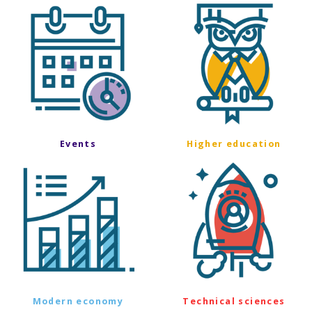
Events
Higher education
Modern economy
Technical sciences