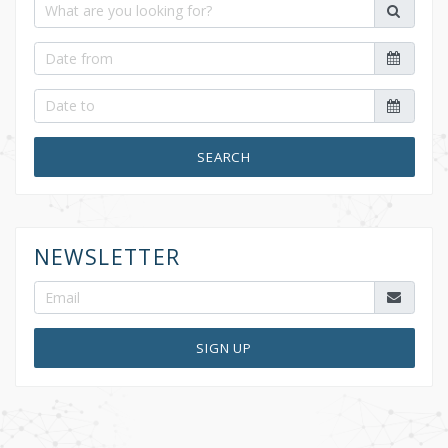
SEARCH
NEWSLETTER
SIGN UP