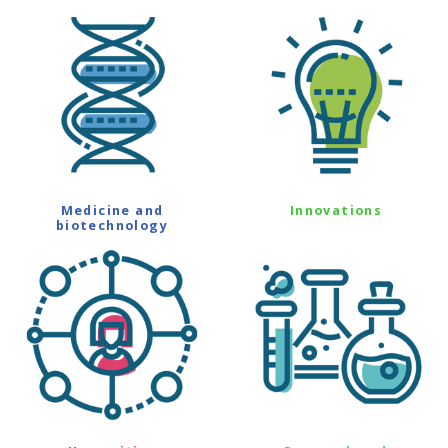
Medicine and
Innovations
biotechnology