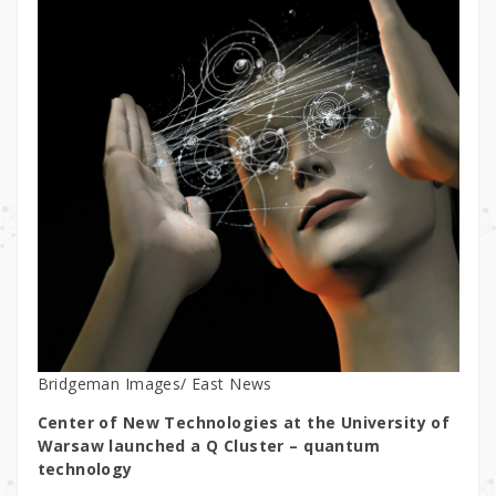
Bridgeman Images/ East News
Center of New Technologies at the University of
Warsaw launched a Q Cluster –
quantum
technology