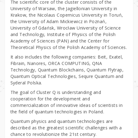
The scientific core of the cluster consists of the
University of Warsaw, the Jagiellonian University in
Krakow, the Nicolaus Copernicus University in Toruń,
the University of Adam Mickiewicz in Poznań,
University of Gdańsk, Wrocław University of Science
and Technology, Institute of Physics of the Polish
Academy of Sciences (PAN) and the Center for
Theoretical Physics of the Polish Academy of Sciences.
It also includes the following companies: Beit, Exatel,
Fibrain, Nanores, ORCA COMPUTING, QNA
Technology, Quantum Blockchains, Quantum Flytrap,
Quantum Optical Technologies, Sequre Quantum and
Syderal Polska.
The goal of Cluster Q is understanding and
cooperation for the development and
commercialization of innovative ideas of scientists in
the field of quantum technologies in Poland.
Quantum physics and quantum technologies are
described as the greatest scientific challenges with a
chance to revolutionize the 21st century.