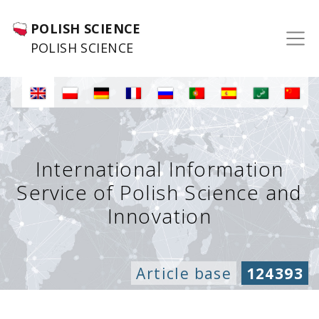
POLISH SCIENCE
POLISH SCIENCE
International Information
Service of Polish Science and
Innovation
Article base
124393