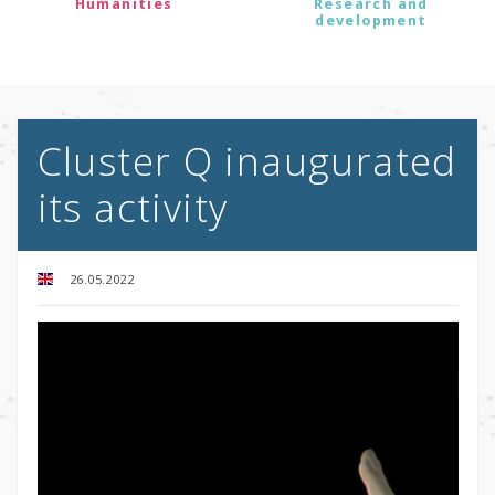
Humanities
Research and
development
Cluster Q inaugurated
its activity
26.05.2022