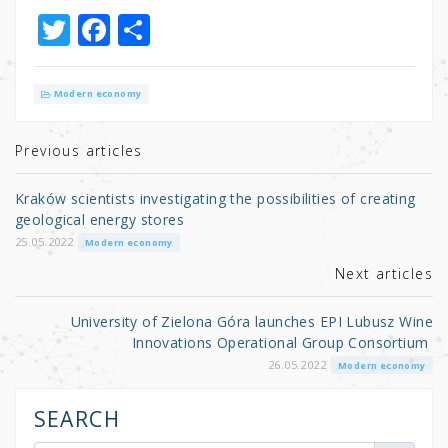
T
F
S
w
a
h
it
c
ar
Modern economy
te
e
e
r
b
Previous articles
o
Kraków scientists investigating the possibilities of creating
o
geological energy stores
k
25.05.2022
Modern economy
Next articles
University of Zielona Góra launches EPI Lubusz Wine
Innovations Operational Group Consortium
26.05.2022
Modern economy
SEARCH