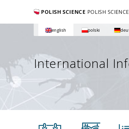
POLISH SCIENCE
POLISH SCIENCE
english
polski
deu
International In