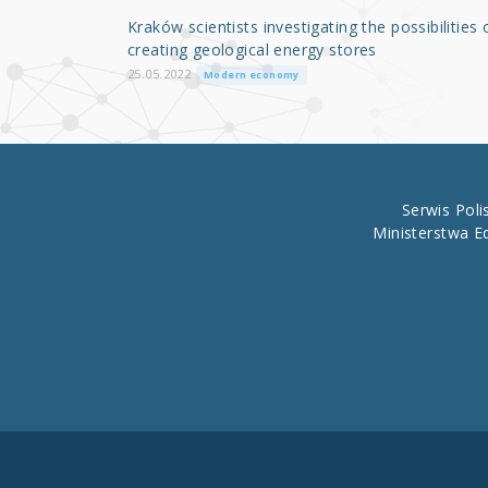
o
Kraków scientists investigating the possibilities 
o
creating geological energy stores
k
25.05.2022
Modern economy
Serwis Pol
Ministerstwa E