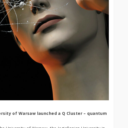
rsity of Warsaw launched a Q Cluster –
quantum