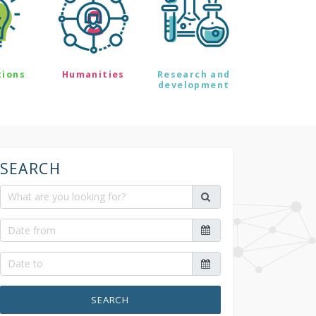
tions
Humanities
Research and
development
SEARCH
SEARCH