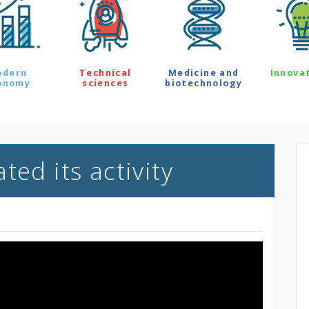
odern
Technical
Medicine and
Innova
onomy
sciences
biotechnology
ted its activity