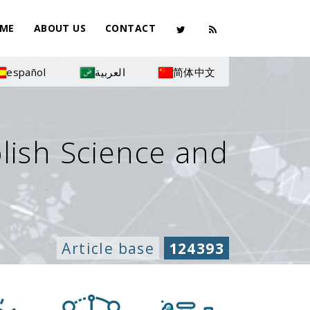
ME
ABOUT US
CONTACT
español
العربية
简体中文
olish Science and
Article base
124393