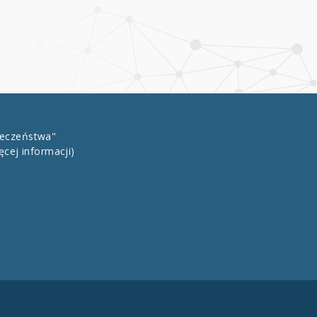
łeczeństwa"
ęcej informacji)