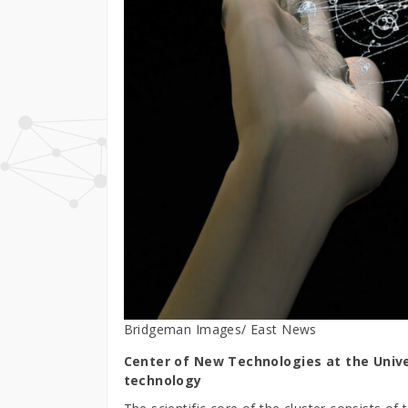
Bridgeman Images/ East News
Center of New Technologies at the Unive
technology