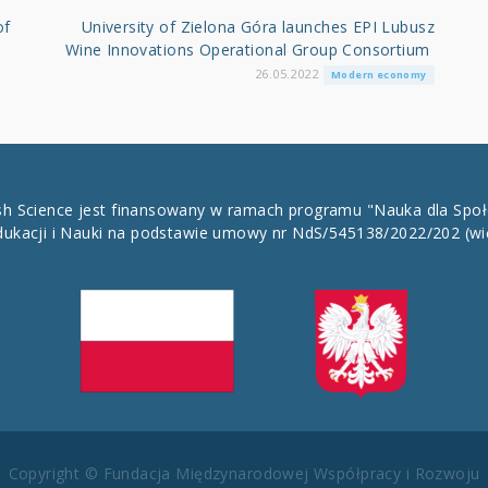
of
University of Zielona Góra launches EPI Lubusz
Wine Innovations Operational Group Consortium
26.05.2022
Modern economy
ish Science jest finansowany w ramach programu "Nauka dla Spo
dukacji i Nauki na podstawie umowy nr NdS/545138/2022/202
(wi
Copyright © Fundacja Międzynarodowej Współpracy i Rozwoju