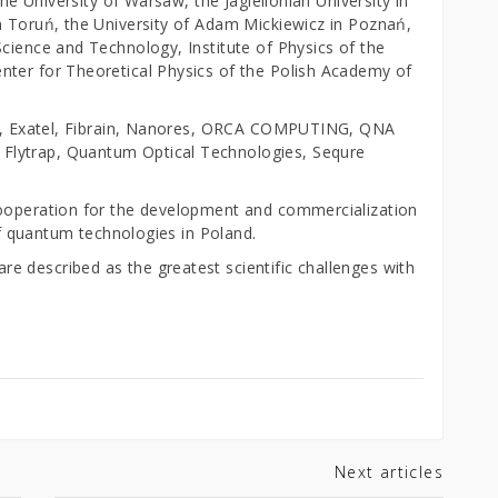
the University of Warsaw, the Jagiellonian University in
n Toruń, the University of Adam Mickiewicz in Poznań,
cience and Technology, Institute of Physics of the
nter for Theoretical Physics of the Polish Academy of
eit, Exatel, Fibrain, Nanores, ORCA COMPUTING, QNA
Flytrap, Quantum Optical Technologies, Sequre
cooperation for the development and commercialization
 of quantum technologies in Poland.
 described as the greatest scientific challenges with
Next articles