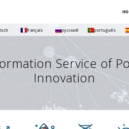
HO
tsch
français
русский
português
formation Service of P
Innovation