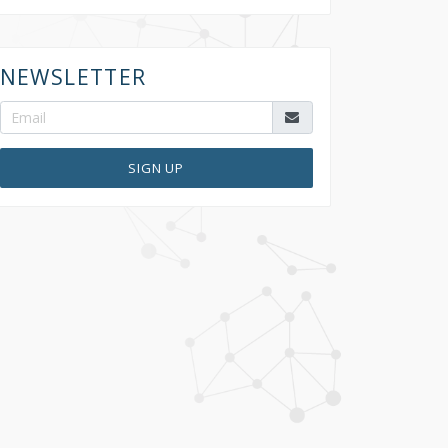
NEWSLETTER
SIGN UP