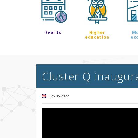
Events
Higher
M
education
ec
Cluster Q inaugura
26.05.2022