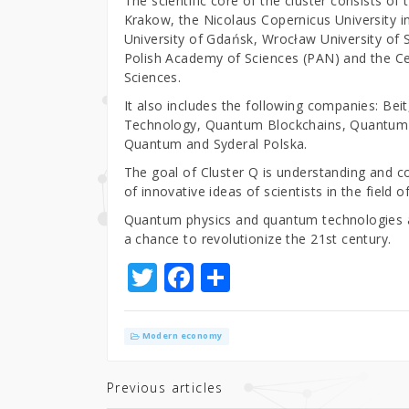
The scientific core of the cluster consists of 
Krakow, the Nicolaus Copernicus University i
University of Gdańsk, Wrocław University of S
Polish Academy of Sciences (PAN) and the Ce
Sciences.
It also includes the following companies: B
Technology, Quantum Blockchains, Quantum 
Quantum and Syderal Polska.
The goal of Cluster Q is understanding and 
of innovative ideas of scientists in the field
Quantum physics and quantum technologies are
a chance to revolutionize the 21st century.
T
F
S
w
a
h
it
c
ar
Modern economy
te
e
e
r
b
Previous articles