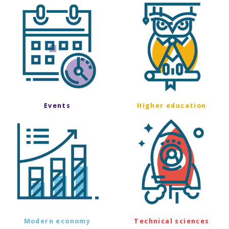
Events
Higher education
Modern economy
Technical sciences