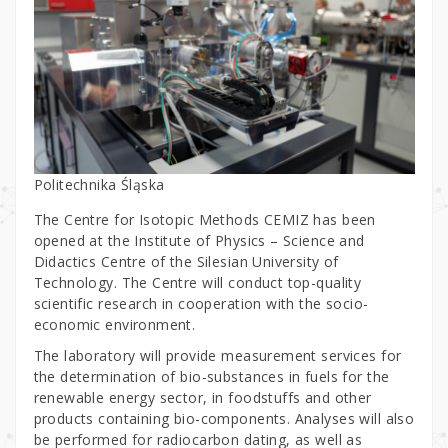
Politechnika Śląska
The Centre for Isotopic Methods CEMIZ has been
opened at the Institute of Physics – Science and
Didactics Centre of the Silesian University of
Technology. The Centre will conduct top-quality
scientific research in cooperation with the socio-
economic environment.
The laboratory will provide measurement services for
the determination of bio-substances in fuels for the
renewable energy sector, in foodstuffs and other
products containing bio-components. Analyses will also
be performed for radiocarbon dating, as well as