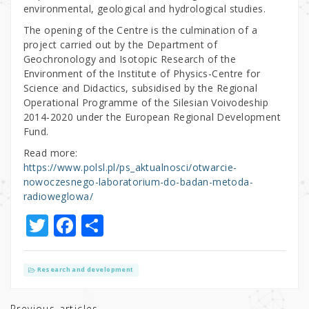
environmental, geological and hydrological studies.
The opening of the Centre is the culmination of a
project carried out by the Department of
Geochronology and Isotopic Research of the
Environment of the Institute of Physics-Centre for
Science and Didactics, subsidised by the Regional
Operational Programme of the Silesian Voivodeship
2014-2020 under the European Regional Development
Fund.
Read more:
https://www.polsl.pl/ps_aktualnosci/otwarcie-
nowoczesnego-laboratorium-do-badan-metoda-
radioweglowa/
T
F
S
w
a
h
it
c
ar
Research and development
te
e
e
Previous articles