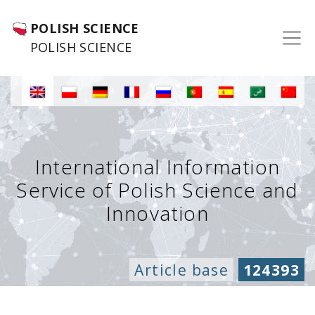
POLISH SCIENCE
POLISH SCIENCE
International Information
Service of Polish Science and
Innovation
Article base
124393