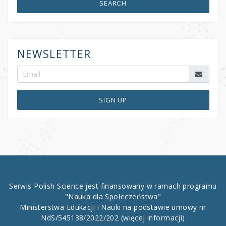
SEARCH
NEWSLETTER
SIGN UP
Serwis Polish Science jest finansowany w ramach programu
"Nauka dla Społeczeństwa"
Ministerstwa Edukacji i Nauki na podstawie umowy nr
NdS/545138/2022/202
(więcej informacji)