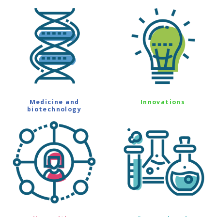
Medicine and
Innovations
biotechnology