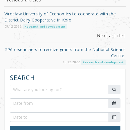
r
b
o
Wrocław University of Economics to cooperate with the
o
District Dairy Cooperative in Koło
k
09.12.2022
Research and development
Next articles
576 researchers to receive grants from the National Science
Centre
13.12.2022
Research and development
SEARCH