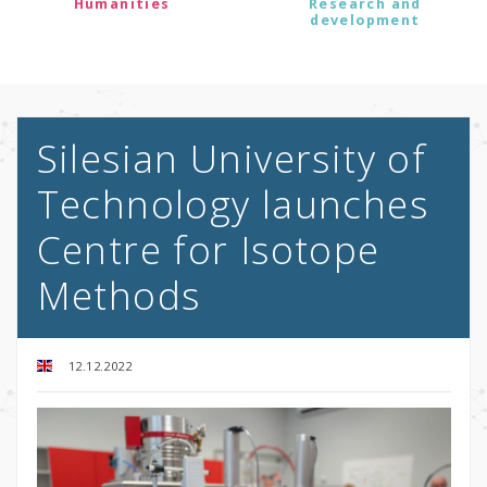
Humanities
Research and
development
Silesian University of
Technology launches
Centre for Isotope
Methods
12.12.2022