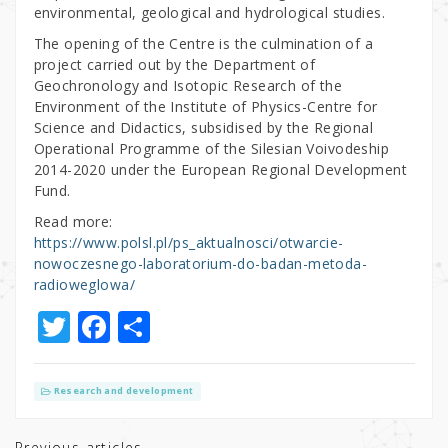
environmental, geological and hydrological studies.
The opening of the Centre is the culmination of a
project carried out by the Department of
Geochronology and Isotopic Research of the
Environment of the Institute of Physics-Centre for
Science and Didactics, subsidised by the Regional
Operational Programme of the Silesian Voivodeship
2014-2020 under the European Regional Development
Fund.
Read more:
https://www.polsl.pl/ps_aktualnosci/otwarcie-
nowoczesnego-laboratorium-do-badan-metoda-
radioweglowa/
T
F
S
w
a
h
it
c
ar
Research and development
te
e
e
Previous articles