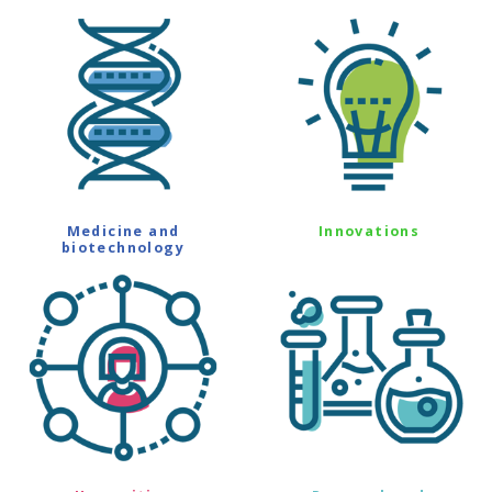
Medicine and
Innovations
biotechnology