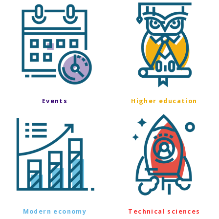
Events
Higher education
Modern economy
Technical sciences