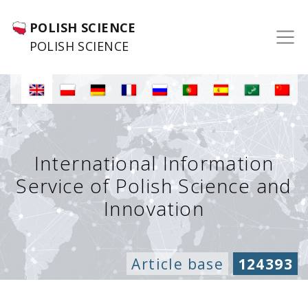
POLISH SCIENCE
POLISH SCIENCE
International Information
Service of Polish Science and
Innovation
Article base
124393