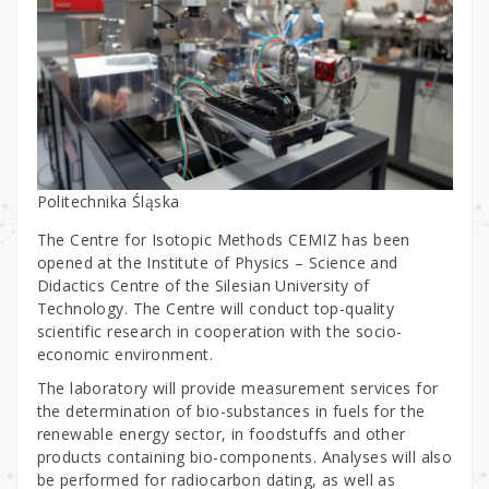
Politechnika Śląska
The Centre for Isotopic Methods CEMIZ has been
opened at the Institute of Physics – Science and
Didactics Centre of the Silesian University of
Technology. The Centre will conduct top-quality
scientific research in cooperation with the socio-
economic environment.
The laboratory will provide measurement services for
the determination of bio-substances in fuels for the
renewable energy sector, in foodstuffs and other
products containing bio-components. Analyses will also
be performed for radiocarbon dating, as well as