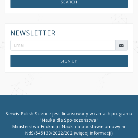
SEARCH
NEWSLETTER
SIGN UP
Serwis Polish Science jest finansowany w ramach programu
"Nauka dla Społeczeństwa"
Ministerstwa Edukacji i Nauki na podstawie umowy nr
NdS/545138/2022/202
(więcej informacji)