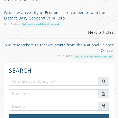
r
b
o
Wrocław University of Economics to cooperate with the
o
District Dairy Cooperative in Koło
k
09.12.2022
Research and development
Next articles
576 researchers to receive grants from the National Science
Centre
13.12.2022
Research and development
SEARCH