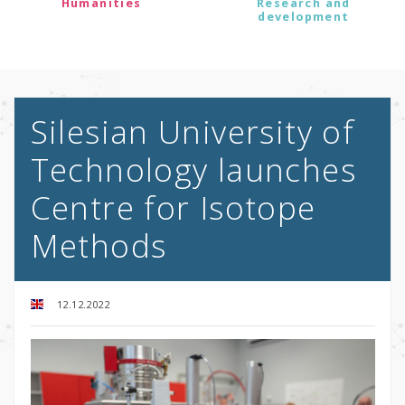
Humanities
Research and
development
Silesian University of
Technology launches
Centre for Isotope
Methods
12.12.2022