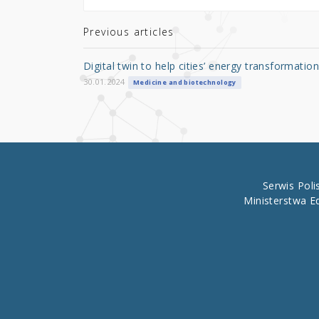
te
e
e
r
b
Previous articles
o
Digital twin to help cities’ energy transformation
o
30.01.2024
Medicine and biotechnology
k
Serwis Pol
Ministerstwa E