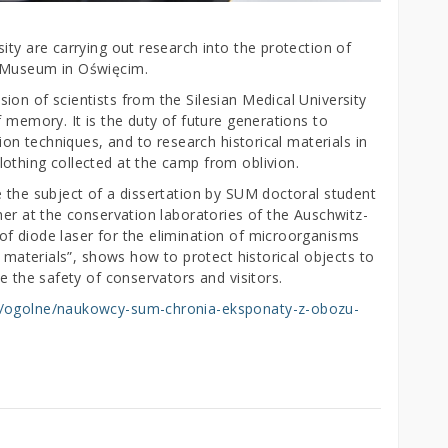
ity are carrying out research into the protection of
e Museum in Oświęcim.
on of scientists from the Silesian Medical University
f memory. It is the duty of future generations to
tion techniques, and to research historical materials in
othing collected at the camp from oblivion.
e the subject of a dissertation by SUM doctoral student
her at the conservation laboratories of the Auschwitz-
f diode laser for the elimination of microorganisms
l materials”, shows how to protect historical objects to
re the safety of conservators and visitors.
ci/ogolne/naukowcy-sum-chronia-eksponaty-z-obozu-