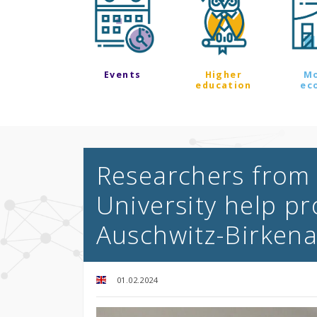
Events
Higher
M
education
ec
Researchers from 
University help pr
Auschwitz-Birken
01.02.2024