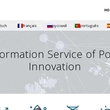
HO
tsch
français
русский
português
formation Service of P
Innovation