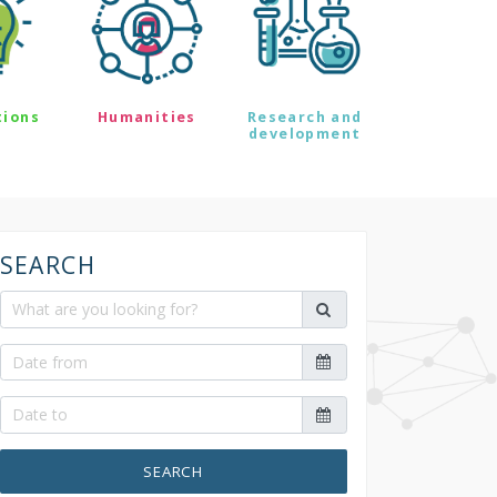
tions
Humanities
Research and
development
SEARCH
SEARCH