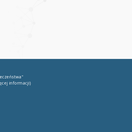
łeczeństwa"
ęcej informacji)