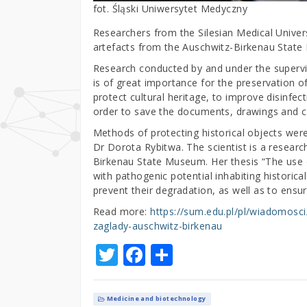
fot. Śląski Uniwersytet Medyczny
Researchers from the Silesian Medical Univers
artefacts from the Auschwitz-Birkenau Stat
Research conducted by and under the supervisi
is of great importance for the preservation o
protect cultural heritage, to improve disinfec
order to save the documents, drawings and cl
Methods of protecting historical objects wer
Dr Dorota Rybitwa. The scientist is a researc
Birkenau State Museum. Her thesis “The use o
with pathogenic potential inhabiting historica
prevent their degradation, as well as to ensu
Read more:
https://sum.edu.pl/pl/wiadomos
zaglady-auschwitz-birkenau
T
F
S
w
a
h
it
c
ar
Medicine and biotechnology