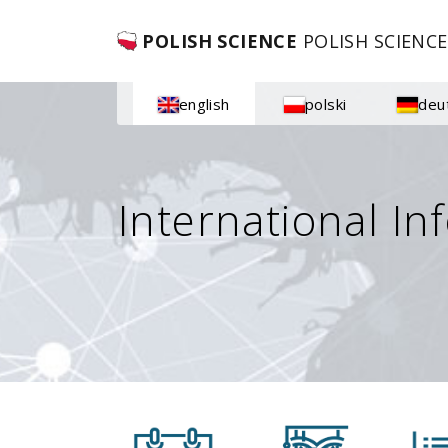
POLISH SCIENCE
POLISH SCIENCE
english
polski
deu
International In