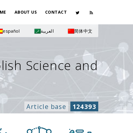
ME
ABOUT US
CONTACT
español
العربية
简体中文
olish Science and
Article base
124393