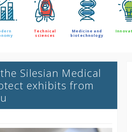
odern
Technical
Medicine and
Innova
onomy
sciences
biotechnology
the Silesian Medical
otect exhibits from
au