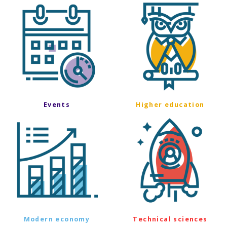
Events
Higher education
Modern economy
Technical sciences