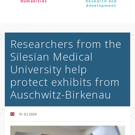
Humanities
Research and
development
Researchers from the
Silesian Medical
University help
protect exhibits from
Auschwitz-Birkenau
01.02.2024