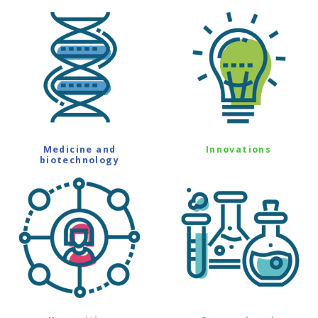
Medicine and
Innovations
biotechnology