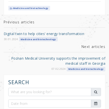
w
a
h
it
c
ar
Medicine and biotechnology
te
e
e
r
b
Previous articles
o
Digital twin to help cities’ energy transformation
o
30.01.2024
Medicine and biotechnology
k
Next articles
Poznan Medical University supports the improvement of
medical staff in Georgia
07.02.2024
Medicine and biotechnology
SEARCH