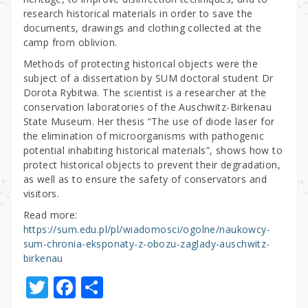
research historical materials in order to save the
documents, drawings and clothing collected at the
camp from oblivion.
Methods of protecting historical objects were the
subject of a dissertation by SUM doctoral student Dr
Dorota Rybitwa. The scientist is a researcher at the
conservation laboratories of the Auschwitz-Birkenau
State Museum. Her thesis “The use of diode laser for
the elimination of microorganisms with pathogenic
potential inhabiting historical materials”, shows how to
protect historical objects to prevent their degradation,
as well as to ensure the safety of conservators and
visitors.
Read more:
https://sum.edu.pl/pl/wiadomosci/ogolne/naukowcy-
sum-chronia-eksponaty-z-obozu-zaglady-auschwitz-
birkenau
T
F
S