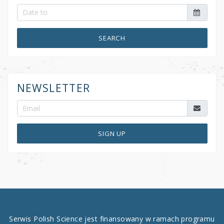
SEARCH
NEWSLETTER
SIGN UP
Serwis Polish Science jest finansowany w ramach programu