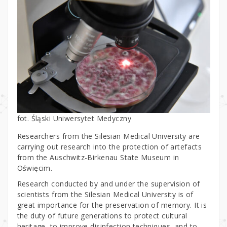
fot. Śląski Uniwersytet Medyczny
Researchers from the Silesian Medical University are
carrying out research into the protection of artefacts
from the Auschwitz-Birkenau State Museum in
Oświęcim.
Research conducted by and under the supervision of
scientists from the Silesian Medical University is of
great importance for the preservation of memory. It is
the duty of future generations to protect cultural
heritage, to improve disinfection techniques, and to