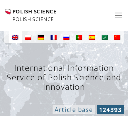
POLISH SCIENCE
POLISH SCIENCE
International Information
Service of Polish Science and
Innovation
Article base
124393