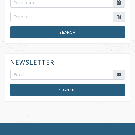
SEARCH
NEWSLETTER
SIGN UP