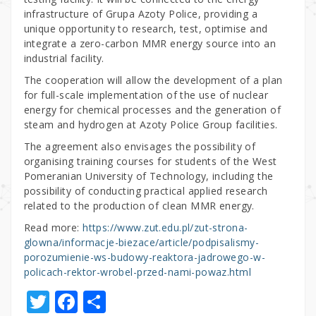
infrastructure of Grupa Azoty Police, providing a
unique opportunity to research, test, optimise and
integrate a zero-carbon MMR energy source into an
industrial facility.
The cooperation will allow the development of a plan
for full-scale implementation of the use of nuclear
energy for chemical processes and the generation of
steam and hydrogen at Azoty Police Group facilities.
The agreement also envisages the possibility of
organising training courses for students of the West
Pomeranian University of Technology, including the
possibility of conducting practical applied research
related to the production of clean MMR energy.
Read more:
https://www.zut.edu.pl/zut-strona-
glowna/informacje-biezace/article/podpisalismy-
porozumienie-ws-budowy-reaktora-jadrowego-w-
policach-rektor-wrobel-przed-nami-powaz.html
T
F
S