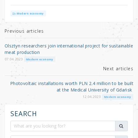
w
a
h
it
c
ar
Modern economy
te
e
e
r
b
Previous articles
o
Olsztyn researchers join international project for sustainable
o
meat production
k
07.04.2023
Modern economy
Next articles
Photovoltaic installations worth PLN 2.4 million to be built
at the Medical University of Gdańsk
12.04.2023
Modern economy
SEARCH