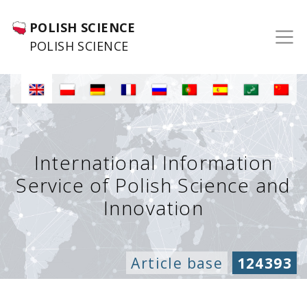
POLISH SCIENCE
POLISH SCIENCE
International Information
Service of Polish Science and
Innovation
Article base
124393