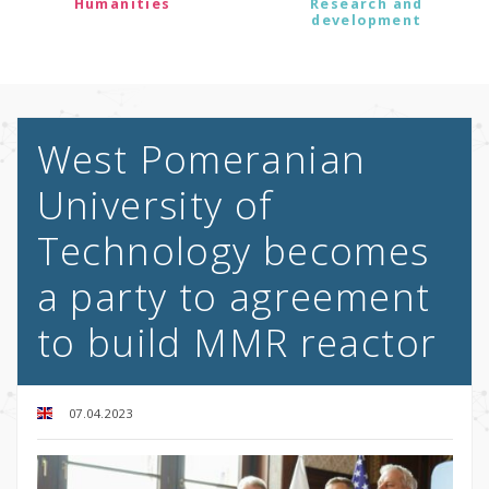
Humanities
Research and
development
West Pomeranian
University of
Technology becomes
a party to agreement
to build MMR reactor
07.04.2023