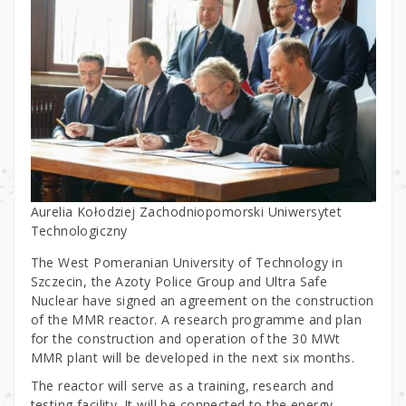
Aurelia Kołodziej Zachodniopomorski Uniwersytet
Technologiczny
The West Pomeranian University of Technology in
Szczecin, the Azoty Police Group and Ultra Safe
Nuclear have signed an agreement on the construction
of the MMR reactor. A research programme and plan
for the construction and operation of the 30 MWt
MMR plant will be developed in the next six months.
The reactor will serve as a training, research and
testing facility. It will be connected to the energy