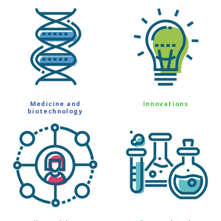
Medicine and
Innovations
biotechnology