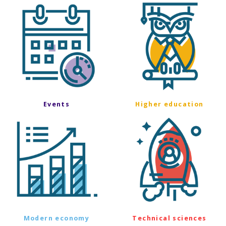
Events
Higher education
Modern economy
Technical sciences