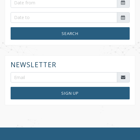
SEARCH
NEWSLETTER
SIGN UP