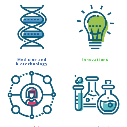
Medicine and
Innovations
biotechnology