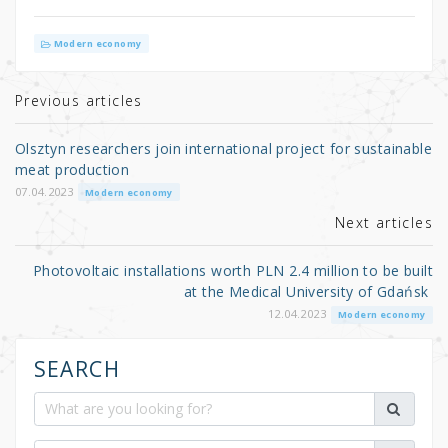
w
a
h
it
c
ar
Modern economy
te
e
e
r
b
Previous articles
o
Olsztyn researchers join international project for sustainable
o
meat production
k
07.04.2023
Modern economy
Next articles
Photovoltaic installations worth PLN 2.4 million to be built
at the Medical University of Gdańsk
12.04.2023
Modern economy
SEARCH