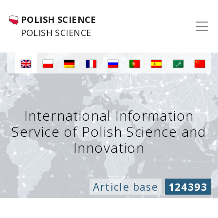
POLISH SCIENCE
POLISH SCIENCE
International Information
Service of Polish Science and
Innovation
Article base
124393