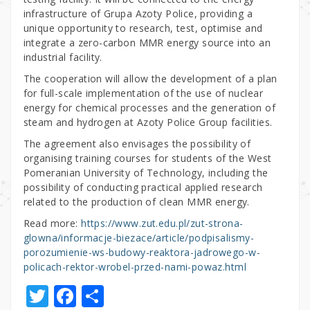
infrastructure of Grupa Azoty Police, providing a
unique opportunity to research, test, optimise and
integrate a zero-carbon MMR energy source into an
industrial facility.
The cooperation will allow the development of a plan
for full-scale implementation of the use of nuclear
energy for chemical processes and the generation of
steam and hydrogen at Azoty Police Group facilities.
The agreement also envisages the possibility of
organising training courses for students of the West
Pomeranian University of Technology, including the
possibility of conducting practical applied research
related to the production of clean MMR energy.
Read more:
https://www.zut.edu.pl/zut-strona-
glowna/informacje-biezace/article/podpisalismy-
porozumienie-ws-budowy-reaktora-jadrowego-w-
policach-rektor-wrobel-przed-nami-powaz.html
T
F
S