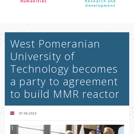
Humanities
Research and
development
West Pomeranian
University of
Technology becomes
a party to agreement
to build MMR reactor
07.04.2023