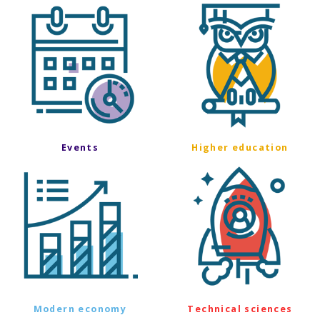
Events
Higher education
Modern economy
Technical sciences