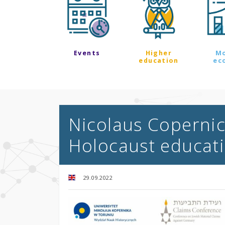
Events
Higher
M
education
ec
Nicolaus Copernicu
Holocaust educat
29.09.2022