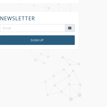
NEWSLETTER
SIGN UP