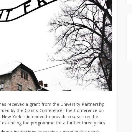
has received a grant from the University Partnership
arded by the Claims Conference. The Conference on
 New York is intended to provide courses on the
of extending the programme for a further three years.
mic institutions to receive a grant in this year’s