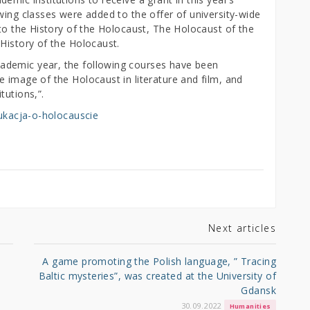
wing classes were added to the offer of university-wide
 to the History of the Holocaust, The Holocaust of the
History of the Holocaust.
ademic year, the following courses have been
 image of the Holocaust in literature and film, and
tutions,”.
edukacja-o-holocauscie
Next articles
A game promoting the Polish language, ” Tracing
Baltic mysteries”, was created at the University of
Gdansk
30.09.2022
Humanities