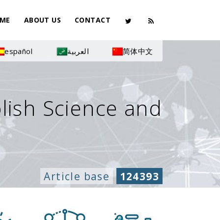
ME
ABOUT US
CONTACT
español
العربية
简体中文
olish Science and
Article base
124393