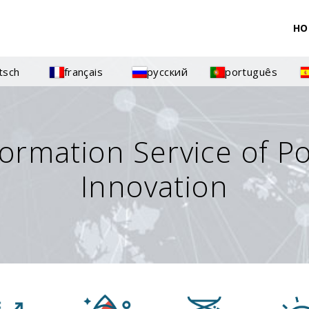
HO
tsch
français
русский
português
formation Service of P
Innovation