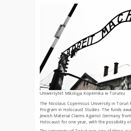
Uniwersytet Mikołąja Kopernika w Toruniu
The Nicolaus Copernicus University in Toruń 
Program in Holocaust Studies. The funds aw
Jewish Material Claims Against Germany from
Holocaust for one year, with the possibility 
The University of Toruń was one of three acade