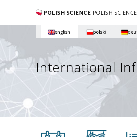
POLISH SCIENCE
POLISH SCIENCE
english
polski
deu
International In