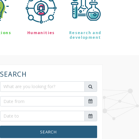
tions
Humanities
Research and
development
SEARCH
SEARCH