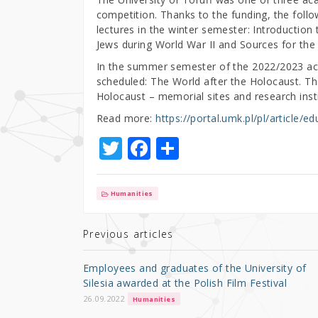
competition. Thanks to the funding, the follo
lectures in the winter semester: Introduction
Jews during World War II and Sources for the 
In the summer semester of the 2022/2023 ac
scheduled: The World after the Holocaust. The
Holocaust – memorial sites and research insti
Read more:
https://portal.umk.pl/pl/article/
T
F
S
w
a
h
it
c
ar
Humanities
te
e
e
r
b
Previous articles
o
Employees and graduates of the University of
o
Silesia awarded at the Polish Film Festival
k
26.09.2022
Humanities