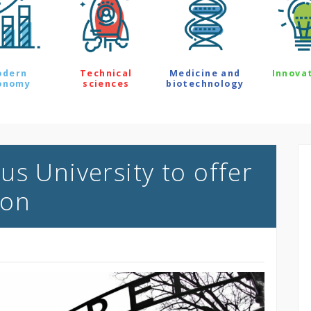
odern
Technical
Medicine and
Innova
onomy
sciences
biotechnology
s University to offer
ion