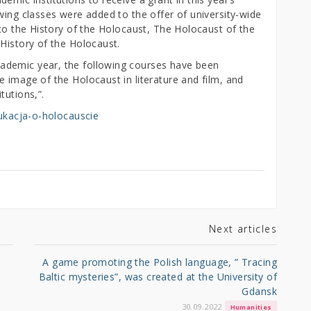
wing classes were added to the offer of university-wide
 to the History of the Holocaust, The Holocaust of the
History of the Holocaust.
ademic year, the following courses have been
 image of the Holocaust in literature and film, and
tutions,”.
edukacja-o-holocauscie
Next articles
A game promoting the Polish language, ” Tracing
Baltic mysteries”, was created at the University of
Gdansk
30.09.2022
Humanities