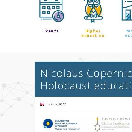
Events
Higher
M
education
ec
Nicolaus Copernicu
Holocaust educat
29.09.2022