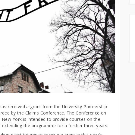
has received a grant from the University Partnership
arded by the Claims Conference. The Conference on
 New York is intended to provide courses on the
of extending the programme for a further three years.
mic institutions to receive a grant in this year’s