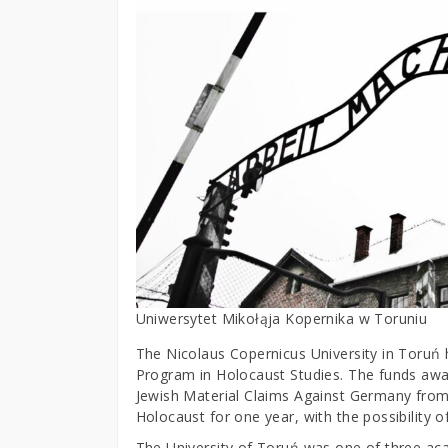
Uniwersytet Mikołąja Kopernika w Toruniu
The Nicolaus Copernicus University in Toruń 
Program in Holocaust Studies. The funds aw
Jewish Material Claims Against Germany from
Holocaust for one year, with the possibility 
The University of Toruń was one of three acade