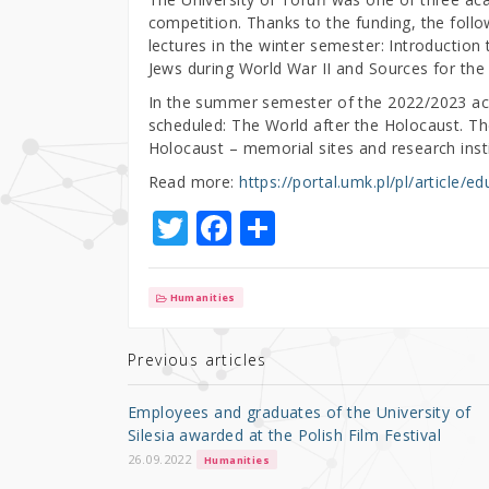
competition. Thanks to the funding, the follo
lectures in the winter semester: Introduction
Jews during World War II and Sources for the 
In the summer semester of the 2022/2023 ac
scheduled: The World after the Holocaust. The
Holocaust – memorial sites and research insti
Read more:
https://portal.umk.pl/pl/article/
T
F
S
w
a
h
it
c
ar
Humanities
te
e
e
r
b
Previous articles
o
Employees and graduates of the University of
o
Silesia awarded at the Polish Film Festival
k
26.09.2022
Humanities