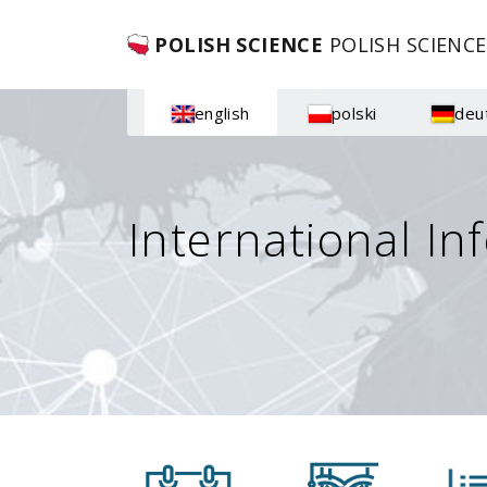
POLISH SCIENCE
POLISH SCIENCE
english
polski
deu
International In