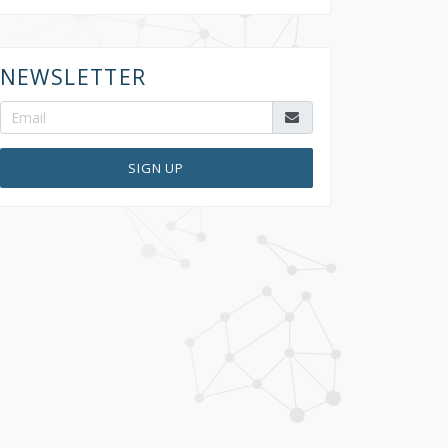
NEWSLETTER
SIGN UP