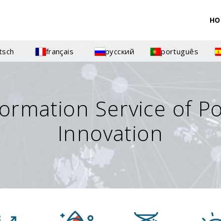
HO
tsch
français
русский
português
formation Service of P
Innovation