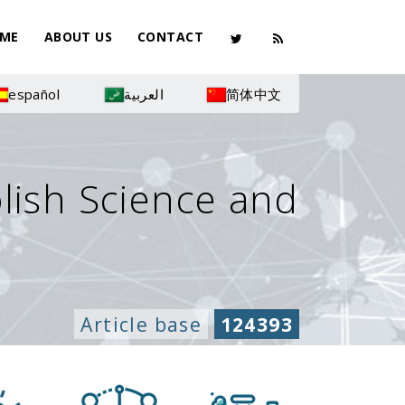
ME
ABOUT US
CONTACT
español
العربية
简体中文
olish Science and
Article base
124393