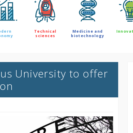
odern
Technical
Medicine and
Innova
onomy
sciences
biotechnology
s University to offer
ion