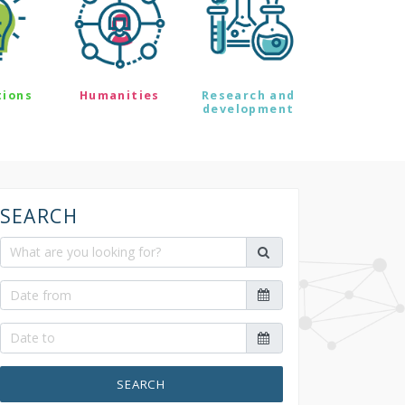
tions
Humanities
Research and
development
SEARCH
SEARCH