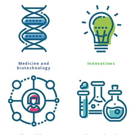
Medicine and
Innovations
biotechnology