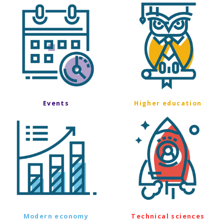
Events
Higher education
Modern economy
Technical sciences