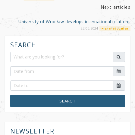
k
Next articles
University of Wrocław develops international relations
22.03.2024
Higher education
SEARCH
SEARCH
NEWSLETTER