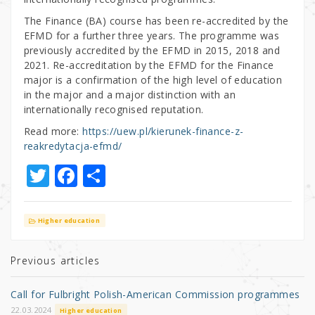
The Finance (BA) course has been re-accredited by the
EFMD for a further three years. The programme was
previously accredited by the EFMD in 2015, 2018 and
2021. Re-accreditation by the EFMD for the Finance
major is a confirmation of the high level of education
in the major and a major distinction with an
internationally recognised reputation.
Read more:
https://uew.pl/kierunek-finance-z-
reakredytacja-efmd/
T
F
S
w
a
h
it
c
ar
Higher education
te
e
e
r
b
Previous articles
o
Call for Fulbright Polish-American Commission programmes
o
22.03.2024
Higher education