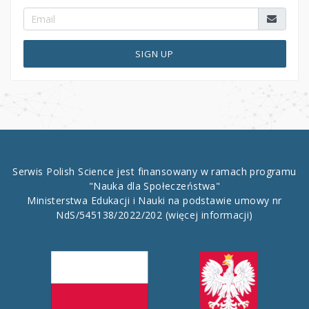
SIGN UP
Serwis Polish Science jest finansowany w ramach programu
"Nauka dla Społeczeństwa"
Ministerstwa Edukacji i Nauki na podstawie umowy nr
NdS/545138/2022/202
(więcej informacji)