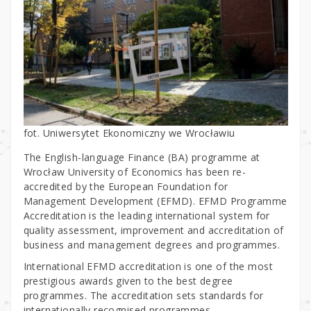
fot. Uniwersytet Ekonomiczny we Wrocławiu
The English-language Finance (BA) programme at
Wrocław University of Economics has been re-
accredited by the European Foundation for
Management Development (EFMD). EFMD Programme
Accreditation is the leading international system for
quality assessment, improvement and accreditation of
business and management degrees and programmes.
International EFMD accreditation is one of the most
prestigious awards given to the best degree
programmes. The accreditation sets standards for
internationally recognised programmes.