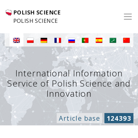
POLISH SCIENCE
POLISH SCIENCE
International Information
Service of Polish Science and
Innovation
Article base
124393