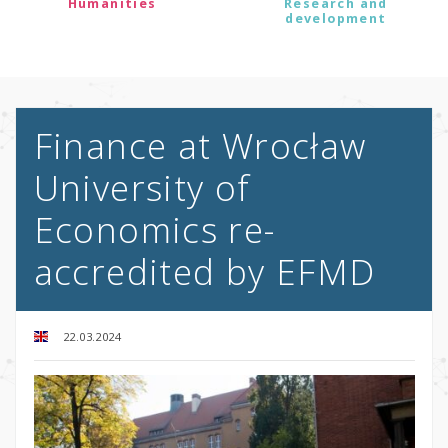
Humanities
Research and
development
Finance at Wrocław
University of
Economics re-
accredited by EFMD
22.03.2024