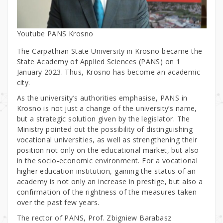
Youtube PANS Krosno
The Carpathian State University in Krosno became the
State Academy of Applied Sciences (PANS) on 1
January 2023. Thus, Krosno has become an academic
city.
As the university’s authorities emphasise, PANS in
Krosno is not just a change of the university’s name,
but a strategic solution given by the legislator. The
Ministry pointed out the possibility of distinguishing
vocational universities, as well as strengthening their
position not only on the educational market, but also
in the socio-economic environment. For a vocational
higher education institution, gaining the status of an
academy is not only an increase in prestige, but also a
confirmation of the rightness of the measures taken
over the past few years.
The rector of PANS, Prof. Zbigniew Barabasz