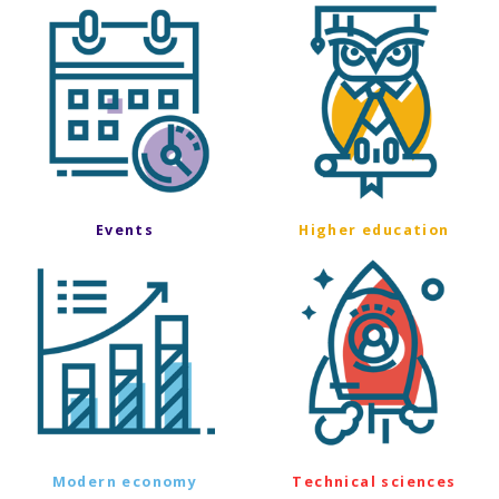
Events
Higher education
Modern economy
Technical sciences