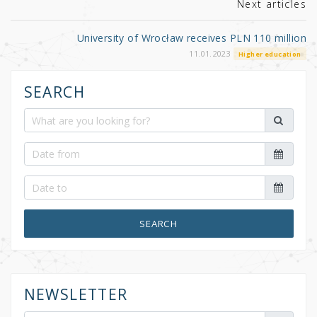
k
Next articles
University of Wrocław receives PLN 110 million
11.01.2023
Higher education
SEARCH
SEARCH
NEWSLETTER