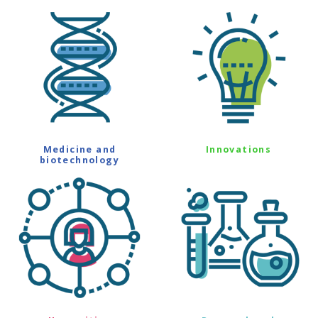
Medicine and
Innovations
biotechnology