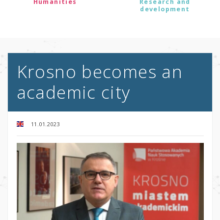
Humanities
Research and
development
Krosno becomes an
academic city
11.01.2023