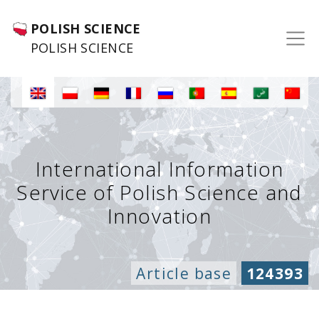
POLISH SCIENCE
POLISH SCIENCE
International Information
Service of Polish Science and
Innovation
Article base
124393