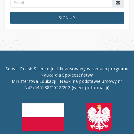
SIGN UP
Serwis Polish Science jest finansowany w ramach programu
"Nauka dla Społeczeństwa"
Ministerstwa Edukacji i Nauki na podstawie umowy nr
NdS/545138/2022/202
(więcej informacji)