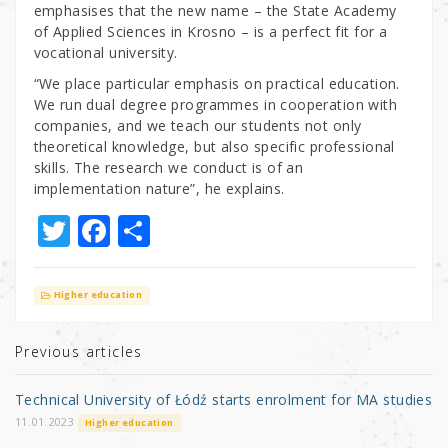
emphasises that the new name – the State Academy
of Applied Sciences in Krosno – is a perfect fit for a
vocational university.
“We place particular emphasis on practical education.
We run dual degree programmes in cooperation with
companies, and we teach our students not only
theoretical knowledge, but also specific professional
skills. The research we conduct is of an
implementation nature”, he explains.
T
F
S
w
a
h
it
c
ar
Higher education
te
e
e
r
b
Previous articles
o
Technical University of Łódź starts enrolment for MA studies
o
11.01.2023
Higher education