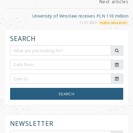
k
Next articles
University of Wrocław receives PLN 110 million
11.01.2023
Higher education
SEARCH
SEARCH
NEWSLETTER