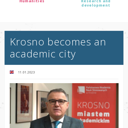
Humanities
Research and
development
Krosno becomes an
academic city
11.01.2023