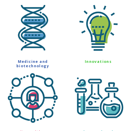
Medicine and
Innovations
biotechnology