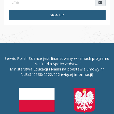
SIGN UP
Serwis Polish Science jest finansowany w ramach programu
"Nauka dla Społeczeństwa"
Ministerstwa Edukacji i Nauki na podstawie umowy nr
NdS/545138/2022/202
(więcej informacji)