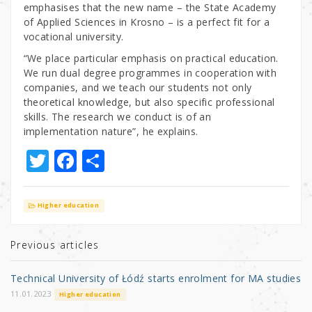
emphasises that the new name – the State Academy
of Applied Sciences in Krosno – is a perfect fit for a
vocational university.
“We place particular emphasis on practical education.
We run dual degree programmes in cooperation with
companies, and we teach our students not only
theoretical knowledge, but also specific professional
skills. The research we conduct is of an
implementation nature”, he explains.
T
F
S
w
a
h
it
c
ar
Higher education
te
e
e
r
b
Previous articles
o
Technical University of Łódź starts enrolment for MA studies
o
11.01.2023
Higher education