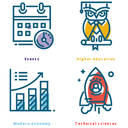
Events
Higher education
Modern economy
Technical sciences