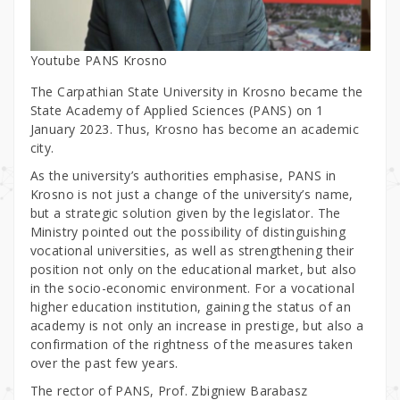
Youtube PANS Krosno
The Carpathian State University in Krosno became the
State Academy of Applied Sciences (PANS) on 1
January 2023. Thus, Krosno has become an academic
city.
As the university’s authorities emphasise, PANS in
Krosno is not just a change of the university’s name,
but a strategic solution given by the legislator. The
Ministry pointed out the possibility of distinguishing
vocational universities, as well as strengthening their
position not only on the educational market, but also
in the socio-economic environment. For a vocational
higher education institution, gaining the status of an
academy is not only an increase in prestige, but also a
confirmation of the rightness of the measures taken
over the past few years.
The rector of PANS, Prof. Zbigniew Barabasz