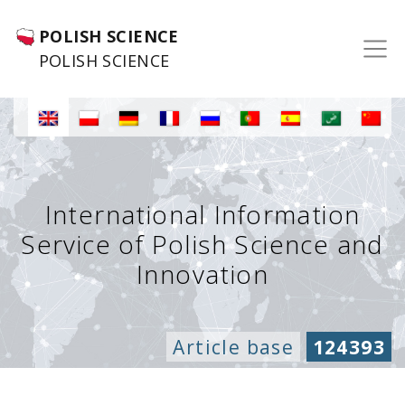
POLISH SCIENCE
POLISH SCIENCE
International Information
Service of Polish Science and
Innovation
Article base
124393