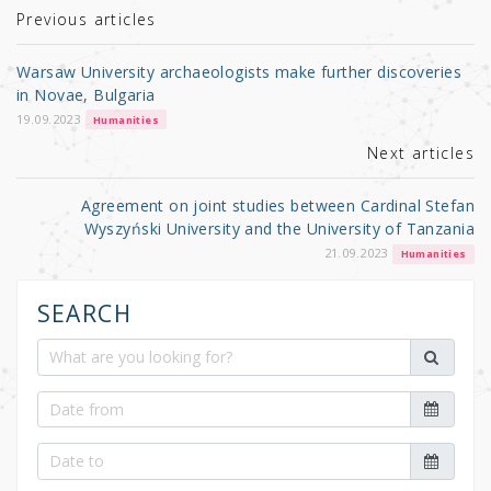
r
b
Previous articles
o
Warsaw University archaeologists make further discoveries
o
in Novae, Bulgaria
k
19.09.2023
Humanities
Next articles
Agreement on joint studies between Cardinal Stefan
Wyszyński University and the University of Tanzania
21.09.2023
Humanities
SEARCH