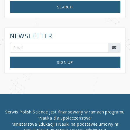
SEARCH
NEWSLETTER
SIGN UP
Serwis Polish Science jest finansowany w ramach programu
"Nauka dla Społeczeństwa"
Ministerstwa Edukacji i Nauki na podstawie umowy nr