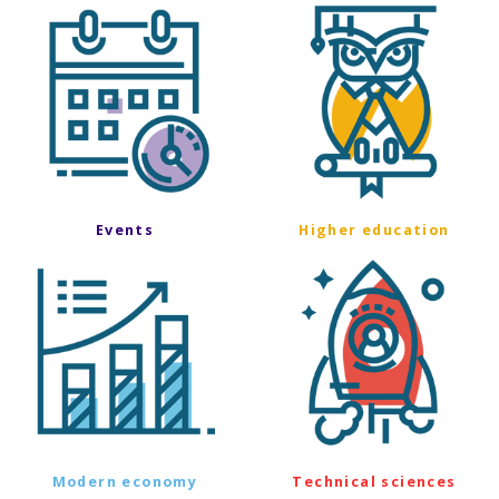
Events
Higher education
Modern economy
Technical sciences