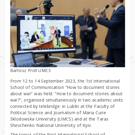
Bartosz Proll UMCS
From 12 to 14 September 2023, the 1st International
School of Communication “How to document stories
about war” was held. “How to document stories about
war?”, organised simultaneously in two academic units
connected by telebridge: in Lublin at the Faculty of
Political Science and Journalism of Maria Curie
Sklodowska University (UMCS) and at the Taras
Shevchenko National University of Kyiv.
The topics of the First International School of