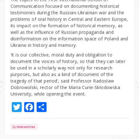
Communication focused on documenting historical
testimonies during the Russian-Ukrainian war and the
problems of oral history in Central and Eastern Europe,
its impact on the formation of historical memory, as
well as the influence of Russian propaganda and
disinformation on the information space of Poland and
Ukraine in history and memory.
‘It is our collective, moral duty and obligation to
document the voices of history, so that they can later
be used in a scholarly way not only for research
purposes, but also as a kind of document of the
tragedy of that period’, said Professor Radosław
Dobrowolski, rector of the Maria Curie-Skłodowska
University, while opening the event.
T
F
S
w
a
h
it
c
ar
Humanities
te
e
e