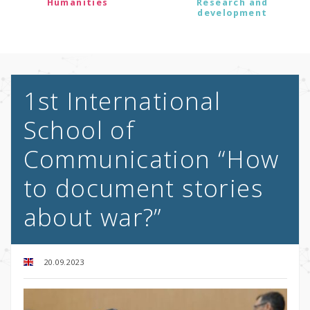
Humanities
Research and
development
1st International
School of
Communication “How
to document stories
about war?”
20.09.2023