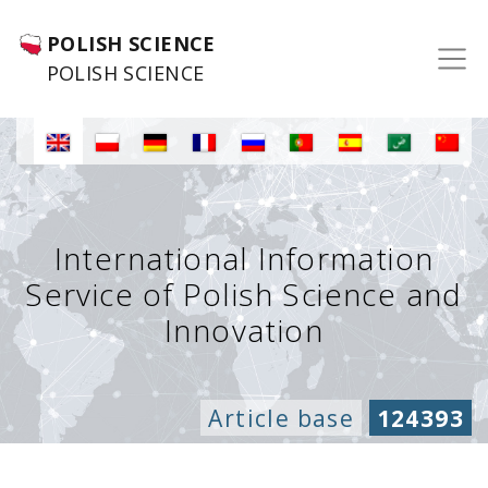
POLISH SCIENCE
POLISH SCIENCE
International Information
Service of Polish Science and
Innovation
Article base
124393