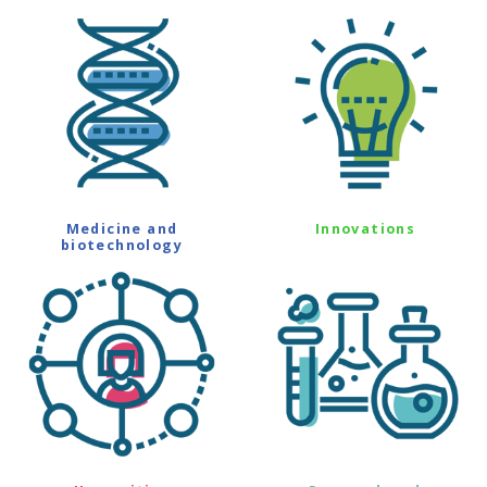
Medicine and
Innovations
biotechnology