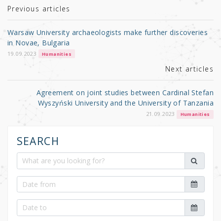
r
b
Previous articles
o
Warsaw University archaeologists make further discoveries
o
in Novae, Bulgaria
k
19.09.2023
Humanities
Next articles
Agreement on joint studies between Cardinal Stefan
Wyszyński University and the University of Tanzania
21.09.2023
Humanities
SEARCH