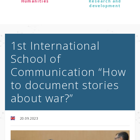
Humanities
Research and
development
1st International
School of
Communication “How
to document stories
about war?”
20.09.2023