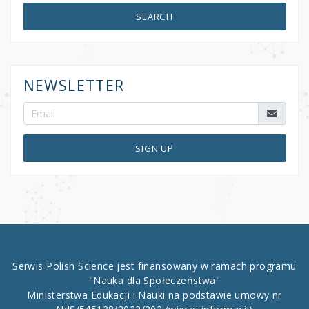
SEARCH
NEWSLETTER
SIGN UP
Serwis Polish Science jest finansowany w ramach programu
"Nauka dla Społeczeństwa"
Ministerstwa Edukacji i Nauki na podstawie umowy nr