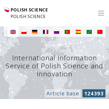
POLISH SCIENCE
POLISH SCIENCE
International Information
Service of Polish Science and
Innovation
Article base
124393