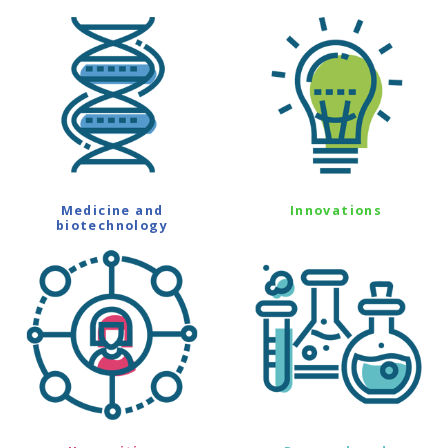
Medicine and
Innovations
biotechnology