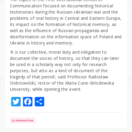
Communication focused on documenting historical
testimonies during the Russian-Ukrainian war and the
problems of oral history in Central and Eastern Europe,
its impact on the formation of historical memory, as
well as the influence of Russian propaganda and
disinformation on the information space of Poland and
Ukraine in history and memory.
‘It is our collective, moral duty and obligation to
document the voices of history, so that they can later
be used in a scholarly way not only for research
purposes, but also as a kind of document of the
tragedy of that period’, said Professor Radosław
Dobrowolski, rector of the Maria Curie-Skłodowska
University, while opening the event.
T
F
S
w
a
h
it
c
ar
Humanities
te
e
e