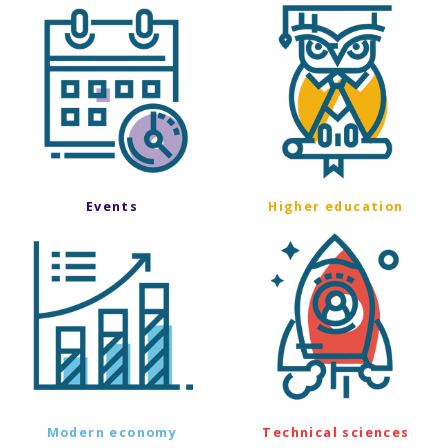
Events
Higher education
Modern economy
Technical sciences