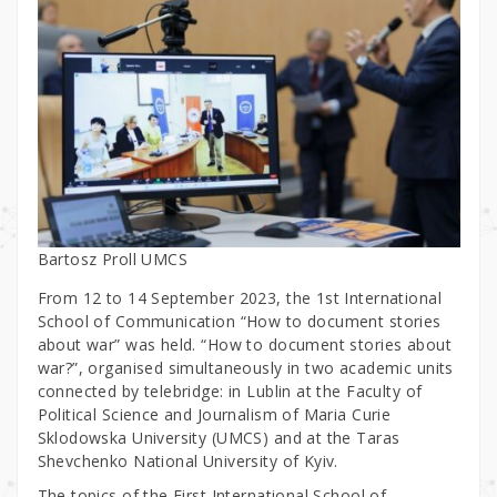
Bartosz Proll UMCS
From 12 to 14 September 2023, the 1st International
School of Communication “How to document stories
about war” was held. “How to document stories about
war?”, organised simultaneously in two academic units
connected by telebridge: in Lublin at the Faculty of
Political Science and Journalism of Maria Curie
Sklodowska University (UMCS) and at the Taras
Shevchenko National University of Kyiv.
The topics of the First International School of