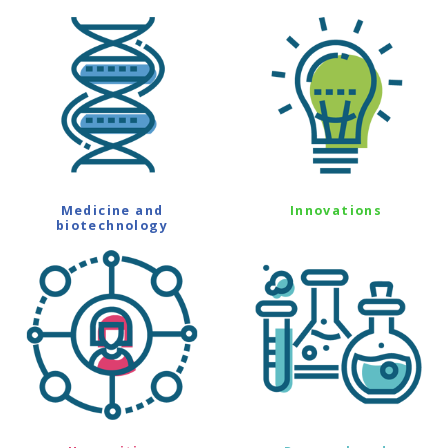
Medicine and
Innovations
biotechnology