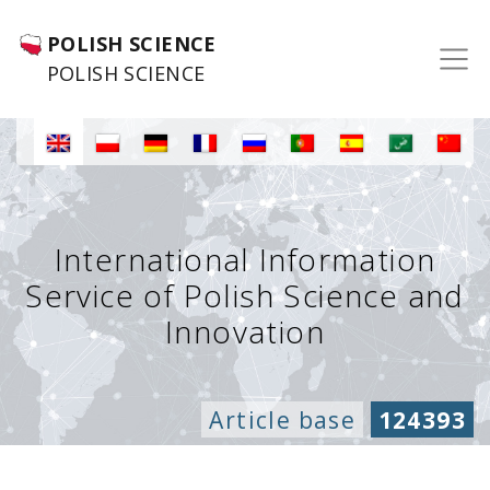
POLISH SCIENCE
POLISH SCIENCE
International Information
Service of Polish Science and
Innovation
Article base
124393