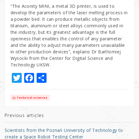
“The Aconity MINI, a metal 3D printer, is used to
develop the parameters of the laser melting process in
a powder bed. It can produce metallic objects from
titanium, aluminum or steel alloys commonly used in
the industry, but its greatest advantage is the full
openness that enables the control of any parameter
and the ability to adjust many parameters unavailable
in other production devices”, explains Dr Bartłomiej
Wysocki from the Center for Digital Science and
Technology UKSW.
T
F
S
w
a
h
it
c
ar
Technical sciences
te
e
e
r
b
Previous articles
o
Scientists from the Poznań University of Technology to
o
create a Space Robot Testing Center