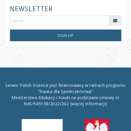
NEWSLETTER
SIGN UP
Serwis Polish Science jest finansowany w ramach programu
"Nauka dla Społeczeństwa"
Ministerstwa Edukacji i Nauki na podstawie umowy nr
NdS/545138/2022/202
(więcej informacji)