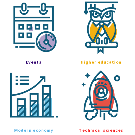
Events
Higher education
Modern economy
Technical sciences