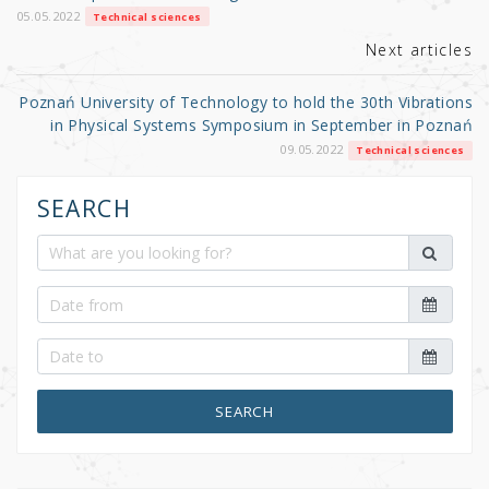
k
05.05.2022
Technical sciences
Next articles
Poznań University of Technology to hold the 30th Vibrations
in Physical Systems Symposium in September in Poznań
09.05.2022
Technical sciences
SEARCH
SEARCH