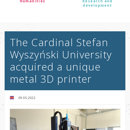
Humanities
Research and
development
The Cardinal Stefan
Wyszyński University
acquired a unique
metal 3D printer
09.05.2022