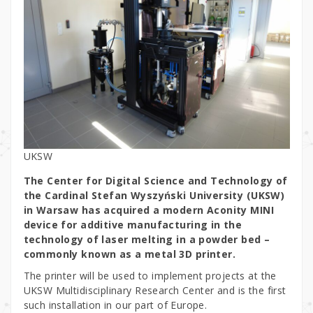
UKSW
The Center for Digital Science and Technology of
the Cardinal Stefan Wyszyński University (UKSW)
in Warsaw has acquired a modern Aconity MINI
device for additive manufacturing in the
technology of laser melting in a powder bed –
commonly known as a metal 3D printer.
The printer will be used to implement projects at the
UKSW Multidisciplinary Research Center and is the first
such installation in our part of Europe.