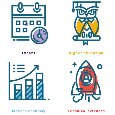
Events
Higher education
Modern economy
Technical sciences