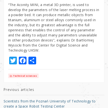
“The Aconity MINI, a metal 3D printer, is used to
develop the parameters of the laser melting process in
a powder bed. It can produce metallic objects from
titanium, aluminum or steel alloys commonly used in
the industry, but its greatest advantage is the full
openness that enables the control of any parameter
and the ability to adjust many parameters unavailable
in other production devices”, explains Dr Bartłomiej
Wysocki from the Center for Digital Science and
Technology UKSW.
T
F
S
w
a
h
it
c
ar
Technical sciences
te
e
e
r
b
Previous articles
o
Scientists from the Poznań University of Technology to
o
create a Space Robot Testing Center