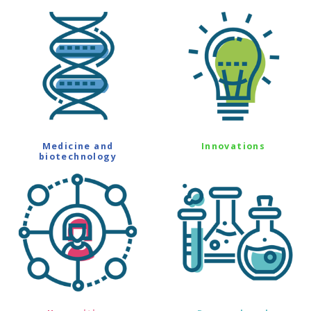
Medicine and
Innovations
biotechnology