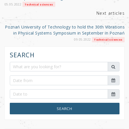
k
05.05.2022
Technical sciences
Next articles
Poznań University of Technology to hold the 30th Vibrations
in Physical Systems Symposium in September in Poznań
09.05.2022
Technical sciences
SEARCH
SEARCH