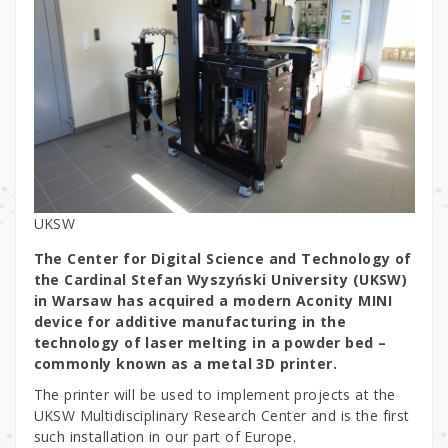
UKSW
The Center for Digital Science and Technology of
the Cardinal Stefan Wyszyński University (UKSW)
in Warsaw has acquired a modern Aconity MINI
device for additive manufacturing in the
technology of laser melting in a powder bed –
commonly known as a metal 3D printer.
The printer will be used to implement projects at the
UKSW Multidisciplinary Research Center and is the first
such installation in our part of Europe.