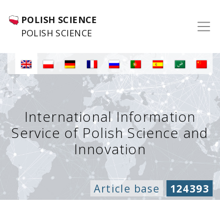
POLISH SCIENCE
POLISH SCIENCE
International Information
Service of Polish Science and
Innovation
Article base
124393