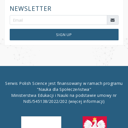
NEWSLETTER
SIGN UP
Serwis Polish Science jest finansowany w ramach programu
"Nauka dla Społeczeństwa"
Ministerstwa Edukacji i Nauki na podstawie umowy nr
NdS/545138/2022/202
(więcej informacji)