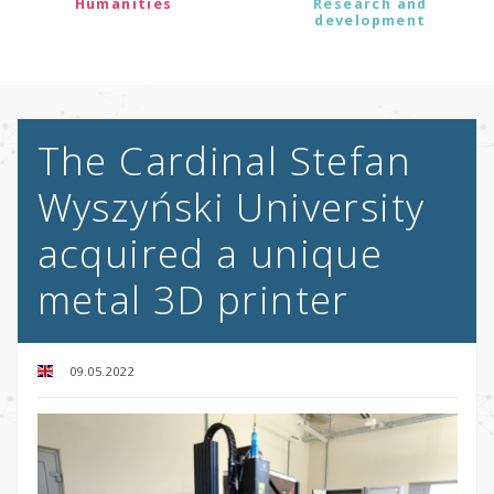
Humanities
Research and
development
The Cardinal Stefan
Wyszyński University
acquired a unique
metal 3D printer
09.05.2022