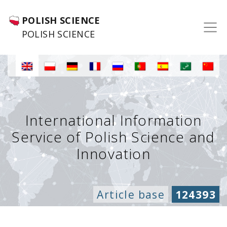
POLISH SCIENCE
POLISH SCIENCE
International Information
Service of Polish Science and
Innovation
Article base
124393