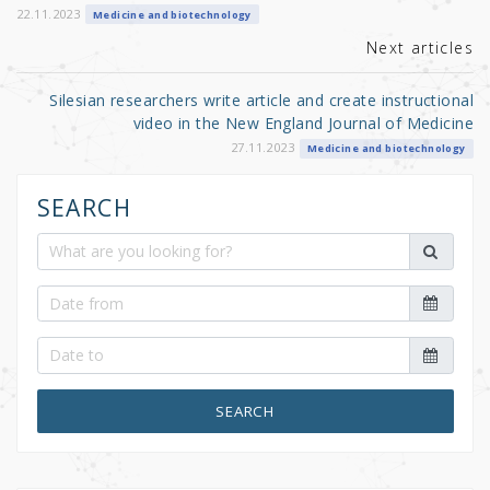
k
22.11.2023
Medicine and biotechnology
Next articles
Silesian researchers write article and create instructional
video in the New England Journal of Medicine
27.11.2023
Medicine and biotechnology
SEARCH
SEARCH