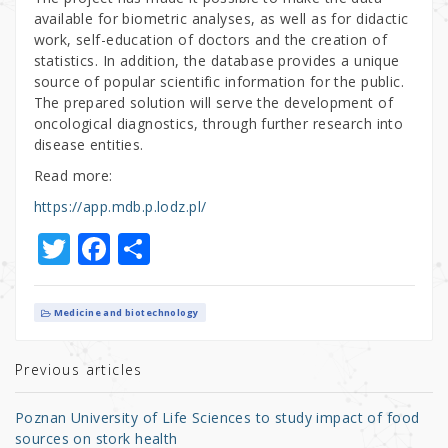
available for biometric analyses, as well as for didactic
work, self-education of doctors and the creation of
statistics. In addition, the database provides a unique
source of popular scientific information for the public.
The prepared solution will serve the development of
oncological diagnostics, through further research into
disease entities.
Read more:
https://app.mdb.p.lodz.pl/
T
F
S
w
a
h
it
c
ar
Medicine and biotechnology
te
e
e
r
b
Previous articles
o
Poznan University of Life Sciences to study impact of food
o
sources on stork health