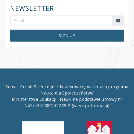
NEWSLETTER
SIGN UP
Serwis Polish Science jest finansowany w ramach programu
"Nauka dla Społeczeństwa"
Ministerstwa Edukacji i Nauki na podstawie umowy nr
NdS/545138/2022/202
(więcej informacji)