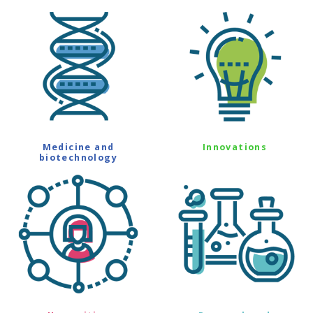
Medicine and
Innovations
biotechnology