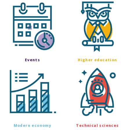
Events
Higher education
Modern economy
Technical sciences