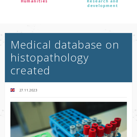
Humanities
Research and
development
Medical database on
histopathology
created
27.11.2023