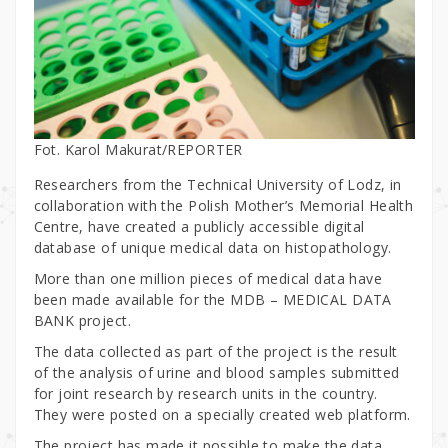
Fot. Karol Makurat/REPORTER
Researchers from the Technical University of Lodz, in
collaboration with the Polish Mother’s Memorial Health
Centre, have created a publicly accessible digital
database of unique medical data on histopathology.
More than one million pieces of medical data have
been made available for the MDB – MEDICAL DATA
BANK project.
The data collected as part of the project is the result
of the analysis of urine and blood samples submitted
for joint research by research units in the country.
They were posted on a specially created web platform.
The project has made it possible to make the data