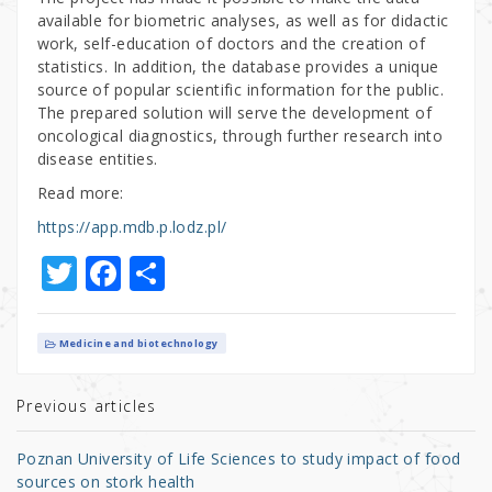
available for biometric analyses, as well as for didactic
work, self-education of doctors and the creation of
statistics. In addition, the database provides a unique
source of popular scientific information for the public.
The prepared solution will serve the development of
oncological diagnostics, through further research into
disease entities.
Read more:
https://app.mdb.p.lodz.pl/
T
F
S
w
a
h
it
c
ar
Medicine and biotechnology
te
e
e
r
b
Previous articles
o
Poznan University of Life Sciences to study impact of food
o
sources on stork health