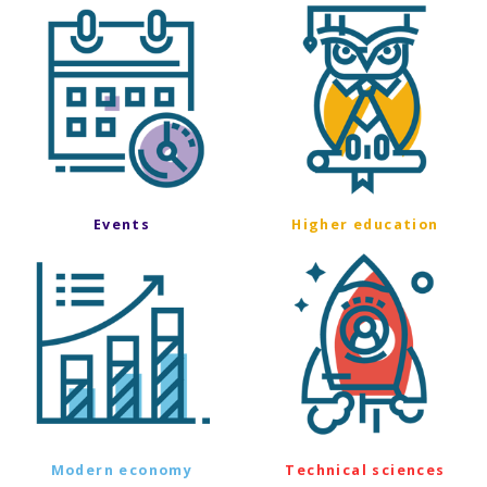
Events
Higher education
Modern economy
Technical sciences