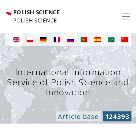
POLISH SCIENCE
POLISH SCIENCE
International Information
Service of Polish Science and
Innovation
Article base
124393