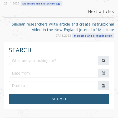
k
22.11.2023
Medicine and biotechnology
Next articles
Silesian researchers write article and create instructional
video in the New England Journal of Medicine
27.11.2023
Medicine and biotechnology
SEARCH
SEARCH