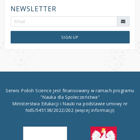
NEWSLETTER
SIGN UP
Serwis Polish Science jest finansowany w ramach programu
"Nauka dla Społeczeństwa"
Ministerstwa Edukacji i Nauki na podstawie umowy nr
NdS/545138/2022/202
(więcej informacji)