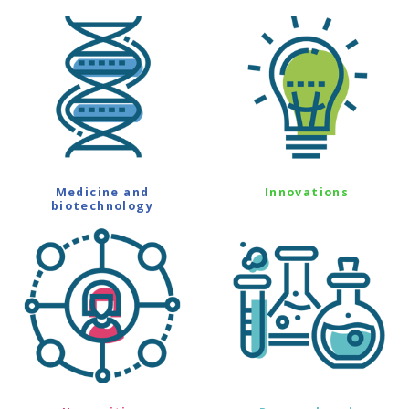
Medicine and
Innovations
biotechnology