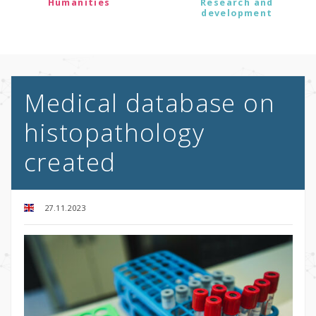
Humanities
Research and
development
Medical database on
histopathology
created
27.11.2023