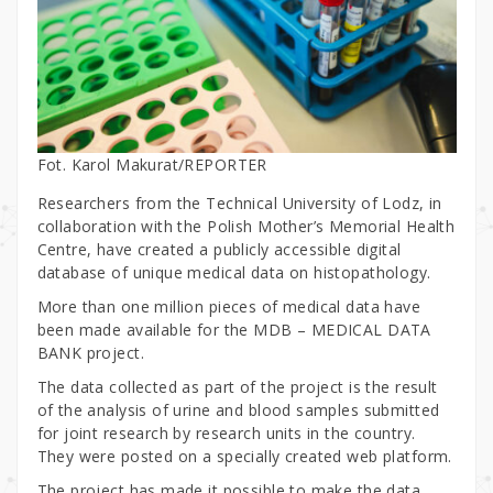
Fot. Karol Makurat/REPORTER
Researchers from the Technical University of Lodz, in
collaboration with the Polish Mother’s Memorial Health
Centre, have created a publicly accessible digital
database of unique medical data on histopathology.
More than one million pieces of medical data have
been made available for the MDB – MEDICAL DATA
BANK project.
The data collected as part of the project is the result
of the analysis of urine and blood samples submitted
for joint research by research units in the country.
They were posted on a specially created web platform.
The project has made it possible to make the data