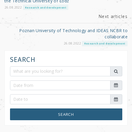
the Technical University of Łódź
k
26.08.2022
Research and development
Next articles
Poznan University of Technology and IDEAS NCBR to
collaborate
26.08.2022
Research and development
SEARCH
SEARCH