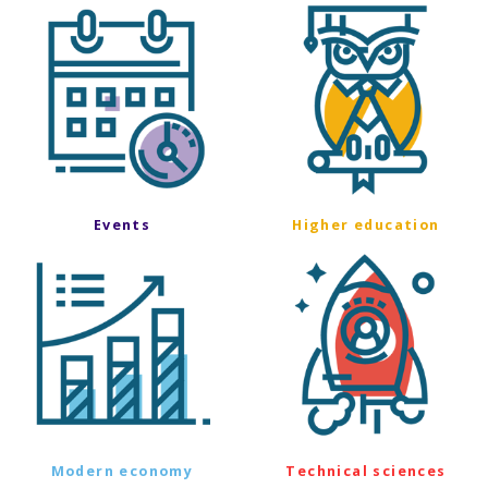
Events
Higher education
Modern economy
Technical sciences