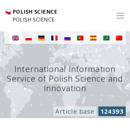
POLISH SCIENCE
POLISH SCIENCE
International Information
Service of Polish Science and
Innovation
Article base
124393