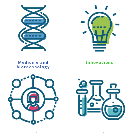
Medicine and
Innovations
biotechnology