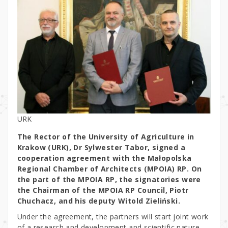
URK
The Rector of the University of Agriculture in
Krakow (URK), Dr Sylwester Tabor, signed a
cooperation agreement with the Małopolska
Regional Chamber of Architects (MPOIA) RP. On
the part of the MPOIA RP, the signatories were
the Chairman of the MPOIA RP Council, Piotr
Chuchacz, and his deputy Witold Zieliński.
Under the agreement, the partners will start joint work
of a research and development and scientific nature,