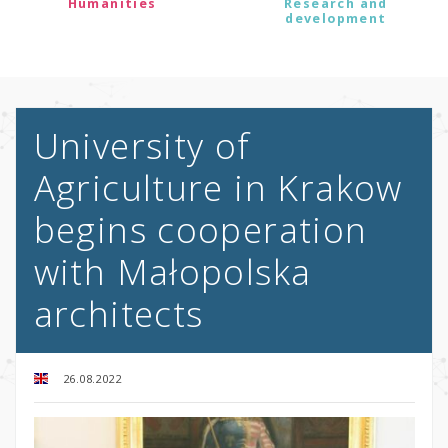
Humanities
Research and
development
University of
Agriculture in Krakow
begins cooperation
with Małopolska
architects
26.08.2022