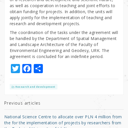
as well as cooperation in teaching and joint efforts to
obtain funding for projects. In addition, the units will
apply jointly for the implementation of teaching and
research and development projects.
The coordination of the tasks under the agreement will
be handled by the Department of Spatial Management
and Landscape Architecture of the Faculty of
Environmental Engineering and Geodesy, URK. The
agreement is concluded for an indefinite period.
T
F
S
w
a
h
it
c
ar
Research and development
te
e
e
r
b
Previous articles
o
National Science Centre to allocate over PLN 4 million from
o
the for the implementation of projects by researchers from