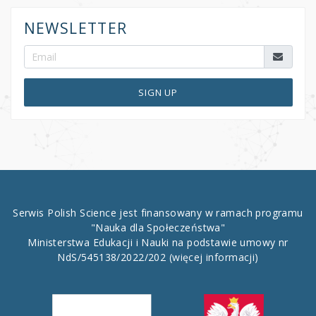
NEWSLETTER
SIGN UP
Serwis Polish Science jest finansowany w ramach programu
"Nauka dla Społeczeństwa"
Ministerstwa Edukacji i Nauki na podstawie umowy nr
NdS/545138/2022/202
(więcej informacji)