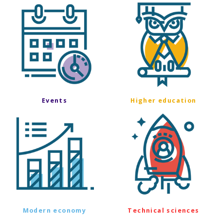
Events
Higher education
Modern economy
Technical sciences