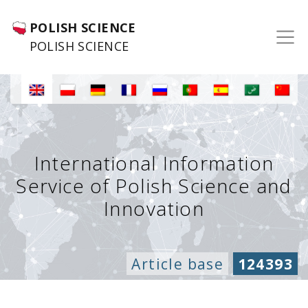
POLISH SCIENCE
POLISH SCIENCE
International Information
Service of Polish Science and
Innovation
Article base
124393