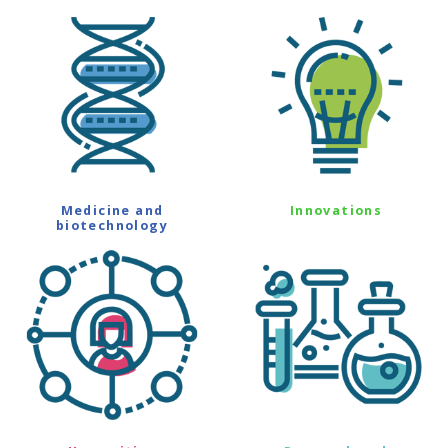
Medicine and
Innovations
biotechnology