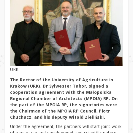
URK
The Rector of the University of Agriculture in
Krakow (URK), Dr Sylwester Tabor, signed a
cooperation agreement with the Małopolska
Regional Chamber of Architects (MPOIA) RP. On
the part of the MPOIA RP, the signatories were
the Chairman of the MPOIA RP Council, Piotr
Chuchacz, and his deputy Witold Zieliński.
Under the agreement, the partners will start joint work
of a research and development and scientific nature,