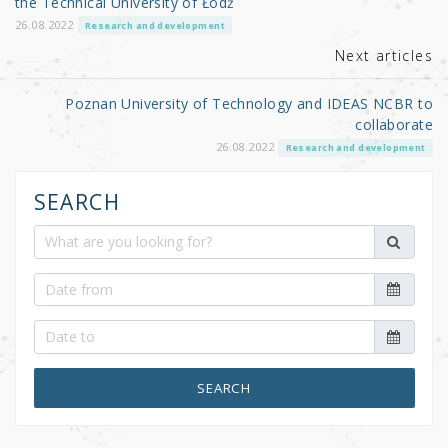
the Technical University of Łódź
k
26.08.2022
Research and development
Next articles
Poznan University of Technology and IDEAS NCBR to
collaborate
26.08.2022
Research and development
SEARCH
SEARCH