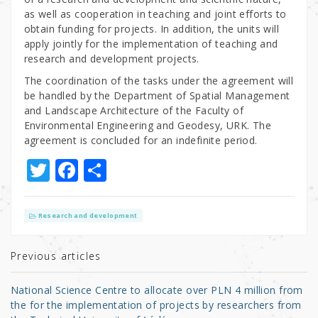
as well as cooperation in teaching and joint efforts to
obtain funding for projects. In addition, the units will
apply jointly for the implementation of teaching and
research and development projects.
The coordination of the tasks under the agreement will
be handled by the Department of Spatial Management
and Landscape Architecture of the Faculty of
Environmental Engineering and Geodesy, URK. The
agreement is concluded for an indefinite period.
T
F
S
w
a
h
it
c
ar
Research and development
te
e
e
r
b
Previous articles
o
National Science Centre to allocate over PLN 4 million from
o
the for the implementation of projects by researchers from