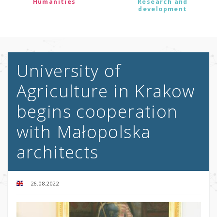
Humanities
Research and
development
University of
Agriculture in Krakow
begins cooperation
with Małopolska
architects
26.08.2022