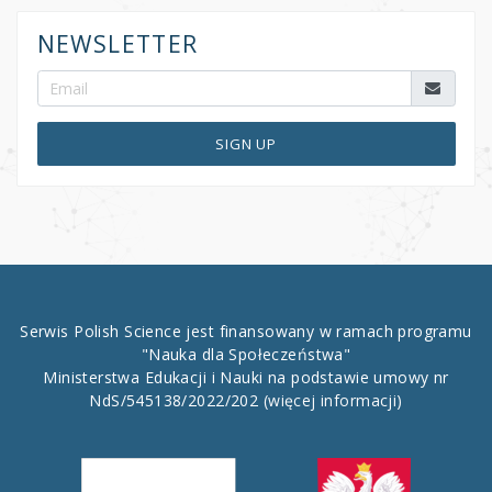
NEWSLETTER
SIGN UP
Serwis Polish Science jest finansowany w ramach programu
"Nauka dla Społeczeństwa"
Ministerstwa Edukacji i Nauki na podstawie umowy nr
NdS/545138/2022/202
(więcej informacji)